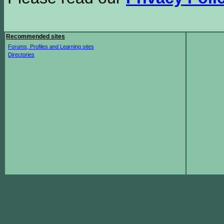
Recommended sites
Forums, Profiles and Learning sites
Directories