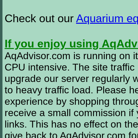
Check out our
Aquarium e
If you enjoy using AqAd
AqAdvisor.com is running on it
CPU intensive. The site traffi
upgrade our server regularly
to heavy traffic load. Please 
experience by shopping thro
receive a small commission if
links. This has no effect on th
give back to AqAdvisor.com for