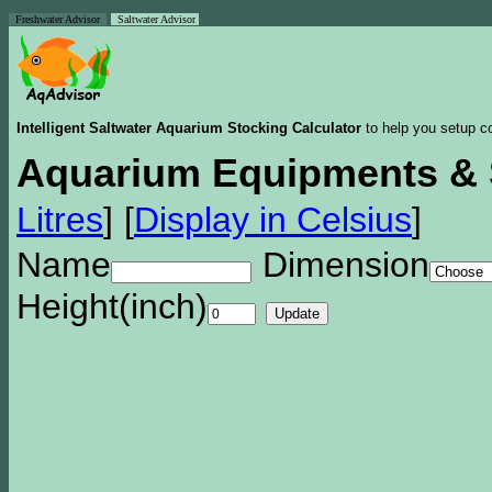
Freshwater Advisor
Saltwater Advisor
Intelligent Saltwater Aquarium Stocking Calculator
to help you setup co
Aquarium Equipments & 
Litres
]
[
Display in Celsius
]
Name
Dimension
Height(inch)