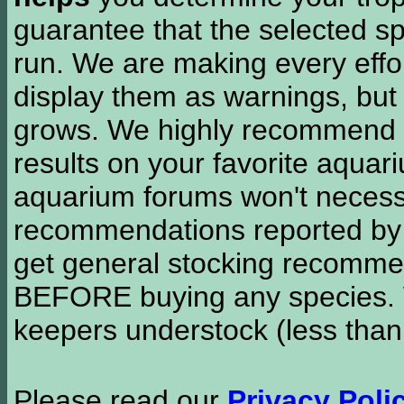
guarantee that the selected sp
run. We are making every effor
display them as warnings, but
grows. We highly recommend y
results on your favorite aquar
aquarium forums won't necessa
recommendations reported b
get general stocking recomme
BEFORE buying any species. W
keepers understock (less than
Please read our
Privacy Poli