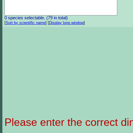
0 species selectable. (79 in total)
[
Sort by scientific name
]
[
Display long window
]
Please enter the correct d