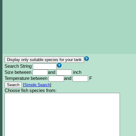
Search String
Size between
and
inch
Temperature between
and
F
[
Simple Search
]
Choose fish species from: