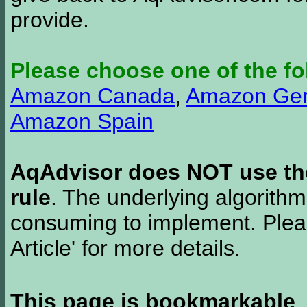
provide.
Please choose one of the fo
Amazon Canada
,
Amazon Ge
Amazon Spain
AqAdvisor does NOT use the 
rule
. The underlying algorith
consuming to implement. Pleas
Article' for more details.
This page is bookmarkable
.