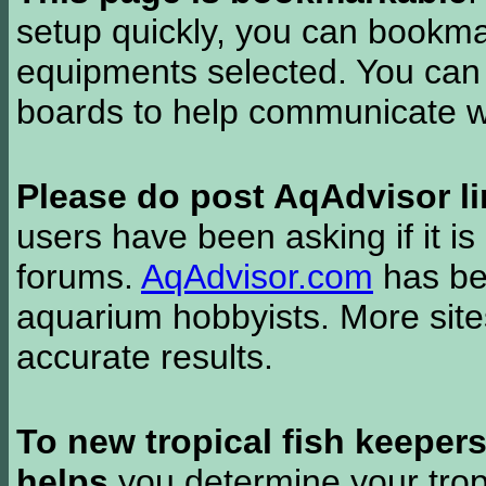
setup quickly, you can bookmar
equipments selected. You can 
boards to help communicate wi
Please do post AqAdvisor li
users have been asking if it is 
forums.
AqAdvisor.com
has bee
aquarium hobbyists. More si
accurate results.
To new tropical fish keeper
helps
you determine your tropi