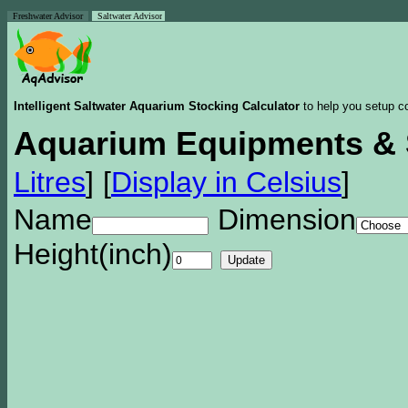
Freshwater Advisor
Saltwater Advisor
Intelligent Saltwater Aquarium Stocking Calculator
to help you setup co
Aquarium Equipments & 
Litres
]
[
Display in Celsius
]
Name
Dimension
Height(inch)