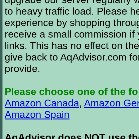
to heavy traffic load. Please 
experience by shopping thro
receive a small commission if
links. This has no effect on th
give back to AqAdvisor.com for
provide.
Please choose one of the fo
Amazon Canada
,
Amazon Ge
Amazon Spain
AqAdvisor does NOT use the 