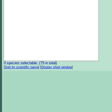
0 species selectable. (79 in total)
[
Sort by scientific name
]
[
Display short window
]