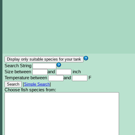
Search String
Size between
and
inch
Temperature between
and
F
[
Simple Search
]
Choose fish species from: