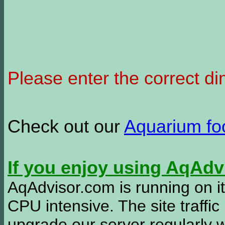
Please enter the correct d
Check out our
Aquarium f
If you enjoy using AqAd
AqAdvisor.com is running on it
CPU intensive. The site traffi
upgrade our server regularly