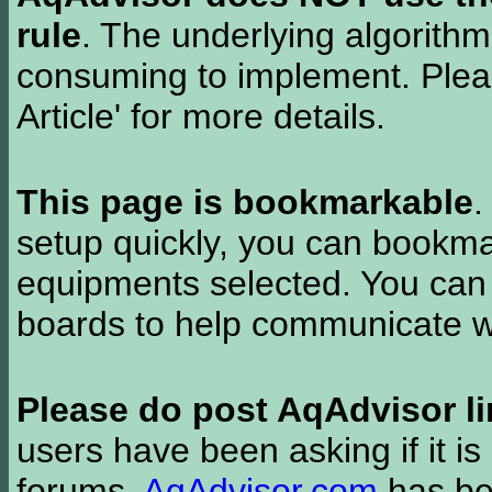
rule
. The underlying algorith
consuming to implement. Pleas
Article' for more details.
This page is bookmarkable
.
setup quickly, you can bookmar
equipments selected. You can 
boards to help communicate wi
Please do post AqAdvisor li
users have been asking if it is 
forums.
AqAdvisor.com
has bee