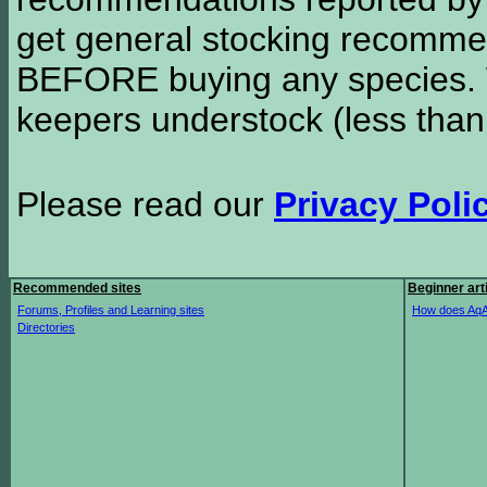
get general stocking recomme
BEFORE buying any species. W
keepers understock (less than
Please read our
Privacy Poli
Recommended sites
Beginner art
Forums, Profiles and Learning sites
How does AqA
Directories