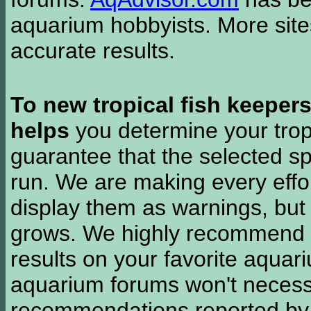
aquarium hobbyists. More si
accurate results.
To new tropical fish keeper
helps
you determine your tropi
guarantee that the selected sp
run. We are making every effor
display them as warnings, but
grows. We highly recommend y
results on your favorite aquar
aquarium forums won't necessa
recommendations reported b