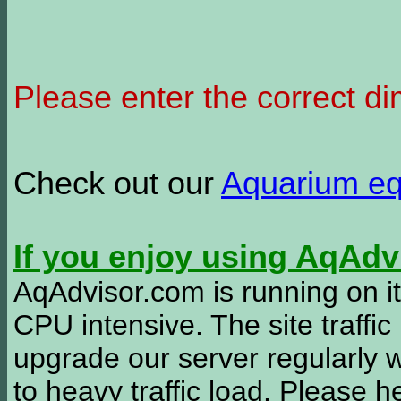
Please enter the correct d
Check out our
Aquarium e
If you enjoy using AqAd
AqAdvisor.com is running on it
CPU intensive. The site traffi
upgrade our server regularly
to heavy traffic load. Please 