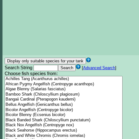
Search String
[
Advanced Search
]
Choose fish species from: