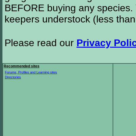
BEFORE buying any species. W
keepers understock (less than
Please read our
Privacy Poli
Recommended sites
Forums, Profiles and Learning sites
Directories