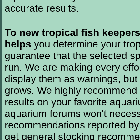
accurate results.
To new tropical fish keeper
helps
you determine your tropi
guarantee that the selected sp
run. We are making every effor
display them as warnings, but
grows. We highly recommend y
results on your favorite aquar
aquarium forums won't necessa
recommendations reported b
get general stocking recomme