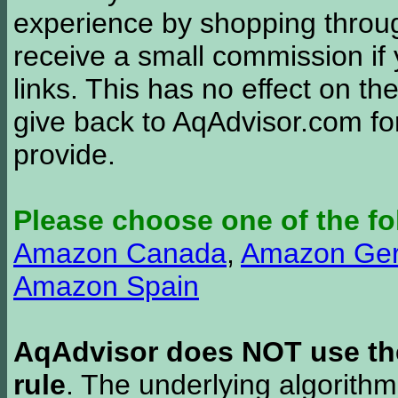
experience by shopping thro
receive a small commission if
links. This has no effect on th
give back to AqAdvisor.com for
provide.
Please choose one of the fo
Amazon Canada
,
Amazon Ge
Amazon Spain
AqAdvisor does NOT use the 
rule
. The underlying algorith