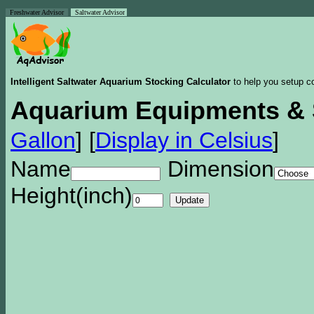
Freshwater Advisor
Saltwater Advisor
Intelligent Saltwater Aquarium Stocking Calculator
to help you setup co
Aquarium Equipments & 
Gallon
]
[
Display in Celsius
]
Name
Dimension
Height(inch)