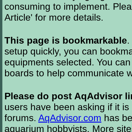
consuming to implement. Pleas
Article' for more details.
This page is bookmarkable
.
setup quickly, you can bookmar
equipments selected. You can 
boards to help communicate wi
Please do post AqAdvisor li
users have been asking if it is 
forums.
AqAdvisor.com
has bee
aquarium hobbyists. More si