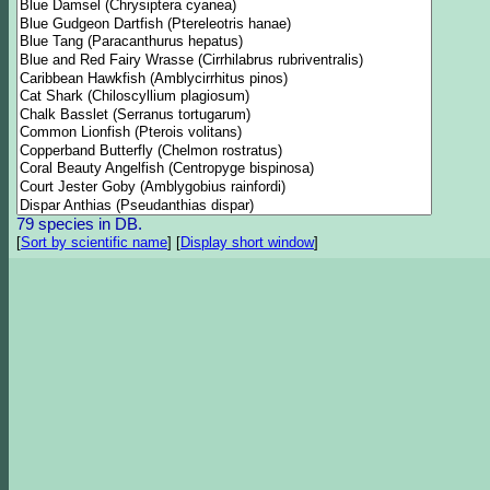
79 species in DB.
[
Sort by scientific name
]
[
Display short window
]