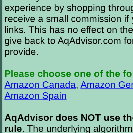
experience by shopping thro
receive a small commission if
links. This has no effect on th
give back to AqAdvisor.com for
provide.
Please choose one of the fo
Amazon Canada
,
Amazon Ge
Amazon Spain
AqAdvisor does NOT use the 
rule
. The underlying algorith