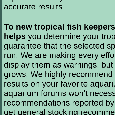
accurate results.
To new tropical fish keeper
helps
you determine your tropi
guarantee that the selected sp
run. We are making every effor
display them as warnings, but
grows. We highly recommend y
results on your favorite aquar
aquarium forums won't necessa
recommendations reported b
get general stocking recomme