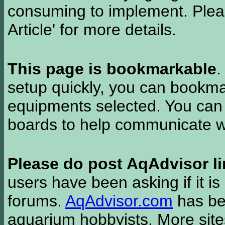
consuming to implement. Pleas
Article' for more details.
This page is bookmarkable
.
setup quickly, you can bookmar
equipments selected. You can 
boards to help communicate wi
Please do post AqAdvisor li
users have been asking if it is 
forums.
AqAdvisor.com
has bee
aquarium hobbyists. More si