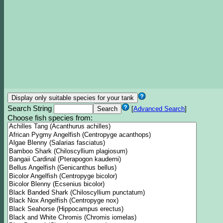
Search String
[
Advanced Search
]
Choose fish species from: