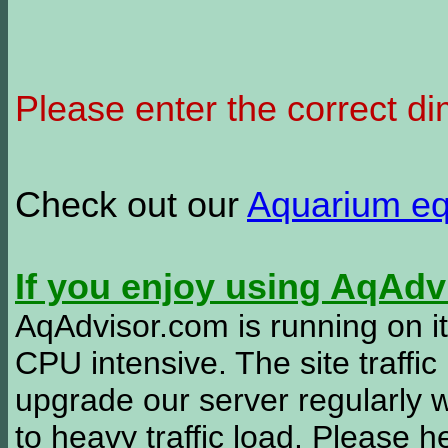
Please enter the correct d
Check out our
Aquarium e
If you enjoy using AqAd
AqAdvisor.com is running on it
CPU intensive. The site traffi
upgrade our server regularly
to heavy traffic load. Please 