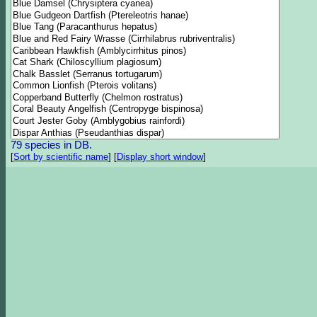
79 species in DB.
[
Sort by scientific name
]
[
Display short window
]