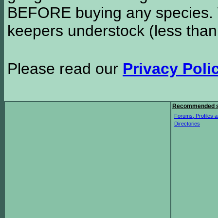
BEFORE buying any species. W
keepers understock (less than
Please read our
Privacy Poli
Recommended s
Forums, Profiles a
Directories