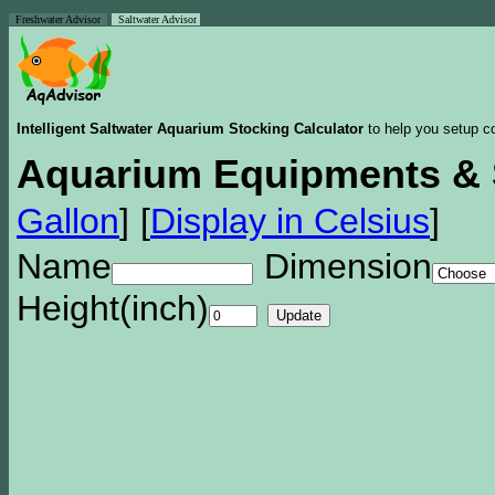
Freshwater Advisor
Saltwater Advisor
Intelligent Saltwater Aquarium Stocking Calculator
to help you setup co
Aquarium Equipments & 
Gallon
]
[
Display in Celsius
]
Name
Dimension
Height(inch)