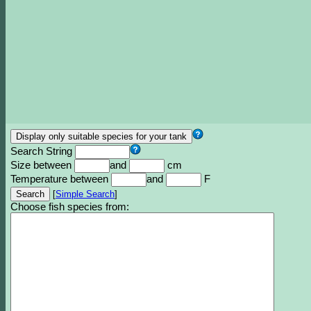
Search String
Size between
and
cm
Temperature between
and
F
[
Simple Search
]
Choose fish species from: