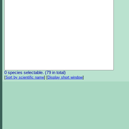
0 species selectable. (79 in total)
[
Sort by scientific name
]
[
Display short window
]