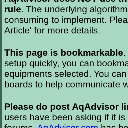
rule
. The underlying algorith
consuming to implement. Pleas
Article' for more details.
This page is bookmarkable
.
setup quickly, you can bookmar
equipments selected. You can 
boards to help communicate wi
Please do post AqAdvisor li
users have been asking if it is 
forums.
AqAdvisor.com
has bee