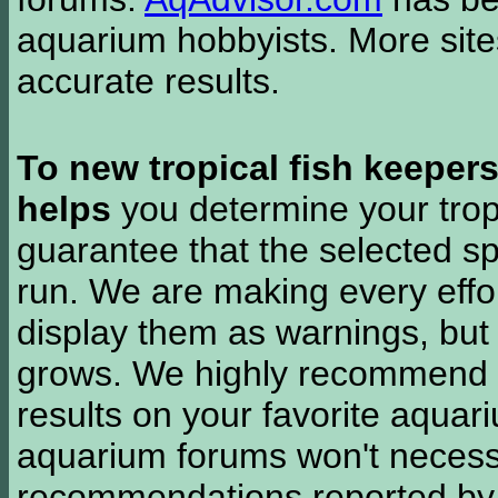
aquarium hobbyists. More si
accurate results.
To new tropical fish keeper
helps
you determine your tropi
guarantee that the selected sp
run. We are making every effor
display them as warnings, but
grows. We highly recommend y
results on your favorite aquar
aquarium forums won't necessa
recommendations reported b