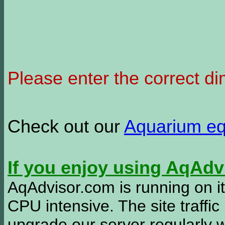
Please enter the correct d
Check out our
Aquarium e
If you enjoy using AqAd
AqAdvisor.com is running on it
CPU intensive. The site traffi
upgrade our server regularly