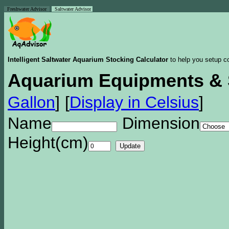
Freshwater Advisor
Saltwater Advisor
Intelligent Saltwater Aquarium Stocking Calculator
to help you setup co
Aquarium Equipments & 
Gallon
]
[
Display in Celsius
]
Name
Dimension
Height(cm)