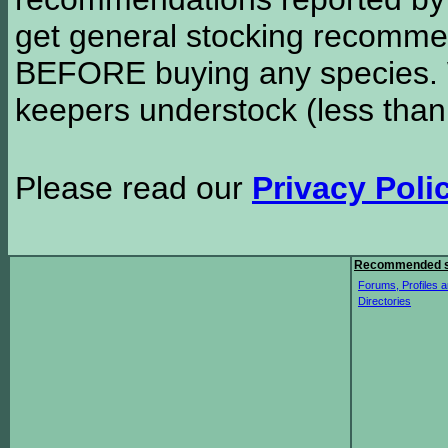
get general stocking recomme
BEFORE buying any species. W
keepers understock (less than
Please read our
Privacy Poli
Recommended s
Forums, Profiles a
Directories