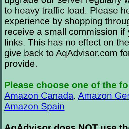
to heavy traffic load. Please 
experience by shopping thro
receive a small commission if
links. This has no effect on th
give back to AqAdvisor.com for
provide.
Please choose one of the fo
Amazon Canada
,
Amazon Ge
Amazon Spain
AqAdvisor does NOT use the 