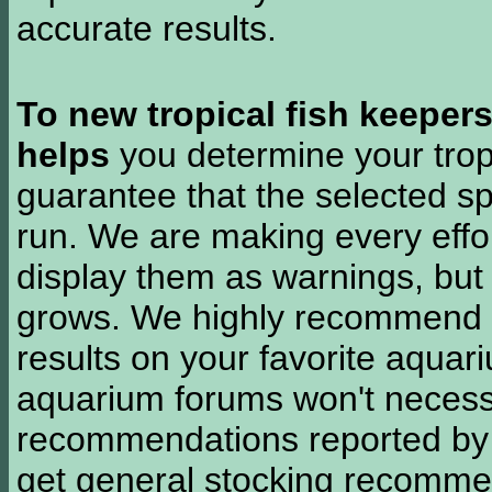
accurate results.
To new tropical fish keeper
helps
you determine your tropi
guarantee that the selected sp
run. We are making every effor
display them as warnings, but
grows. We highly recommend y
results on your favorite aquar
aquarium forums won't necessa
recommendations reported b
get general stocking recomme