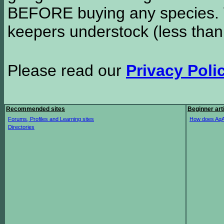
BEFORE buying any species. W
keepers understock (less than
Please read our
Privacy Poli
Recommended sites
Beginner art
Forums, Profiles and Learning sites
How does AqA
Directories