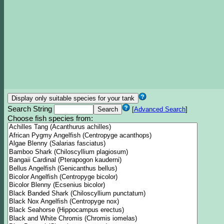
Search String
[
Advanced Search
]
Choose fish species from: