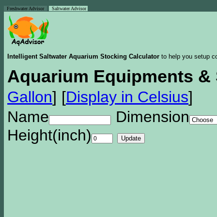
Freshwater Advisor
Saltwater Advisor
Intelligent Saltwater Aquarium Stocking Calculator
to help you setup co
Aquarium Equipments & 
Gallon
]
[
Display in Celsius
]
Name
Dimension
Height(inch)