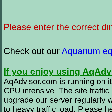
Please enter the correct d
Check out our
Aquarium e
If you enjoy using AqAd
AqAdvisor.com is running on it
CPU intensive. The site traffi
upgrade our server regularly
to heavy traffic load. Please 