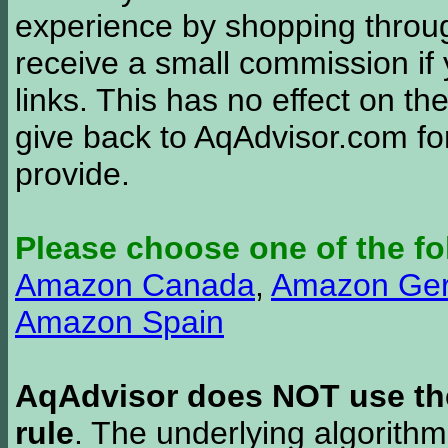
experience by shopping thro
receive a small commission if
links. This has no effect on th
give back to AqAdvisor.com for
provide.
Please choose one of the fo
Amazon Canada
,
Amazon Ge
Amazon Spain
AqAdvisor does NOT use the 
rule
. The underlying algorith