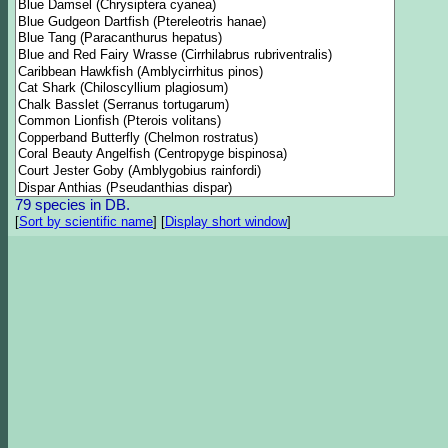
79 species in DB.
[
Sort by scientific name
]
[
Display short window
]