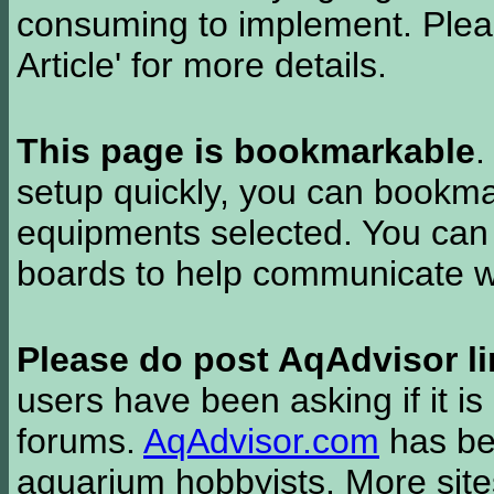
consuming to implement. Pleas
Article' for more details.
This page is bookmarkable
.
setup quickly, you can bookmar
equipments selected. You can 
boards to help communicate wi
Please do post AqAdvisor li
users have been asking if it is 
forums.
AqAdvisor.com
has bee
aquarium hobbyists. More si