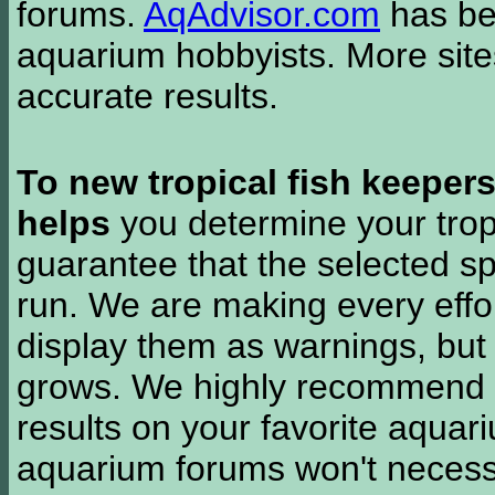
forums.
AqAdvisor.com
has bee
aquarium hobbyists. More si
accurate results.
To new tropical fish keeper
helps
you determine your tropi
guarantee that the selected sp
run. We are making every effor
display them as warnings, but
grows. We highly recommend y
results on your favorite aquar
aquarium forums won't necessa