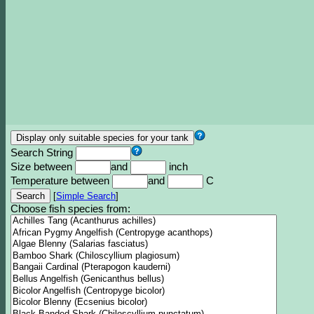
Search String
Size between
and
inch
Temperature between
and
C
[
Simple Search
]
Choose fish species from: