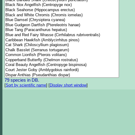
79 species in DB.
[
Sort by scientific name
]
[
Display short window
]