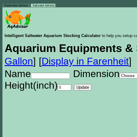
Freshwater Advisor
Saltwater Advisor
Intelligent Saltwater Aquarium Stocking Calculator
to help you setup co
Aquarium Equipments & 
Gallon
]
[
Display in Farenheit
]
Name
Dimension
Height(inch)