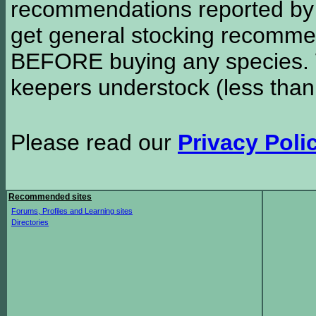
recommendations reported b
get general stocking recomme
BEFORE buying any species. W
keepers understock (less than
Please read our
Privacy Poli
Recommended sites
Forums, Profiles and Learning sites
Directories