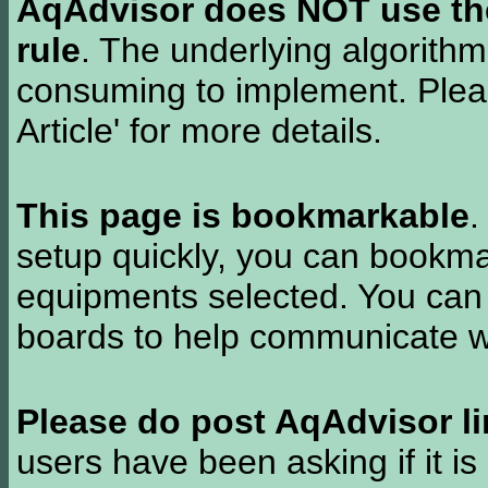
AqAdvisor does NOT use the 
rule
. The underlying algorith
consuming to implement. Pleas
Article' for more details.
This page is bookmarkable
.
setup quickly, you can bookmar
equipments selected. You can 
boards to help communicate wi
Please do post AqAdvisor li
users have been asking if it is 