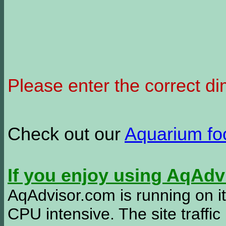
Please enter the correct d
Check out our
Aquarium f
If you enjoy using AqAd
AqAdvisor.com is running on it
CPU intensive. The site traffi