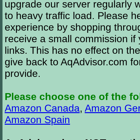
upgrade our server regularly
to heavy traffic load. Please 
experience by shopping thro
receive a small commission if
links. This has no effect on th
give back to AqAdvisor.com for
provide.
Please choose one of the fo
Amazon Canada
,
Amazon Ge
Amazon Spain