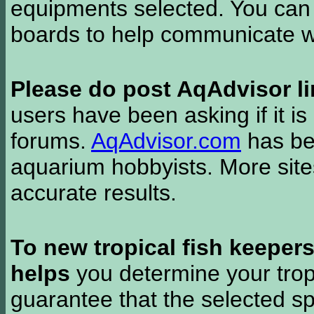
equipments selected. You can 
boards to help communicate wi
Please do post AqAdvisor li
users have been asking if it is 
forums.
AqAdvisor.com
has bee
aquarium hobbyists. More si
accurate results.
To new tropical fish keeper
helps
you determine your tropi
guarantee that the selected sp