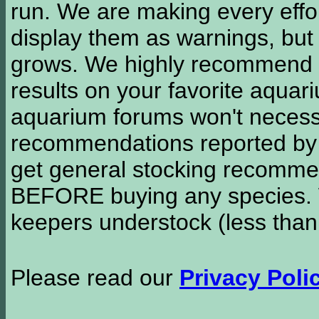
run. We are making every effor
display them as warnings, but
grows. We highly recommend y
results on your favorite aquar
aquarium forums won't necessa
recommendations reported b
get general stocking recomme
BEFORE buying any species. W
keepers understock (less than
Please read our
Privacy Poli