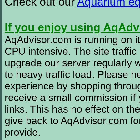
Check out our
Aquarium e
If you enjoy using AqAd
AqAdvisor.com is running on it
CPU intensive. The site traffi
upgrade our server regularly
to heavy traffic load. Please 
experience by shopping thro
receive a small commission if
links. This has no effect on th
give back to AqAdvisor.com for
provide.