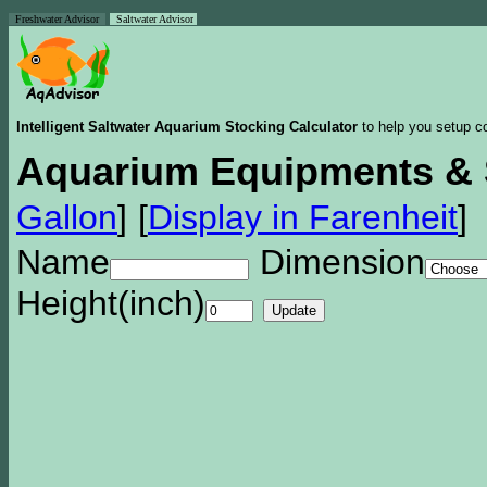
Freshwater Advisor
Saltwater Advisor
Intelligent Saltwater Aquarium Stocking Calculator
to help you setup co
Aquarium Equipments & 
Gallon
]
[
Display in Farenheit
]
Name
Dimension
Height(inch)