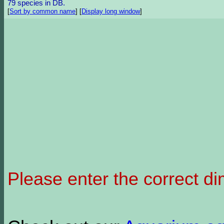
79 species in DB.
[
Sort by common name
]
[
Display long window
]
Please enter the correct d