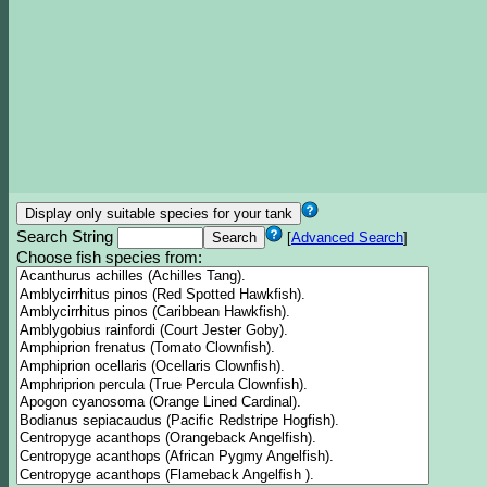
Search String
[
Advanced Search
]
Choose fish species from: