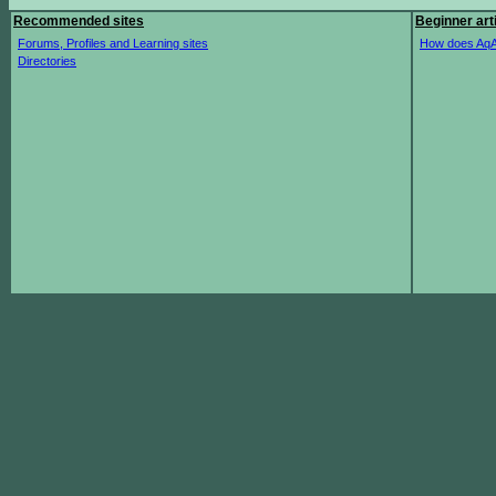
Recommended sites
Beginner art
Forums, Profiles and Learning sites
How does AqA
Directories