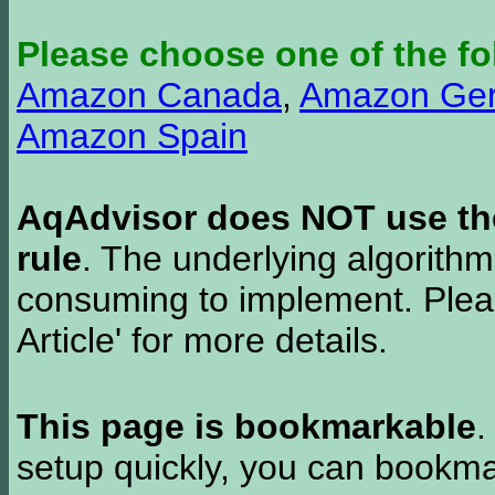
Please choose one of the fo
Amazon Canada
,
Amazon Ge
Amazon Spain
AqAdvisor does NOT use the 
rule
. The underlying algorith
consuming to implement. Pleas
Article' for more details.
This page is bookmarkable
.
setup quickly, you can bookmar