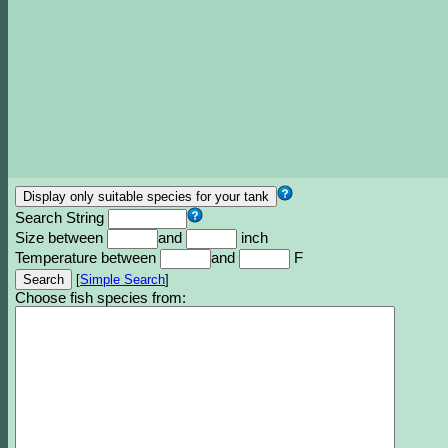
Search String
Size between
and
inch
Temperature between
and
F
[
Simple Search
]
Choose fish species from: