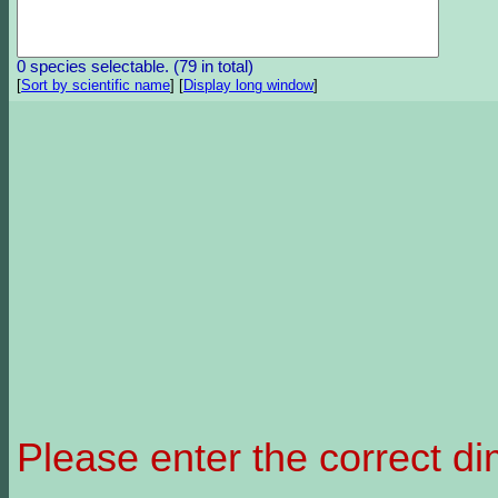
0 species selectable. (79 in total)
[
Sort by scientific name
]
[
Display long window
]
Please enter the correct d