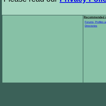
Recommended s
Forums, Profiles a
Directories