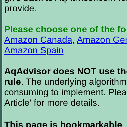
provide.
Please choose one of the fo
Amazon Canada
,
Amazon Ge
Amazon Spain
AqAdvisor does NOT use the 
rule
. The underlying algorith
consuming to implement. Pleas
Article' for more details.
This page is bookmarkable
.