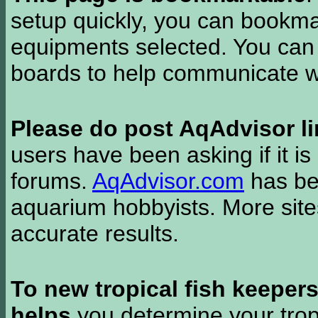
setup quickly, you can bookmar
equipments selected. You can 
boards to help communicate wi
Please do post AqAdvisor li
users have been asking if it is 
forums.
AqAdvisor.com
has bee
aquarium hobbyists. More si
accurate results.
To new tropical fish keeper
helps
you determine your tropi