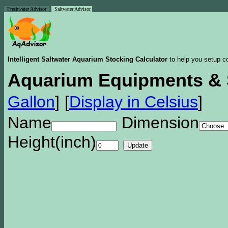
Freshwater Advisor
Saltwater Advisor
Intelligent Saltwater Aquarium Stocking Calculator
to help you setup co
Aquarium Equipments & 
Gallon
]
[
Display in Celsius
]
Name
Dimension
Height(inch)