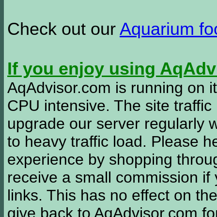
Check out our
Aquarium f
If you enjoy using AqAd
AqAdvisor.com is running on it
CPU intensive. The site traffi
upgrade our server regularly
to heavy traffic load. Please 
experience by shopping thro
receive a small commission if
links. This has no effect on th
give back to AqAdvisor.com for