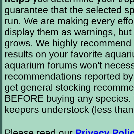
guarantee that the selected sp
run. We are making every effor
display them as warnings, but
grows. We highly recommend y
results on your favorite aquar
aquarium forums won't necessa
recommendations reported b
get general stocking recomme
BEFORE buying any species. W
keepers understock (less than
Please read our
Privacy Poli