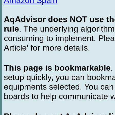
Amazon Spain
AqAdvisor does NOT use the 
rule
. The underlying algorith
consuming to implement. Pleas
Article' for more details.
This page is bookmarkable
.
setup quickly, you can bookmar
equipments selected. You can 
boards to help communicate wi