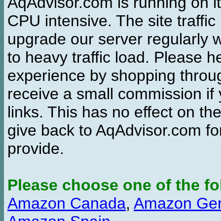
AqAdvisor.com is running on it
CPU intensive. The site traffi
upgrade our server regularly
to heavy traffic load. Please 
experience by shopping thro
receive a small commission if
links. This has no effect on th
give back to AqAdvisor.com for
provide.
Please choose one of the fo
Amazon Canada
,
Amazon Ge