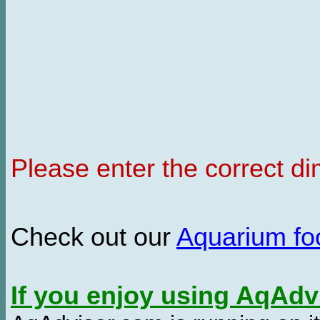
Please enter the correct d
Check out our
Aquarium f
If you enjoy using AqAd