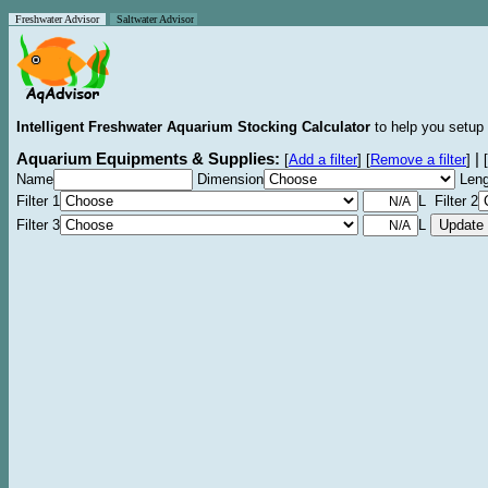
Freshwater Advisor
Saltwater Advisor
Intelligent Freshwater Aquarium Stocking Calculator
to help you setup 
Aquarium Equipments & Supplies:
|
[
Add a filter
]
[
Remove a filter
]
[
Name
Dimension
Leng
Filter 1
L Filter 2
Filter 3
L