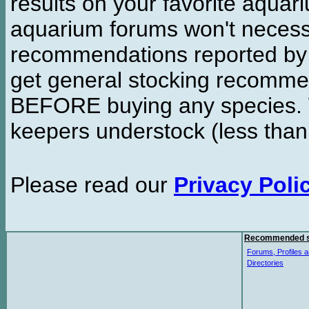
results on your favorite aquar
aquarium forums won't necessa
recommendations reported b
get general stocking recomme
BEFORE buying any species. W
keepers understock (less than
Please read our
Privacy Poli
Recommended s
Forums, Profiles a
Directories