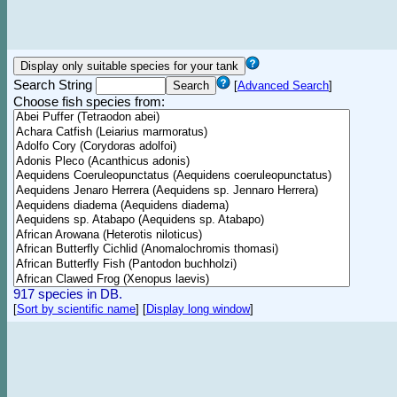
Search String
[
Advanced Search
]
Choose fish species from:
917 species in DB.
[
Sort by scientific name
]
[
Display long window
]