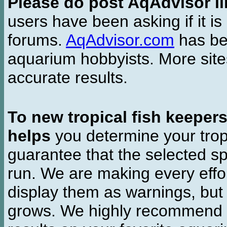
Please do post AqAdvisor li
users have been asking if it is 
forums.
AqAdvisor.com
has bee
aquarium hobbyists. More si
accurate results.
To new tropical fish keeper
helps
you determine your tropi
guarantee that the selected sp
run. We are making every effor
display them as warnings, but
grows. We highly recommend y