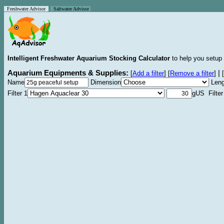
Freshwater Advisor
Saltwater Advisor
Intelligent Freshwater Aquarium Stocking Calculator
to help you setup 
Aquarium Equipments & Supplies:
|
[
Add a filter
]
[
Remove a filter
]
[
Name
Dimension
Leng
Filter 1
gUS Filter