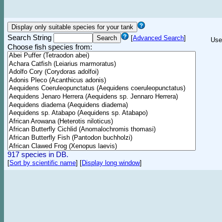
Search String
[
Advanced Search
]
Use
Choose fish species from:
917 species in DB.
[
Sort by scientific name
]
[
Display long window
]