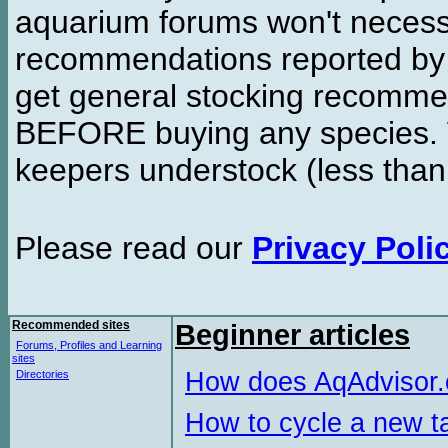
aquarium forums won't necessa
recommendations reported b
get general stocking recomme
BEFORE buying any species. W
keepers understock (less than
Please read our
Privacy Poli
Recommended sites
Beginner articles
Forums, Profiles and Learning
sites
How does AqAdvisor
Directories
How to cycle a new t