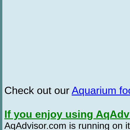
Check out our
Aquarium f
If you enjoy using AqAd
AqAdvisor.com is running on it