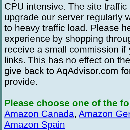
CPU intensive. The site traffi
upgrade our server regularly
to heavy traffic load. Please 
experience by shopping thro
receive a small commission if
links. This has no effect on th
give back to AqAdvisor.com for
provide.
Please choose one of the fo
Amazon Canada
,
Amazon Ge
Amazon Spain