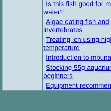
Is this fish good for 
water?
Algae eating fish and
invertebrates
Treating ich using hig
temperature
Introduction to mbun
Stocking 55g aquariu
beginners
Equipment recommen