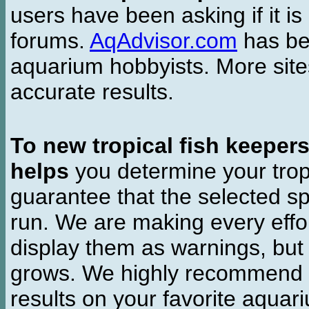
users have been asking if it is 
forums.
AqAdvisor.com
has bee
aquarium hobbyists. More si
accurate results.
To new tropical fish keeper
helps
you determine your tropi
guarantee that the selected sp
run. We are making every effor
display them as warnings, but
grows. We highly recommend y
results on your favorite aquar