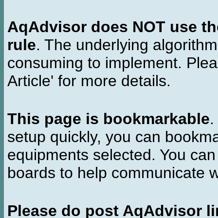
AqAdvisor does NOT use the 
rule
. The underlying algorith
consuming to implement. Pleas
Article' for more details.
This page is bookmarkable
.
setup quickly, you can bookmar
equipments selected. You can 
boards to help communicate wi
Please do post AqAdvisor li