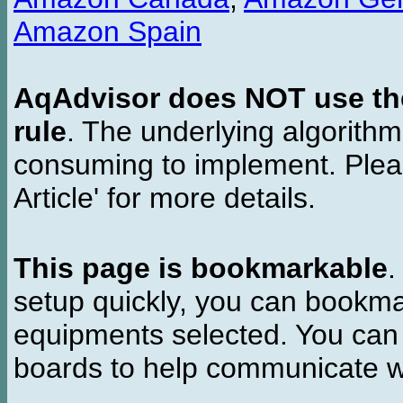
Amazon Spain
AqAdvisor does NOT use the 
rule
. The underlying algorith
consuming to implement. Pleas
Article' for more details.
This page is bookmarkable
.
setup quickly, you can bookmar
equipments selected. You can 
boards to help communicate wi