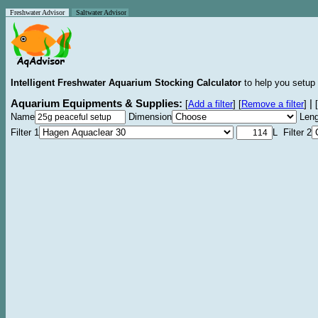
Freshwater Advisor
Saltwater Advisor
Intelligent Freshwater Aquarium Stocking Calculator
to help you setup 
Aquarium Equipments & Supplies:
|
[
Add a filter
]
[
Remove a filter
]
[
Name
Dimension
Leng
Filter 1
L Filter 2