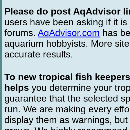
Please do post AqAdvisor li
users have been asking if it is 
forums.
AqAdvisor.com
has bee
aquarium hobbyists. More si
accurate results.
To new tropical fish keeper
helps
you determine your tropi
guarantee that the selected sp
run. We are making every effor
display them as warnings, but