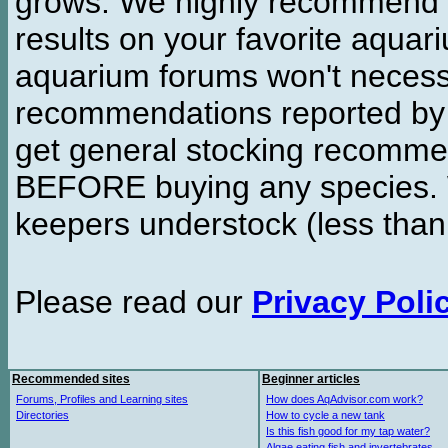
grows. We highly recommend y
results on your favorite aquar
aquarium forums won't necessa
recommendations reported b
get general stocking recomme
BEFORE buying any species. W
keepers understock (less than
Please read our
Privacy Poli
Recommended sites
Beginner articles
Forums, Profiles and Learning sites
How does AqAdvisor.com work?
Directories
How to cycle a new tank
Is this fish good for my tap water?
Algae eating fish and invertebrates