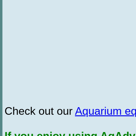
Check out our
Aquarium e