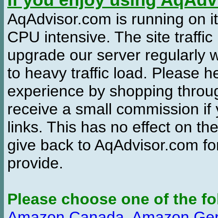
If you enjoy using AqAd
AqAdvisor.com is running on it
CPU intensive. The site traffi
upgrade our server regularly
to heavy traffic load. Please 
experience by shopping thro
receive a small commission if
links. This has no effect on th
give back to AqAdvisor.com for
provide.
Please choose one of the fo
Amazon Canada
,
Amazon Ge