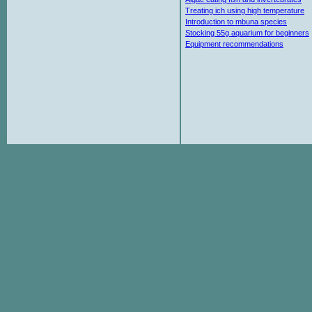
Treating ich using high temperature
Introduction to mbuna species
Stocking 55g aquarium for beginners
Equipment recommendations