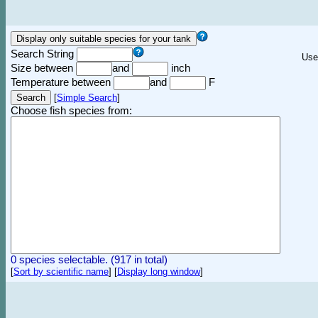
Search String
Use
Size between
and
inch
Temperature between
and
F
[
Simple Search
]
Choose fish species from:
0 species selectable. (917 in total)
[
Sort by scientific name
]
[
Display long window
]