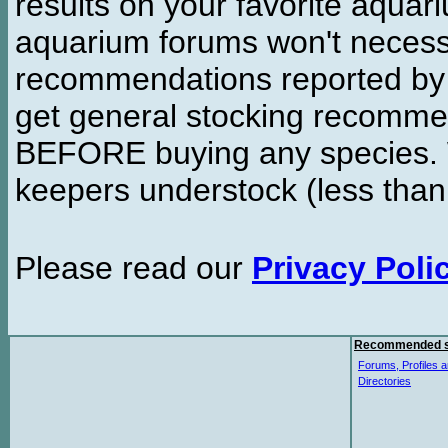
results on your favorite aquar
aquarium forums won't necessa
recommendations reported b
get general stocking recomme
BEFORE buying any species. W
keepers understock (less than
Please read our
Privacy Poli
Recommended s
Forums, Profiles a
Directories