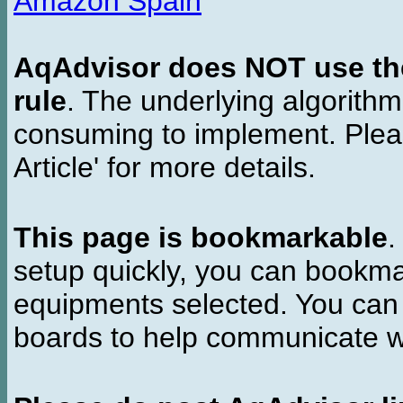
Amazon Spain
AqAdvisor does NOT use the 
rule
. The underlying algorith
consuming to implement. Pleas
Article' for more details.
This page is bookmarkable
.
setup quickly, you can bookmar
equipments selected. You can 
boards to help communicate wi