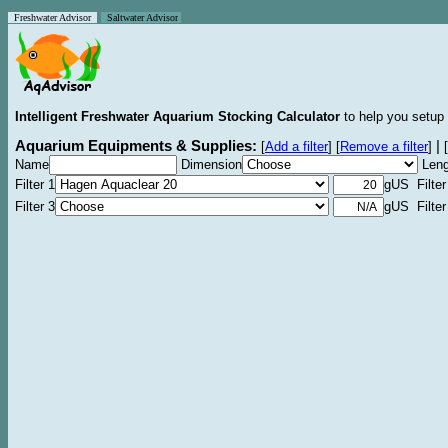
Freshwater Advisor
Saltwater Advisor
Intelligent Freshwater Aquarium Stocking Calculator
to help you setup 
Aquarium Equipments & Supplies:
|
[
Add a filter
]
[
Remove a filter
]
[
Name
Dimension
Leng
Filter 1
gUS Filter
Filter 3
gUS Filter