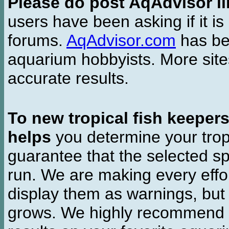
Please do post AqAdvisor li
users have been asking if it is 
forums.
AqAdvisor.com
has bee
aquarium hobbyists. More si
accurate results.
To new tropical fish keeper
helps
you determine your tropi
guarantee that the selected sp
run. We are making every effor
display them as warnings, but
grows. We highly recommend y