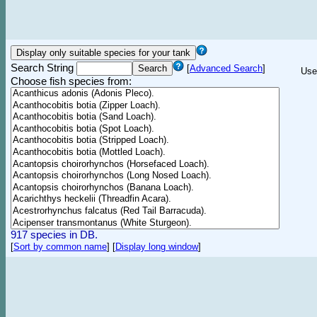
Search String
[
Advanced Search
]
Use
Choose fish species from:
917 species in DB.
[
Sort by common name
]
[
Display long window
]