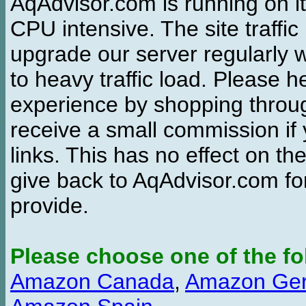
AqAdvisor.com is running on it
CPU intensive. The site traffi
upgrade our server regularly
to heavy traffic load. Please 
experience by shopping thro
receive a small commission if
links. This has no effect on th
give back to AqAdvisor.com for
provide.
Please choose one of the fo
Amazon Canada
,
Amazon Ge