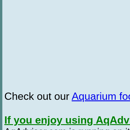
Check out our
Aquarium f
If you enjoy using AqAd