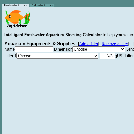
Freshwater Advisor
Saltwater Advisor
Intelligent Freshwater Aquarium Stocking Calculator
to help you setup 
Aquarium Equipments & Supplies:
|
[
Add a filter
]
[
Remove a filter
]
[
Name
Dimension
Leng
Filter 1
gUS Filter