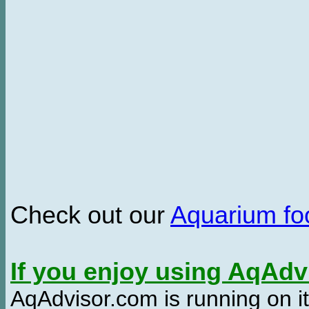
Check out our
Aquarium f
If you enjoy using AqAd
AqAdvisor.com is running on it