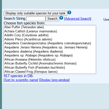
Search String
[
Advanced Search
]
Use
Choose fish species from:
917 species in DB.
[
Sort by scientific name
]
[
Display long window
]