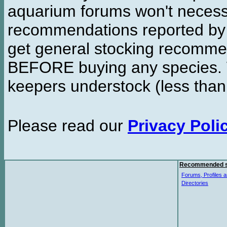
aquarium forums won't necessa
recommendations reported b
get general stocking recomme
BEFORE buying any species. W
keepers understock (less than
Please read our
Privacy Poli
Recommended s
Forums, Profiles a
Directories