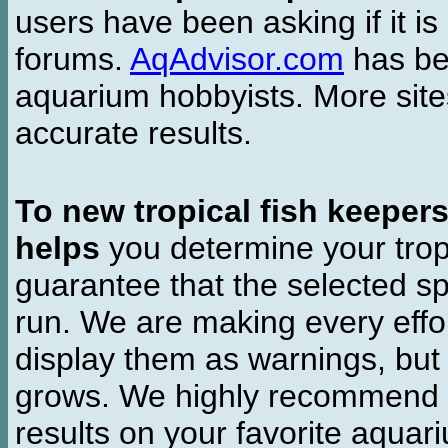
users have been asking if it is 
forums.
AqAdvisor.com
has bee
aquarium hobbyists. More si
accurate results.
To new tropical fish keeper
helps
you determine your tropi
guarantee that the selected sp
run. We are making every effor
display them as warnings, but
grows. We highly recommend y
results on your favorite aquar