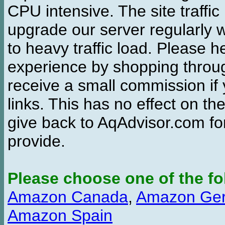
CPU intensive. The site traffi
upgrade our server regularly
to heavy traffic load. Please 
experience by shopping thro
receive a small commission if
links. This has no effect on th
give back to AqAdvisor.com for
provide.
Please choose one of the fo
Amazon Canada
,
Amazon Ge
Amazon Spain