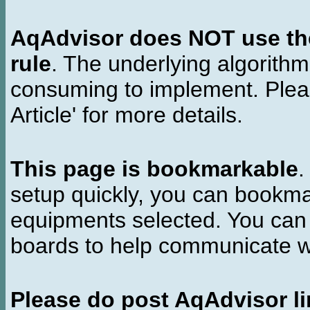
AqAdvisor does NOT use the 
rule
. The underlying algorith
consuming to implement. Pleas
Article' for more details.
This page is bookmarkable
.
setup quickly, you can bookmar
equipments selected. You can 
boards to help communicate wi
Please do post AqAdvisor li