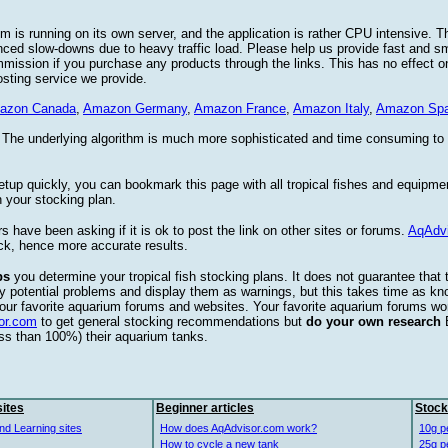
 is running on its own server, and the application is rather CPU intensive. Th
nced slow-downs due to heavy traffic load. Please help us provide fast and 
sion if you purchase any products through the links. This has no effect on
osting service we provide.
azon Canada
,
Amazon Germany
,
Amazon France
,
Amazon Italy
,
Amazon Spa
. The underlying algorithm is much more sophisticated and time consuming t
etup quickly, you can bookmark this page with all tropical fishes and equipm
 your stocking plan.
s have been asking if it is ok to post the link on other sites or forums.
AqAdv
ck, hence more accurate results.
ps
you determine your tropical fish stocking plans. It does not guarantee that 
ify potential problems and display them as warnings, but this takes time as 
our favorite aquarium forums and websites. Your favorite aquarium forums won
or.com
to get general stocking recommendations but
do your own research
ess than 100%) their aquarium tanks.
ites
Beginner articles
Stock
nd Learning sites
How does AqAdvisor.com work?
10g p
How to cycle a new tank
25g p