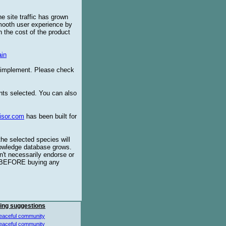
e site traffic has grown
smooth user experience by
 the cost of the product
in
o implement. Please check
ents selected. You can also
isor.com
has been built for
the selected species will
knowledge database grows.
't necessarily endorse or
BEFORE buying any
ing suggestions
eaceful community
eaceful community