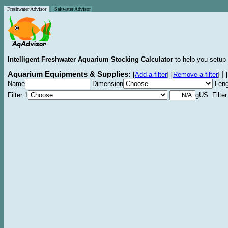
Freshwater Advisor
Saltwater Advisor
Intelligent Freshwater Aquarium Stocking Calculator
to help you setup 
Aquarium Equipments & Supplies:
|
[
Add a filter
]
[
Remove a filter
]
[
Name
Dimension
Leng
Filter 1
gUS Filter