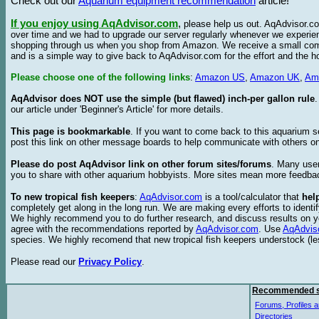
Check out our
Aquarium equipment recommendation
article!
If you enjoy using AqAdvisor.com
,
please help us out. AqAdvisor.com
over time and we had to upgrade our server regularly whenever we experie
shopping through us when you shop from Amazon. We receive a small commis
and is a simple way to give back to AqAdvisor.com for the effort and the h
Please choose one of the following links
:
Amazon US
,
Amazon UK
,
Am
AqAdvisor does NOT use the simple (but flawed) inch-per gallon rule
our article under 'Beginner's Article' for more details.
This page is bookmarkable
. If you want to come back to this aquarium s
post this link on other message boards to help communicate with others on
Please do post AqAdvisor link on other forum sites/forums
. Many user
you to share with other aquarium hobbyists. More sites mean more feedba
To new tropical fish keepers
:
AqAdvisor.com
is a tool/calculator that
hel
completely get along in the long run. We are making every efforts to ident
We highly recommend you to do further research, and discuss results on y
agree with the recommendations reported by
AqAdvisor.com
. Use
AqAdvis
species. We highly recomend that new tropical fish keepers understock (l
Please read our
Privacy Policy
.
Recommended s
Forums, Profiles a
Directories