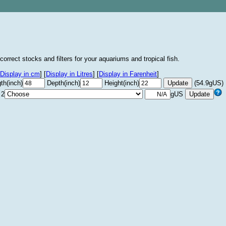
correct stocks and filters for your aquariums and tropical fish.
Display in cm
]
[
Display in Litres
]
[
Display in Farenheit
]
th(inch)
Depth(inch)
Height(inch)
(54.9gUS)
 2
gUS