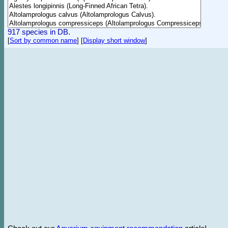
917 species in DB.
[
Sort by common name
]
[
Display short window
]