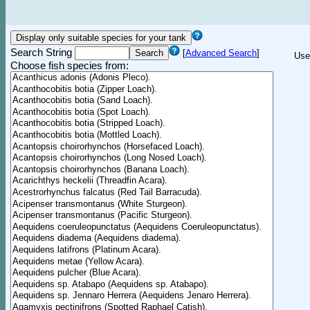
Search String
[
Advanced Search
]
Use
Choose fish species from: