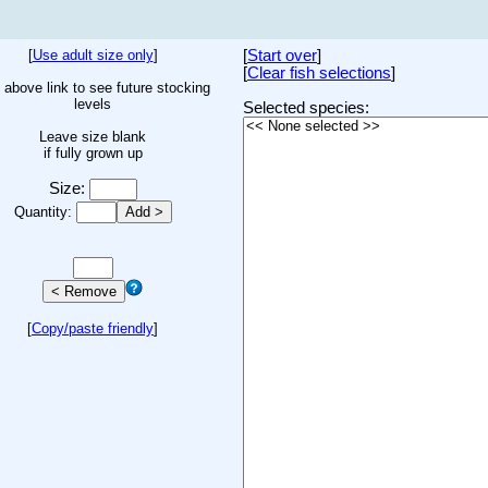
[
Use adult size only
]
[
Start over
]
[
Clear fish selections
]
 above link to see future stocking
levels
Selected species:
Leave size blank
if fully grown up
Size:
Quantity:
[
Copy/paste friendly
]