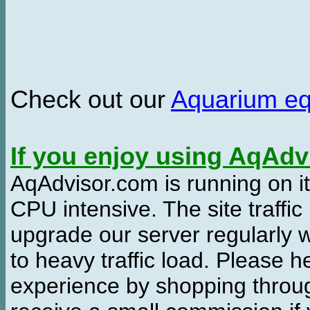
Check out our
Aquarium e
If you enjoy using AqAd
AqAdvisor.com is running on it
CPU intensive. The site traffi
upgrade our server regularly
to heavy traffic load. Please 
experience by shopping thro