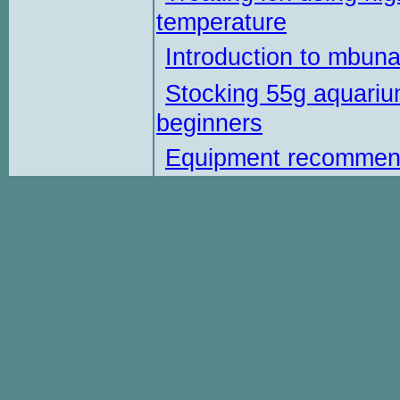
temperature
Introduction to mbun
Stocking 55g aquariu
beginners
Equipment recommen