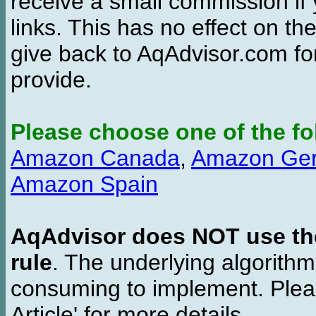
receive a small commission if
links. This has no effect on th
give back to AqAdvisor.com for
provide.
Please choose one of the fo
Amazon Canada
,
Amazon Ge
Amazon Spain
AqAdvisor does NOT use the 
rule
. The underlying algorith
consuming to implement. Pleas
Article' for more details.