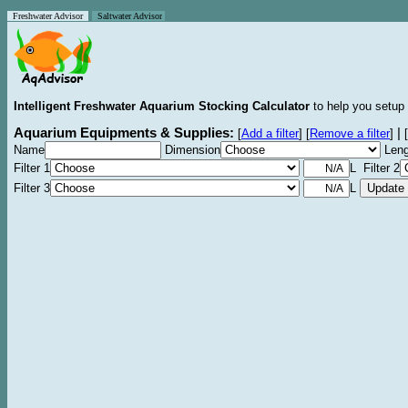
Freshwater Advisor
Saltwater Advisor
Intelligent Freshwater Aquarium Stocking Calculator
to help you setup 
Aquarium Equipments & Supplies:
|
[
Add a filter
]
[
Remove a filter
]
[
Name
Dimension
Leng
Filter 1
L Filter 2
Filter 3
L