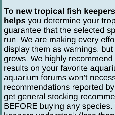
To new tropical fish keeper
helps
you determine your tropi
guarantee that the selected sp
run. We are making every effor
display them as warnings, but
grows. We highly recommend y
results on your favorite aquar
aquarium forums won't necessa
recommendations reported b
get general stocking recomme
BEFORE buying any species. W