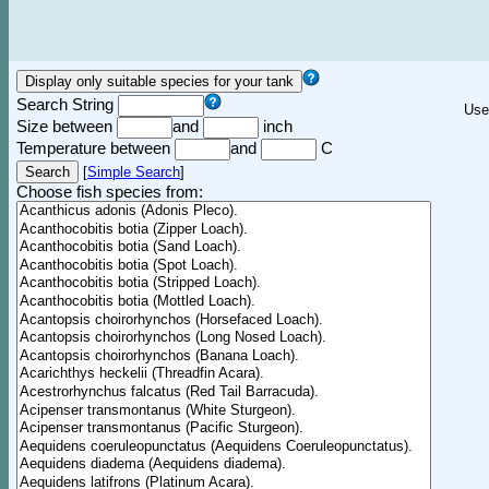
Search String
Use
Size between
and
inch
Temperature between
and
C
[
Simple Search
]
Choose fish species from: