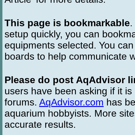
This page is bookmarkable
.
setup quickly, you can bookmar
equipments selected. You can 
boards to help communicate wi
Please do post AqAdvisor li
users have been asking if it is 
forums.
AqAdvisor.com
has bee
aquarium hobbyists. More si
accurate results.