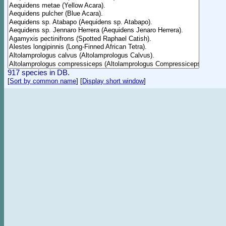
917 species in DB.
[
Sort by common name
]
[
Display short window
]