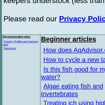
keepers understock (less than
Please read our
Privacy Poli
Recommended sites
Beginner articles
Forums, Profiles and Learning
sites
How does AqAdvisor
Directories
How to cycle a new t
Is this fish good for 
water?
Algae eating fish and
invertebrates
Treating ich using hig