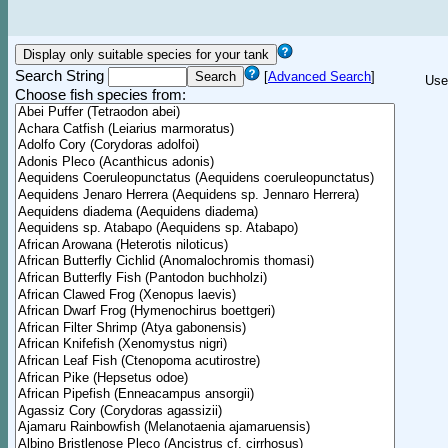
Search String
[
Advanced Search
]
Use
Choose fish species from: