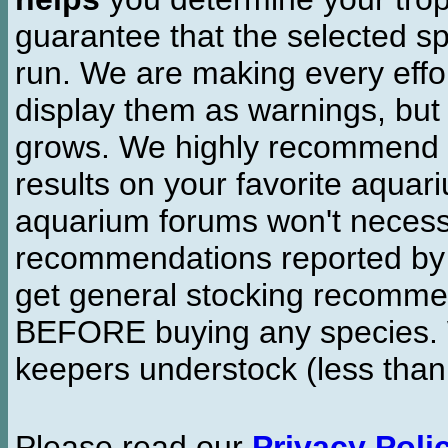
guarantee that the selected sp
run. We are making every effor
display them as warnings, but
grows. We highly recommend y
results on your favorite aquar
aquarium forums won't necessa
recommendations reported b
get general stocking recomme
BEFORE buying any species. W
keepers understock (less than
Please read our
Privacy Poli