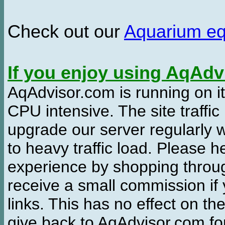
Check out our
Aquarium e
If you enjoy using AqAd
AqAdvisor.com is running on it
CPU intensive. The site traffi
upgrade our server regularly
to heavy traffic load. Please 
experience by shopping thro
receive a small commission if
links. This has no effect on th
give back to AqAdvisor.com for