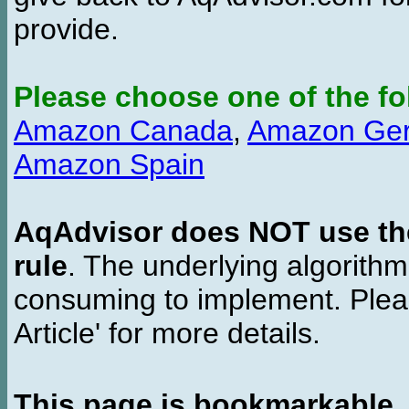
provide.
Please choose one of the fo
Amazon Canada
,
Amazon Ge
Amazon Spain
AqAdvisor does NOT use the 
rule
. The underlying algorith
consuming to implement. Pleas
Article' for more details.
This page is bookmarkable
.