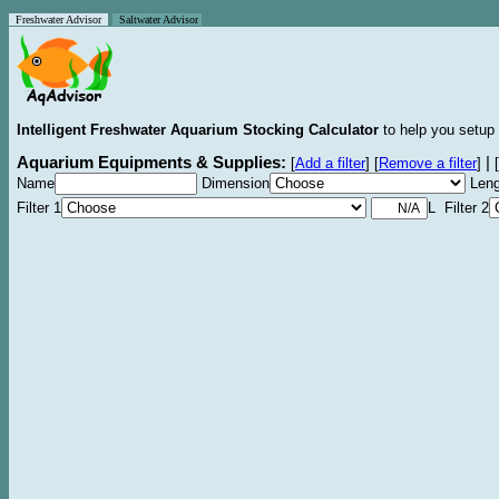
Freshwater Advisor
Saltwater Advisor
Intelligent Freshwater Aquarium Stocking Calculator
to help you setup 
Aquarium Equipments & Supplies:
|
[
Add a filter
]
[
Remove a filter
]
[
Name
Dimension
Leng
Filter 1
L Filter 2