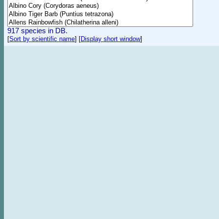
917 species in DB.
[
Sort by scientific name
]
[
Display short window
]