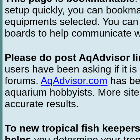
setup quickly, you can bookmar
equipments selected. You can 
boards to help communicate wi
Please do post AqAdvisor li
users have been asking if it is 
forums.
AqAdvisor.com
has bee
aquarium hobbyists. More si
accurate results.
To new tropical fish keeper
helps
you determine your tropi