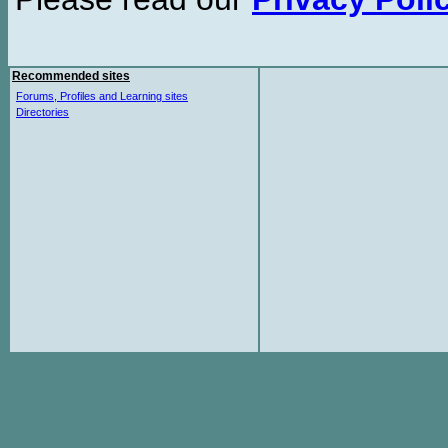
Recommended sites
Forums, Profiles and Learning sites
Directories