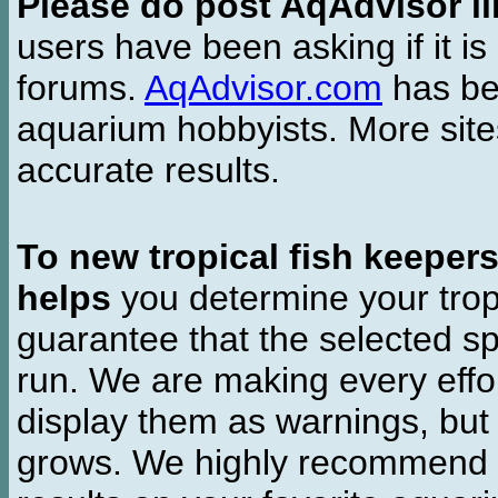
Please do post AqAdvisor li
users have been asking if it is 
forums.
AqAdvisor.com
has bee
aquarium hobbyists. More si
accurate results.
To new tropical fish keeper
helps
you determine your tropi
guarantee that the selected sp
run. We are making every effor
display them as warnings, but
grows. We highly recommend y