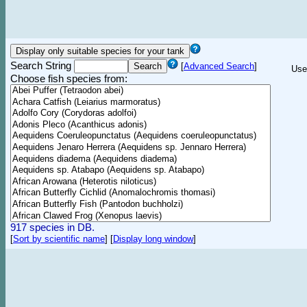
Search String
[
Advanced Search
]
Use
Choose fish species from:
917 species in DB.
[
Sort by scientific name
]
[
Display long window
]