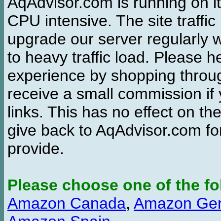
AqAdvisor.com is running on it
CPU intensive. The site traffi
upgrade our server regularly
to heavy traffic load. Please 
experience by shopping thro
receive a small commission if
links. This has no effect on th
give back to AqAdvisor.com for
provide.
Please choose one of the fo
Amazon Canada
,
Amazon Ge