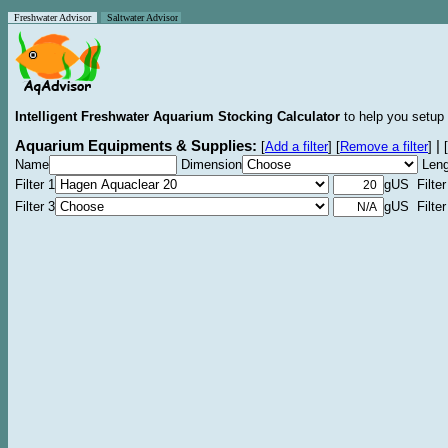
Freshwater Advisor
Saltwater Advisor
Intelligent Freshwater Aquarium Stocking Calculator
to help you setup 
Aquarium Equipments & Supplies:
|
[
Add a filter
]
[
Remove a filter
]
[
Name
Dimension
Leng
Filter 1
gUS Filter
Filter 3
gUS Filter