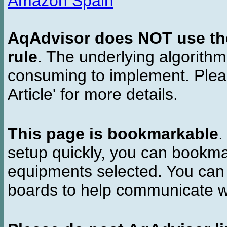
Amazon Spain
AqAdvisor does NOT use the 
rule
. The underlying algorith
consuming to implement. Pleas
Article' for more details.
This page is bookmarkable
.
setup quickly, you can bookmar
equipments selected. You can 
boards to help communicate wi