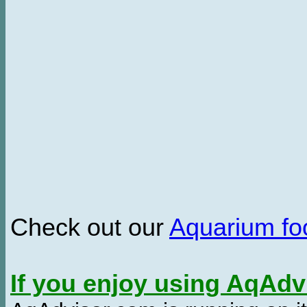
Check out our
Aquarium f
If you enjoy using AqAd