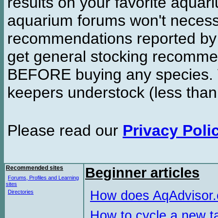
results on your favorite aquar
aquarium forums won't necessa
recommendations reported b
get general stocking recomme
BEFORE buying any species. W
keepers understock (less than
Please read our
Privacy Poli
Recommended sites
Beginner articles
Forums, Profiles and Learning
sites
How does AqAdvisor
Directories
How to cycle a new t