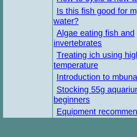
Is this fish good for 
water?
Algae eating fish and
invertebrates
Treating ich using hig
temperature
Introduction to mbun
Stocking 55g aquariu
beginners
Equipment recommen