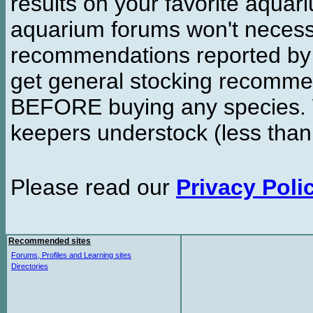
results on your favorite aquar
aquarium forums won't necessa
recommendations reported b
get general stocking recomme
BEFORE buying any species. W
keepers understock (less than
Please read our
Privacy Poli
Recommended sites
Forums, Profiles and Learning sites
Directories