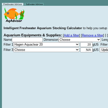
Freshwater Advisor
Saltwater Advisor
Intelligent Freshwater Aquarium Stocking Calculator
to help you setup 
Aquarium Equipments & Supplies:
|
[
Add a filter
]
[
Remove a filter
]
[
Name
Dimension
Leng
Filter 1
gUS Filter
Filter 3
gUS