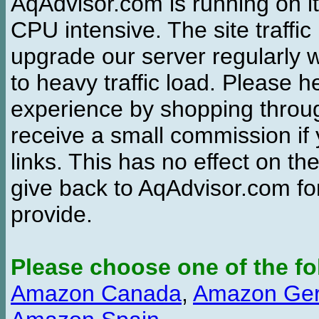
AqAdvisor.com is running on it
CPU intensive. The site traffi
upgrade our server regularly
to heavy traffic load. Please 
experience by shopping thro
receive a small commission if
links. This has no effect on th
give back to AqAdvisor.com for
provide.
Please choose one of the fo
Amazon Canada
,
Amazon Ge