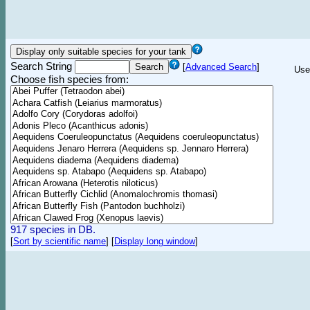
Search String
[
Advanced Search
]
Use
Choose fish species from:
917 species in DB.
[
Sort by scientific name
]
[
Display long window
]