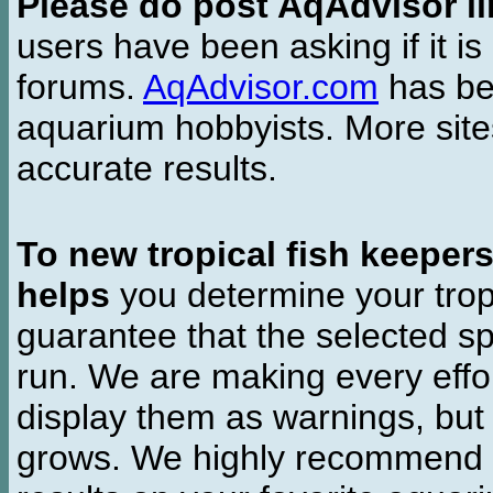
Please do post AqAdvisor li
users have been asking if it is 
forums.
AqAdvisor.com
has bee
aquarium hobbyists. More si
accurate results.
To new tropical fish keeper
helps
you determine your tropi
guarantee that the selected sp
run. We are making every effor
display them as warnings, but
grows. We highly recommend y