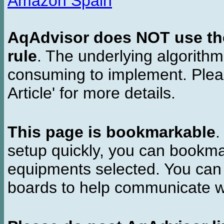
Amazon Spain
AqAdvisor does NOT use the 
rule
. The underlying algorith
consuming to implement. Pleas
Article' for more details.
This page is bookmarkable
.
setup quickly, you can bookmar
equipments selected. You can 
boards to help communicate wi