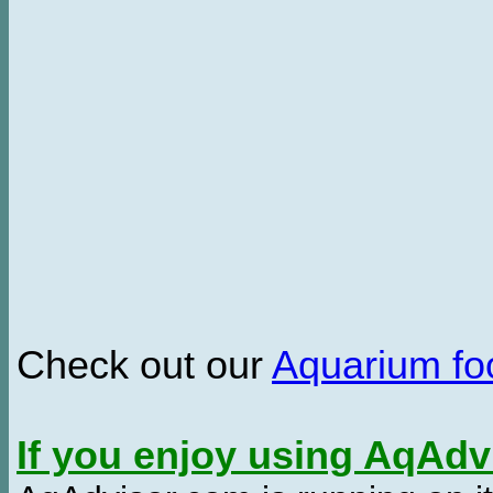
Check out our
Aquarium f
If you enjoy using AqAd