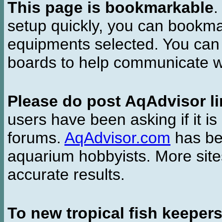
This page is bookmarkable
.
setup quickly, you can bookmar
equipments selected. You can 
boards to help communicate wi
Please do post AqAdvisor li
users have been asking if it is 
forums.
AqAdvisor.com
has bee
aquarium hobbyists. More si
accurate results.
To new tropical fish keeper