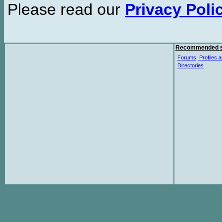
Please read our
Privacy Poli
Recommended s
Forums, Profiles a
Directories