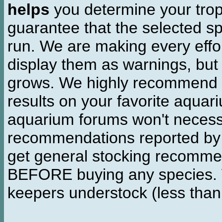
helps
you determine your tropi
guarantee that the selected sp
run. We are making every effor
display them as warnings, but
grows. We highly recommend y
results on your favorite aquar
aquarium forums won't necessa
recommendations reported b
get general stocking recomme
BEFORE buying any species. W
keepers understock (less than