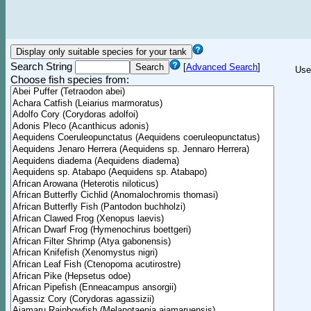
Search String
[
Advanced Search
]
Use
Choose fish species from: