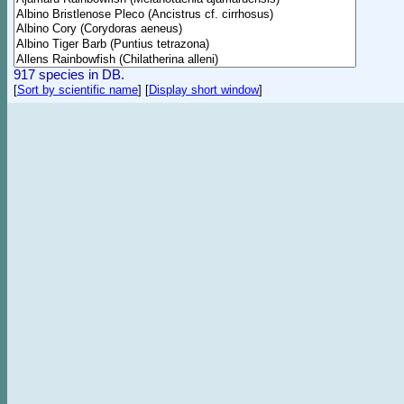
917 species in DB.
[
Sort by scientific name
]
[
Display short window
]