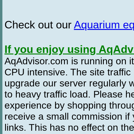
Check out our
Aquarium e
If you enjoy using AqAd
AqAdvisor.com is running on it
CPU intensive. The site traffi
upgrade our server regularly
to heavy traffic load. Please 
experience by shopping thro
receive a small commission if
links. This has no effect on th