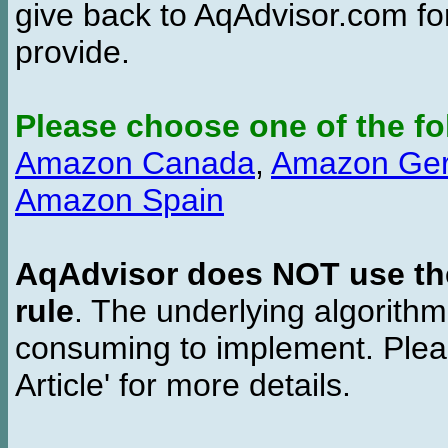
give back to AqAdvisor.com for
provide.
Please choose one of the fo
Amazon Canada
,
Amazon Ge
Amazon Spain
AqAdvisor does NOT use the 
rule
. The underlying algorith
consuming to implement. Pleas
Article' for more details.