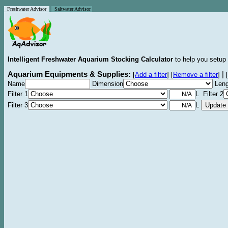
Freshwater Advisor
Saltwater Advisor
Intelligent Freshwater Aquarium Stocking Calculator
to help you setup 
Aquarium Equipments & Supplies:
|
[
Add a filter
]
[
Remove a filter
]
[
Name
Dimension
Leng
Filter 1
L Filter 2
Filter 3
L