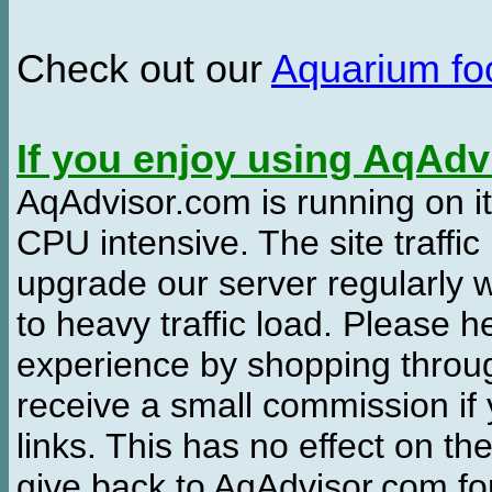
Check out our
Aquarium f
If you enjoy using AqAd
AqAdvisor.com is running on it
CPU intensive. The site traffi
upgrade our server regularly
to heavy traffic load. Please 
experience by shopping thro
receive a small commission if
links. This has no effect on th
give back to AqAdvisor.com for