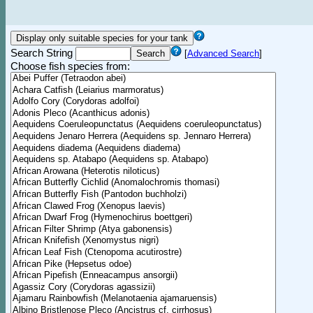
Search String
[
Advanced Search
]
Choose fish species from: