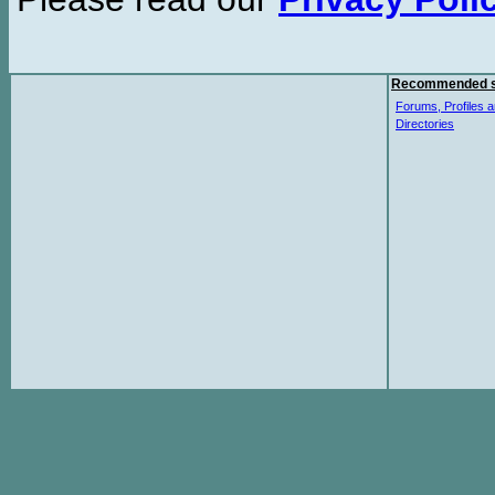
Recommended s
Forums, Profiles a
Directories