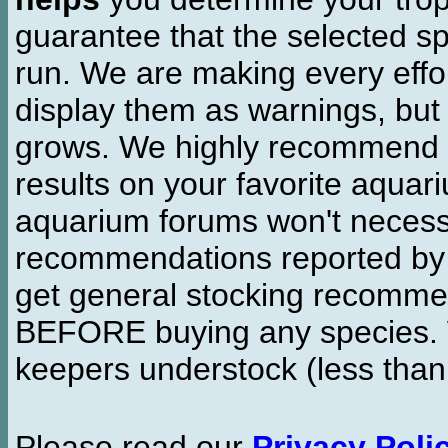
guarantee that the selected sp
run. We are making every effor
display them as warnings, but
grows. We highly recommend y
results on your favorite aquar
aquarium forums won't necessa
recommendations reported b
get general stocking recomme
BEFORE buying any species. W
keepers understock (less than
Please read our
Privacy Poli