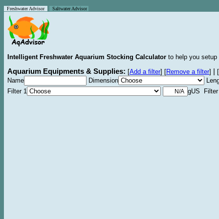
Freshwater Advisor
Saltwater Advisor
Intelligent Freshwater Aquarium Stocking Calculator
to help you setup 
Aquarium Equipments & Supplies:
|
[
Add a filter
]
[
Remove a filter
]
[
Name
Dimension
Leng
Filter 1
gUS Filter