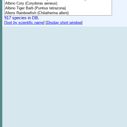
917 species in DB.
[
Sort by scientific name
]
[
Display short window
]