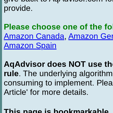
provide.
Please choose one of the fo
Amazon Canada
,
Amazon Ge
Amazon Spain
AqAdvisor does NOT use the 
rule
. The underlying algorith
consuming to implement. Pleas
Article' for more details.
This page is bookmarkable
.