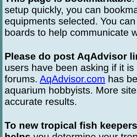
setup quickly, you can bookmar
equipments selected. You can 
boards to help communicate wi
Please do post AqAdvisor li
users have been asking if it is 
forums.
AqAdvisor.com
has bee
aquarium hobbyists. More si
accurate results.
To new tropical fish keeper
helps
you determine your tropi