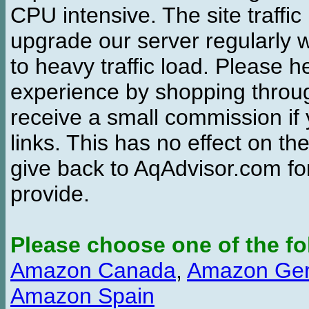
CPU intensive. The site traffi
upgrade our server regularly
to heavy traffic load. Please 
experience by shopping thro
receive a small commission if
links. This has no effect on th
give back to AqAdvisor.com for
provide.
Please choose one of the fo
Amazon Canada
,
Amazon Ge
Amazon Spain