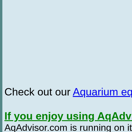
Check out our
Aquarium e
If you enjoy using AqAd
AqAdvisor.com is running on it