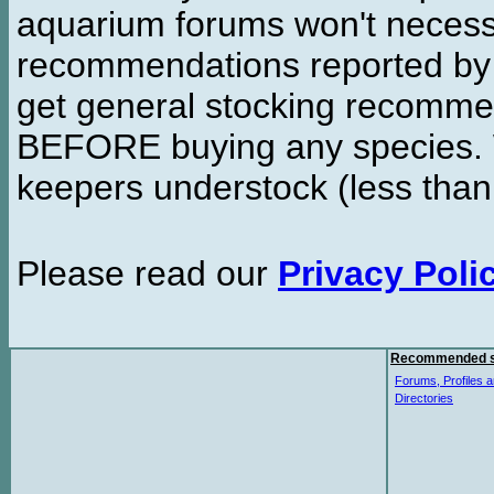
aquarium forums won't necessa
recommendations reported b
get general stocking recomme
BEFORE buying any species. W
keepers understock (less than
Please read our
Privacy Poli
Recommended s
Forums, Profiles a
Directories