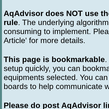
AqAdvisor does NOT use the 
rule
. The underlying algorith
consuming to implement. Pleas
Article' for more details.
This page is bookmarkable
.
setup quickly, you can bookmar
equipments selected. You can 
boards to help communicate wi
Please do post AqAdvisor li