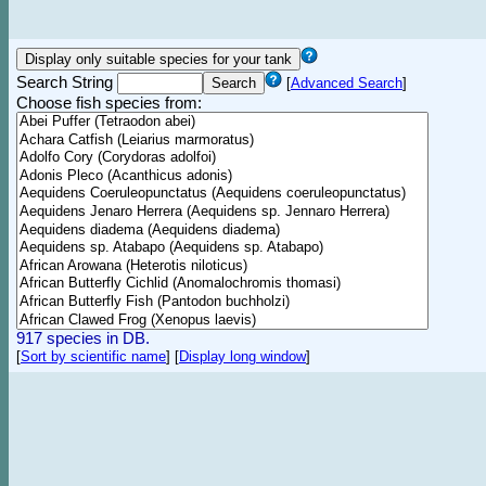
Search String
[
Advanced Search
]
Choose fish species from:
917 species in DB.
[
Sort by scientific name
]
[
Display long window
]