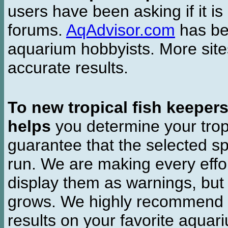
users have been asking if it is 
forums.
AqAdvisor.com
has bee
aquarium hobbyists. More si
accurate results.
To new tropical fish keeper
helps
you determine your tropi
guarantee that the selected sp
run. We are making every effor
display them as warnings, but
grows. We highly recommend y
results on your favorite aquar