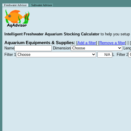
Freshwater Advisor
Saltwater Advisor
Intelligent Freshwater Aquarium Stocking Calculator
to help you setup 
Aquarium Equipments & Supplies:
|
[
Add a filter
]
[
Remove a filter
]
[
Name
Dimension
Leng
Filter 1
L Filter 2