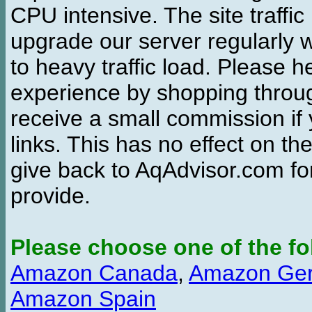
CPU intensive. The site traffi
upgrade our server regularly
to heavy traffic load. Please 
experience by shopping thro
receive a small commission if
links. This has no effect on th
give back to AqAdvisor.com for
provide.
Please choose one of the fo
Amazon Canada
,
Amazon Ge
Amazon Spain