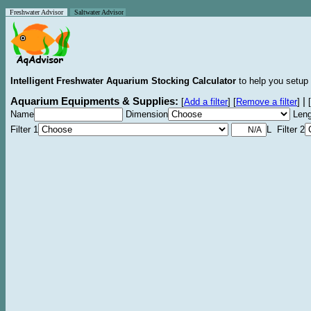
Freshwater Advisor
Saltwater Advisor
Intelligent Freshwater Aquarium Stocking Calculator
to help you setup 
Aquarium Equipments & Supplies:
|
[
Add a filter
]
[
Remove a filter
]
[
Name
Dimension
Leng
Filter 1
L Filter 2