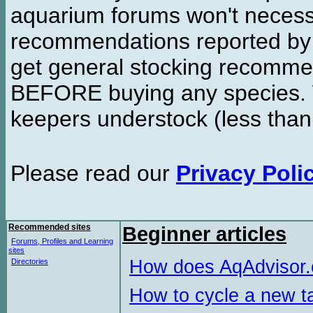
aquarium forums won't necessa
recommendations reported b
get general stocking recomme
BEFORE buying any species. W
keepers understock (less than
Please read our
Privacy Poli
Recommended sites
Beginner articles
Forums, Profiles and Learning
sites
How does AqAdvisor
Directories
How to cycle a new t