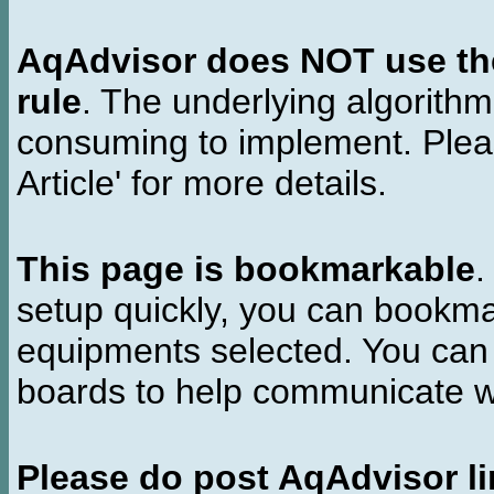
AqAdvisor does NOT use the 
rule
. The underlying algorith
consuming to implement. Pleas
Article' for more details.
This page is bookmarkable
.
setup quickly, you can bookmar
equipments selected. You can 
boards to help communicate wi
Please do post AqAdvisor li