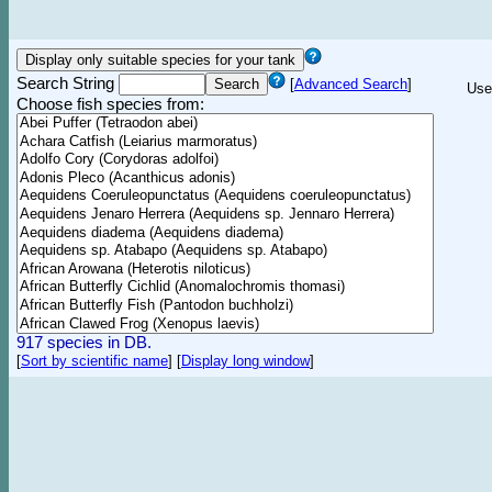
Search String
[
Advanced Search
]
Use
Choose fish species from:
917 species in DB.
[
Sort by scientific name
]
[
Display long window
]