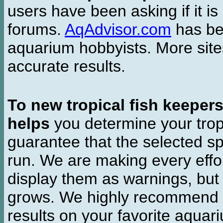
users have been asking if it is 
forums.
AqAdvisor.com
has bee
aquarium hobbyists. More si
accurate results.
To new tropical fish keeper
helps
you determine your tropi
guarantee that the selected sp
run. We are making every effor
display them as warnings, but
grows. We highly recommend y
results on your favorite aquar