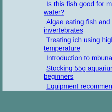
Is this fish good for 
water?
Algae eating fish and
invertebrates
Treating ich using hig
temperature
Introduction to mbun
Stocking 55g aquariu
beginners
Equipment recommen