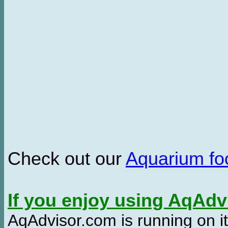
Check out our
Aquarium f
If you enjoy using AqAd
AqAdvisor.com is running on it