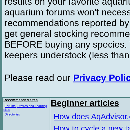
results on your favorite aquar
aquarium forums won't necessa
recommendations reported b
get general stocking recomme
BEFORE buying any species. W
keepers understock (less than
Please read our
Privacy Poli
Recommended sites
Beginner articles
Forums, Profiles and Learning
sites
How does AqAdvisor
Directories
How to cycle a new t