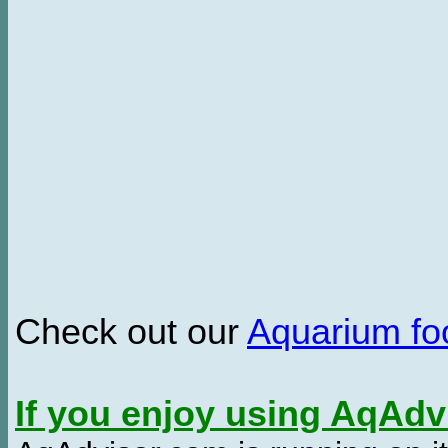
Check out our
Aquarium f
If you enjoy using AqAd