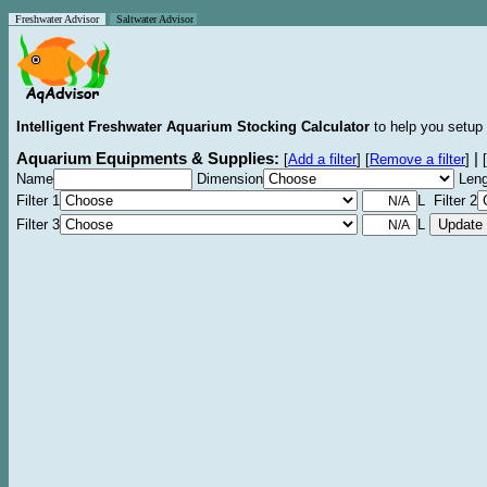
Freshwater Advisor
Saltwater Advisor
Intelligent Freshwater Aquarium Stocking Calculator
to help you setup 
Aquarium Equipments & Supplies:
|
[
Add a filter
]
[
Remove a filter
]
[
Name
Dimension
Leng
Filter 1
L Filter 2
Filter 3
L