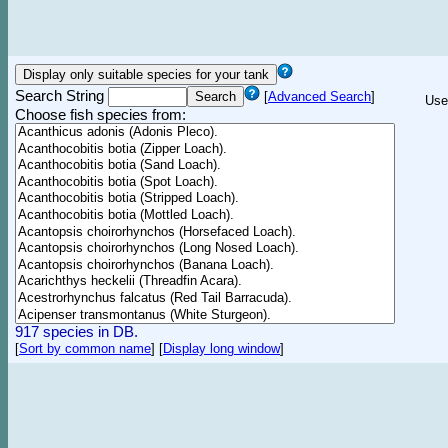
Search String
[
Advanced Search
]
Use
Choose fish species from:
917 species in DB.
[
Sort by common name
]
[
Display long window
]