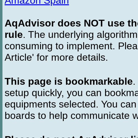
Amazon Spain
AqAdvisor does NOT use the 
rule
. The underlying algorith
consuming to implement. Pleas
Article' for more details.
This page is bookmarkable
.
setup quickly, you can bookmar
equipments selected. You can 
boards to help communicate wi