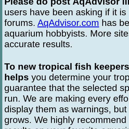
Please do post AqAdvisor li
users have been asking if it is 
forums.
AqAdvisor.com
has bee
aquarium hobbyists. More si
accurate results.
To new tropical fish keeper
helps
you determine your tropi
guarantee that the selected sp
run. We are making every effor
display them as warnings, but
grows. We highly recommend y