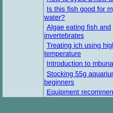
Is this fish good for 
water?
Algae eating fish and
invertebrates
Treating ich using hig
temperature
Introduction to mbun
Stocking 55g aquariu
beginners
Equipment recommen