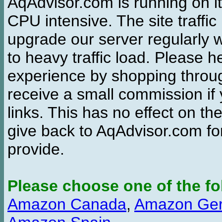
AqAdvisor.com is running on it
CPU intensive. The site traffi
upgrade our server regularly
to heavy traffic load. Please 
experience by shopping thro
receive a small commission if
links. This has no effect on th
give back to AqAdvisor.com for
provide.
Please choose one of the fo
Amazon Canada
,
Amazon Ge