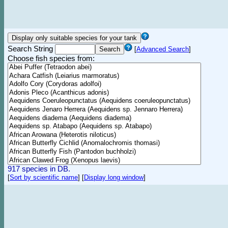
Search String
[
Advanced Search
]
Choose fish species from:
917 species in DB.
[
Sort by scientific name
]
[
Display long window
]