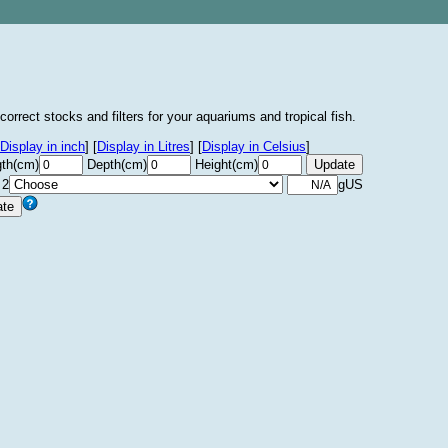
correct stocks and filters for your aquariums and tropical fish.
Display in inch
]
[
Display in Litres
]
[
Display in Celsius
]
th(cm)
Depth(cm)
Height(cm)
 2
gUS