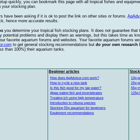
etup quickly, you can bookmark this page with all tropical fishes and equipm
 your stocking plan.
s have been asking if it is ok to post the link on other sites or forums.
AqAdv
ck, hence more accurate results.
ps
you determine your tropical fish stocking plans. It does not guarantee that 
ify potential problems and display them as warnings, but this takes time as 
our favorite aquarium forums and websites. Your favorite aquarium forums won
or.com
to get general stocking recommendations but
do your own research
ess than 100%) their aquarium tanks.
Beginner articles
Stock
How does AqAdvisor.com work?
10g p
How to cycle a new tank
25g p
Is this fish good for my tap water?
55g m
Algae eating fish and invertebrates
125g 
Treating ich using high temperature
Introduction to mbuna species
Stocking 55g aquarium for beginners
Equipment recommendations