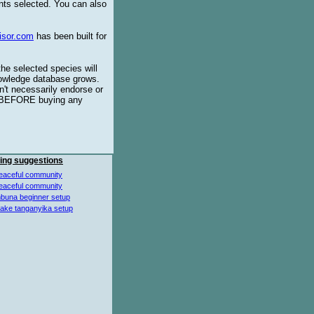
ents selected. You can also
isor.com
has been built for
the selected species will
knowledge database grows.
't necessarily endorse or
BEFORE buying any
ing suggestions
eaceful community
eaceful community
buna beginner setup
lake tanganyika setup