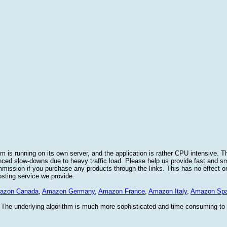
 is running on its own server, and the application is rather CPU intensive. Th
nced slow-downs due to heavy traffic load. Please help us provide fast and 
sion if you purchase any products through the links. This has no effect on
osting service we provide.
azon Canada
,
Amazon Germany
,
Amazon France
,
Amazon Italy
,
Amazon Spa
. The underlying algorithm is much more sophisticated and time consuming t