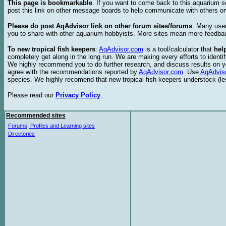
This page is bookmarkable
. If you want to come back to this aquarium s
post this link on other message boards to help communicate with others on
Please do post AqAdvisor link on other forum sites/forums
. Many user
you to share with other aquarium hobbyists. More sites mean more feedba
To new tropical fish keepers
:
AqAdvisor.com
is a tool/calculator that
hel
completely get along in the long run. We are making every efforts to ident
We highly recommend you to do further research, and discuss results on y
agree with the recommendations reported by
AqAdvisor.com
. Use
AqAdvis
species. We highly recomend that new tropical fish keepers understock (l
Please read our
Privacy Policy
.
Recommended sites
Forums, Profiles and Learning sites
Directories