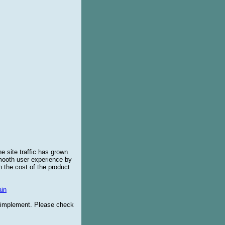
e site traffic has grown
smooth user experience by
 the cost of the product
in
o implement. Please check