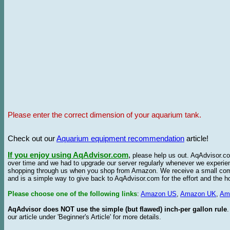
Please enter the correct dimension of your aquarium tank.
Check out our
Aquarium equipment recommendation
article!
If you enjoy using AqAdvisor.com
,
please help us out. AqAdvisor.com
over time and we had to upgrade our server regularly whenever we experie
shopping through us when you shop from Amazon. We receive a small commis
and is a simple way to give back to AqAdvisor.com for the effort and the h
Please choose one of the following links
:
Amazon US
,
Amazon UK
,
Am
AqAdvisor does NOT use the simple (but flawed) inch-per gallon rule
our article under 'Beginner's Article' for more details.