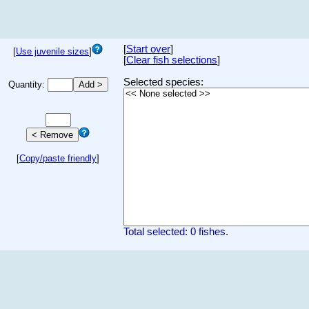
[
Start over
]
[
Use juvenile sizes
]
[
Clear fish selections
]
Selected species:
Quantity:
[
Copy/paste friendly
]
Total selected: 0 fishes.