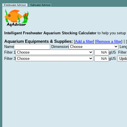
Freshwater Advisor
Saltwater Advisor
Intelligent Freshwater Aquarium Stocking Calculator
to help you setup 
Aquarium Equipments & Supplies:
|
[
Add a filter
]
[
Remove a filter
]
[
Name
Dimension
Leng
Filter 1
gUS Filter
Filter 3
gUS