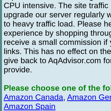
CPU intensive. The site traffi
upgrade our server regularly
to heavy traffic load. Please 
experience by shopping thro
receive a small commission if
links. This has no effect on th
give back to AqAdvisor.com for
provide.
Please choose one of the fo
Amazon Canada
,
Amazon Ge
Amazon Spain