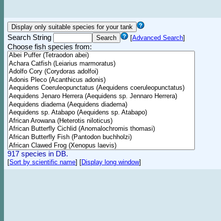
Search String
[
Advanced Search
]
Choose fish species from:
917 species in DB.
[
Sort by scientific name
]
[
Display long window
]