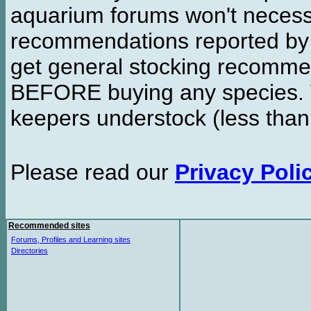
aquarium forums won't necessa
recommendations reported b
get general stocking recomme
BEFORE buying any species. W
keepers understock (less than
Please read our
Privacy Poli
Recommended sites
Forums, Profiles and Learning sites
Directories