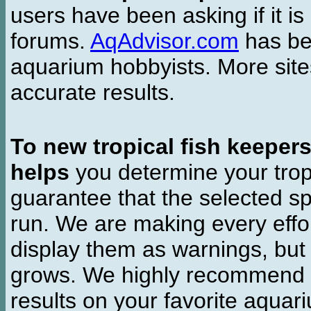
users have been asking if it is 
forums.
AqAdvisor.com
has bee
aquarium hobbyists. More si
accurate results.
To new tropical fish keeper
helps
you determine your tropi
guarantee that the selected sp
run. We are making every effor
display them as warnings, but
grows. We highly recommend y
results on your favorite aquar