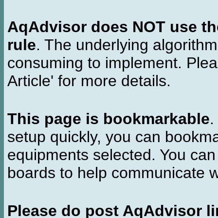
AqAdvisor does NOT use the 
rule
. The underlying algorith
consuming to implement. Pleas
Article' for more details.
This page is bookmarkable
.
setup quickly, you can bookmar
equipments selected. You can 
boards to help communicate wi
Please do post AqAdvisor li