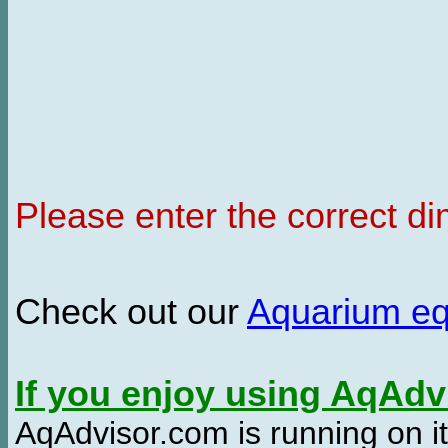
Please enter the correct d
Check out our
Aquarium e
If you enjoy using AqAd
AqAdvisor.com is running on it