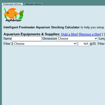
Freshwater Advisor
Saltwater Advisor
Intelligent Freshwater Aquarium Stocking Calculator
to help you setup 
Aquarium Equipments & Supplies:
|
[
Add a filter
]
[
Remove a filter
]
[
Name
Dimension
Leng
Filter 1
gUS Filter