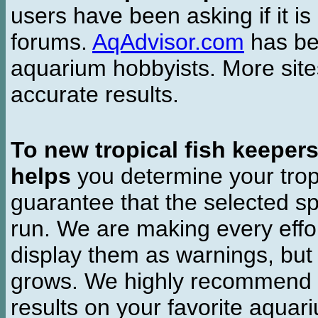
users have been asking if it is 
forums.
AqAdvisor.com
has bee
aquarium hobbyists. More si
accurate results.
To new tropical fish keeper
helps
you determine your tropi
guarantee that the selected sp
run. We are making every effor
display them as warnings, but
grows. We highly recommend y
results on your favorite aquar