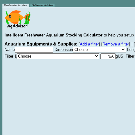
Freshwater Advisor
Saltwater Advisor
Intelligent Freshwater Aquarium Stocking Calculator
to help you setup 
Aquarium Equipments & Supplies:
|
[
Add a filter
]
[
Remove a filter
]
[
Name
Dimension
Leng
Filter 1
gUS Filter