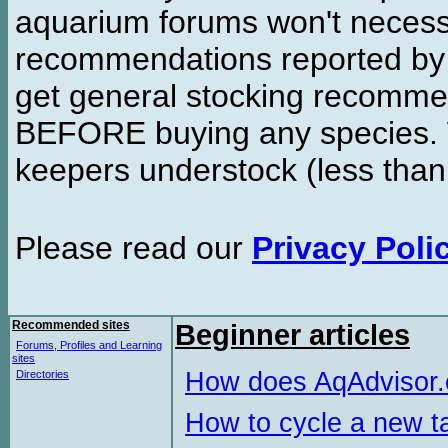
aquarium forums won't necessa
recommendations reported b
get general stocking recomme
BEFORE buying any species. W
keepers understock (less than
Please read our
Privacy Poli
Recommended sites
Beginner articles
Forums, Profiles and Learning
sites
How does AqAdvisor
Directories
How to cycle a new t