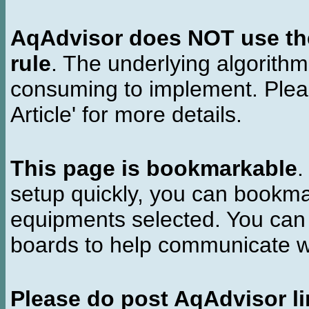
AqAdvisor does NOT use the 
rule
. The underlying algorith
consuming to implement. Pleas
Article' for more details.
This page is bookmarkable
.
setup quickly, you can bookmar
equipments selected. You can 
boards to help communicate wi
Please do post AqAdvisor li