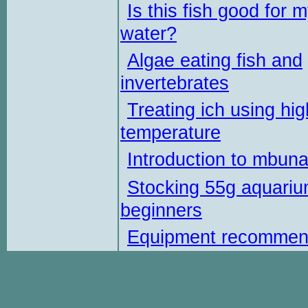
Is this fish good for 
water?
Algae eating fish and
invertebrates
Treating ich using hig
temperature
Introduction to mbun
Stocking 55g aquariu
beginners
Equipment recommen