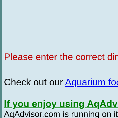
Please enter the correct d
Check out our
Aquarium f
If you enjoy using AqAd
AqAdvisor.com is running on it