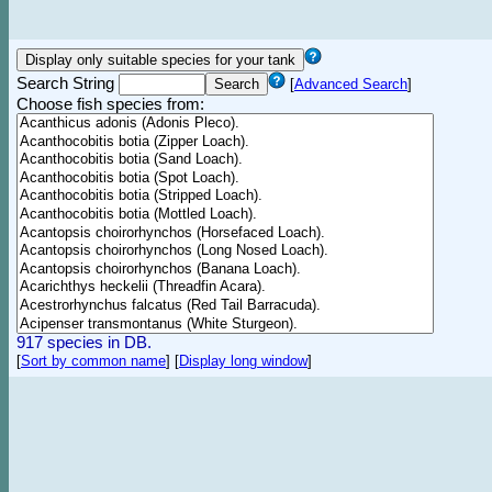
Search String
[
Advanced Search
]
Choose fish species from:
917 species in DB.
[
Sort by common name
]
[
Display long window
]