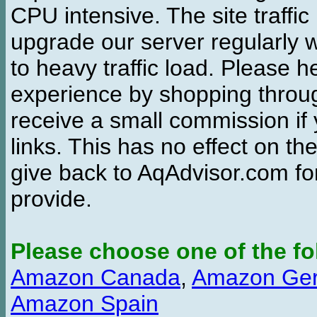
CPU intensive. The site traffi
upgrade our server regularly
to heavy traffic load. Please 
experience by shopping thro
receive a small commission if
links. This has no effect on th
give back to AqAdvisor.com for
provide.
Please choose one of the fo
Amazon Canada
,
Amazon Ge
Amazon Spain