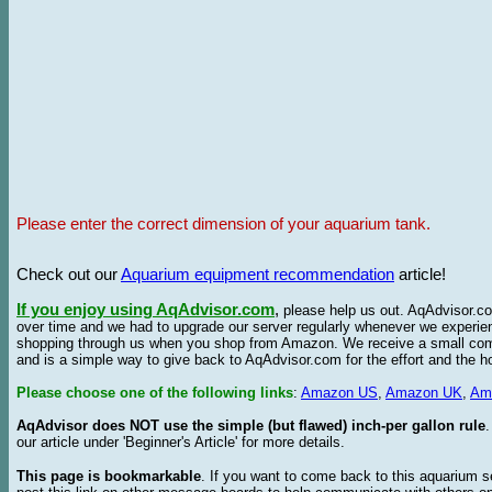
Please enter the correct dimension of your aquarium tank.
Check out our
Aquarium equipment recommendation
article!
If you enjoy using AqAdvisor.com
,
please help us out. AqAdvisor.com
over time and we had to upgrade our server regularly whenever we experie
shopping through us when you shop from Amazon. We receive a small commis
and is a simple way to give back to AqAdvisor.com for the effort and the h
Please choose one of the following links
:
Amazon US
,
Amazon UK
,
Am
AqAdvisor does NOT use the simple (but flawed) inch-per gallon rule
our article under 'Beginner's Article' for more details.
This page is bookmarkable
. If you want to come back to this aquarium s