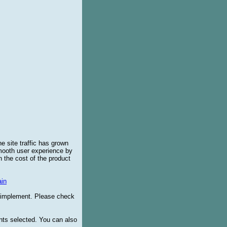
e site traffic has grown
smooth user experience by
 the cost of the product
in
o implement. Please check
ents selected. You can also