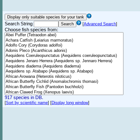
Search String
[
Advanced Search
]
Choose fish species from:
917 species in DB.
[
Sort by scientific name
]
[
Display long window
]