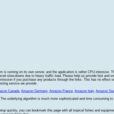
 is running on its own server, and the application is rather CPU intensive. Th
nced slow-downs due to heavy traffic load. Please help us provide fast and 
sion if you purchase any products through the links. This has no effect on
osting service we provide.
azon Canada
,
Amazon Germany
,
Amazon France
,
Amazon Italy
,
Amazon Spa
. The underlying algorithm is much more sophisticated and time consuming t
etup quickly, you can bookmark this page with all tropical fishes and equipm