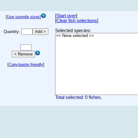
[
Start over
]
[
Use juvenile sizes
]
[
Clear fish selections
]
Selected species:
Quantity:
[
Copy/paste friendly
]
Total selected: 0 fishes.