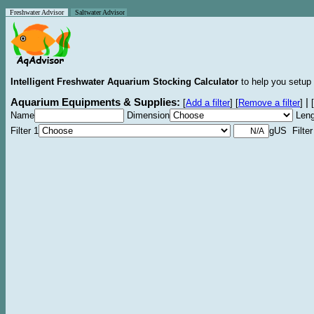
Freshwater Advisor
Saltwater Advisor
Intelligent Freshwater Aquarium Stocking Calculator
to help you setup 
Aquarium Equipments & Supplies:
|
[
Add a filter
]
[
Remove a filter
]
[
Name
Dimension
Leng
Filter 1
gUS Filter