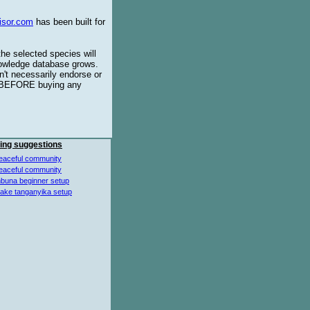
isor.com
has been built for
the selected species will
knowledge database grows.
't necessarily endorse or
BEFORE buying any
ing suggestions
eaceful community
eaceful community
buna beginner setup
lake tanganyika setup