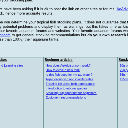
 your stocking plan.
s have been asking if it is ok to post the link on other sites or forums.
AqAdv
ck, hence more accurate results.
ps
you determine your tropical fish stocking plans. It does not guarantee that 
ify potential problems and display them as warnings, but this takes time as 
our favorite aquarium forums and websites. Your favorite aquarium forums won
or.com
to get general stocking recommendations but
do your own research
ess than 100%) their aquarium tanks.
ites
Beginner articles
Stock
nd Learning sites
How does AqAdvisor.com work?
10g p
How to cycle a new tank
25g p
Is this fish good for my tap water?
55g m
Algae eating fish and invertebrates
125g 
Treating ich using high temperature
Introduction to mbuna species
Stocking 55g aquarium for beginners
Equipment recommendations