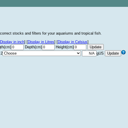
correct stocks and filters for your aquariums and tropical fish.
Display in inch
]
[
Display in Litres
]
[
Display in Celsius
]
th(cm)
Depth(cm)
Height(cm)
 2
gUS