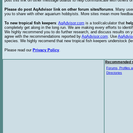
post this link on other message boards to help communicate with others on
Please do post AqAdvisor link on other forum sites/forums
. Many user
you to share with other aquarium hobbyists. More sites mean more feedba
To new tropical fish keepers
:
AqAdvisor.com
is a tool/calculator that
hel
completely get along in the long run. We are making every efforts to ident
We highly recommend you to do further research, and discuss results on y
agree with the recommendations reported by
AqAdvisor.com
. Use
AqAdvis
species. We highly recomend that new tropical fish keepers understock (l
Please read our
Privacy Policy
.
Recommended s
Forums, Profiles a
Directories