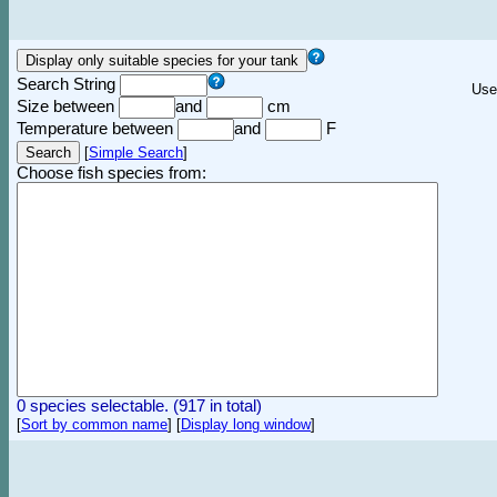
Search String
Use
Size between
and
cm
Temperature between
and
F
[
Simple Search
]
Choose fish species from:
0 species selectable. (917 in total)
[
Sort by common name
]
[
Display long window
]