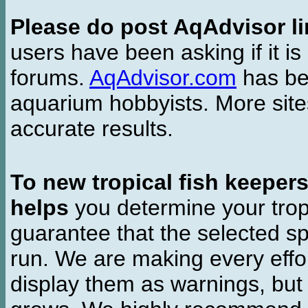
Please do post AqAdvisor li
users have been asking if it is 
forums.
AqAdvisor.com
has bee
aquarium hobbyists. More si
accurate results.
To new tropical fish keeper
helps
you determine your tropi
guarantee that the selected sp
run. We are making every effor
display them as warnings, but