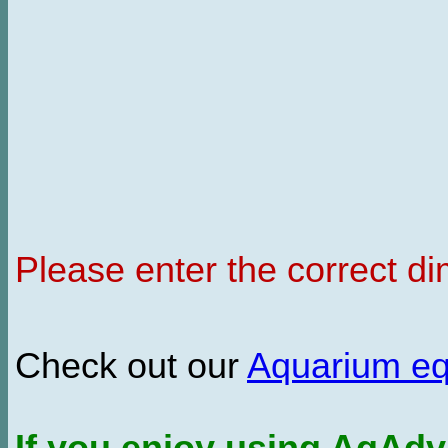
Please enter the correct d
Check out our
Aquarium e