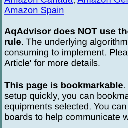
Amazon Spain
AqAdvisor does NOT use the 
rule
. The underlying algorith
consuming to implement. Pleas
Article' for more details.
This page is bookmarkable
.
setup quickly, you can bookmar
equipments selected. You can 
boards to help communicate wi