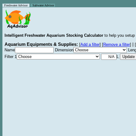
Freshwater Advisor
Saltwater Advisor
Intelligent Freshwater Aquarium Stocking Calculator
to help you setup 
Aquarium Equipments & Supplies:
|
[
Add a filter
]
[
Remove a filter
]
[
Name
Dimension
Leng
Filter 1
L