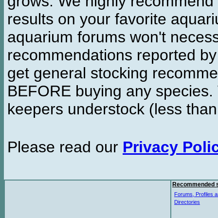
grows. We highly recommend y
results on your favorite aquar
aquarium forums won't necessa
recommendations reported b
get general stocking recomme
BEFORE buying any species. W
keepers understock (less than
Please read our
Privacy Poli
Recommended s
Forums, Profiles a
Directories