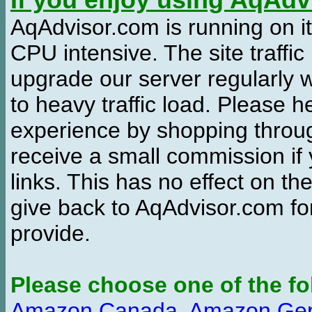
If you enjoy using AqAd
AqAdvisor.com is running on it
CPU intensive. The site traffi
upgrade our server regularly
to heavy traffic load. Please 
experience by shopping thro
receive a small commission if
links. This has no effect on th
give back to AqAdvisor.com for
provide.
Please choose one of the fo
Amazon Canada
,
Amazon Ge