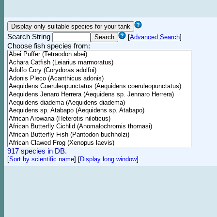
Search String
[
Advanced Search
]
Choose fish species from:
917 species in DB.
[
Sort by scientific name
]
[
Display long window
]