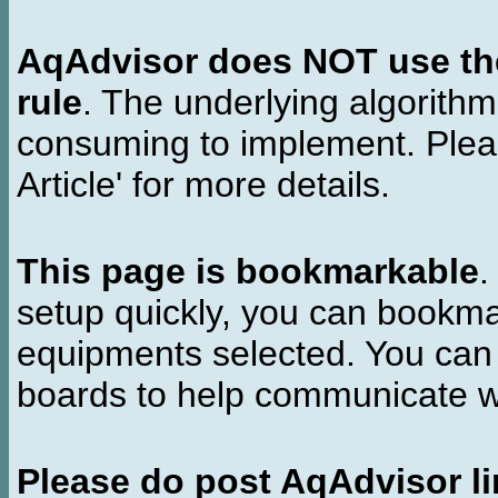
AqAdvisor does NOT use the 
rule
. The underlying algorith
consuming to implement. Pleas
Article' for more details.
This page is bookmarkable
.
setup quickly, you can bookmar
equipments selected. You can 
boards to help communicate wi
Please do post AqAdvisor li