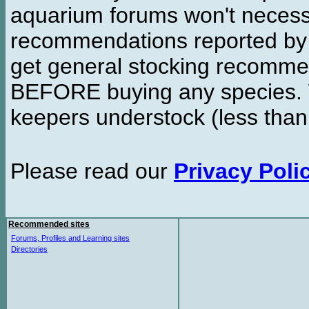
aquarium forums won't necessa
recommendations reported b
get general stocking recomme
BEFORE buying any species. W
keepers understock (less than
Please read our
Privacy Poli
Recommended sites
Forums, Profiles and Learning sites
Directories