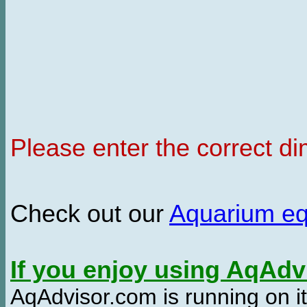
Please enter the correct d
Check out our
Aquarium e
If you enjoy using AqAd
AqAdvisor.com is running on it