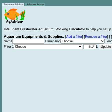
Freshwater Advisor
Saltwater Advisor
Intelligent Freshwater Aquarium Stocking Calculator
to help you setup 
Aquarium Equipments & Supplies:
|
[
Add a filter
]
[
Remove a filter
]
[
Name
Dimension
Leng
Filter 1
L