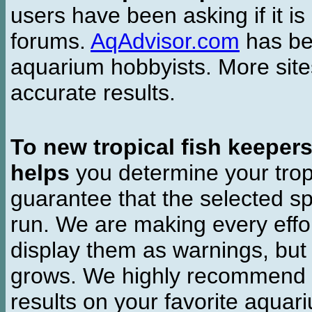
users have been asking if it is 
forums.
AqAdvisor.com
has bee
aquarium hobbyists. More si
accurate results.
To new tropical fish keeper
helps
you determine your tropi
guarantee that the selected sp
run. We are making every effor
display them as warnings, but
grows. We highly recommend y
results on your favorite aquar