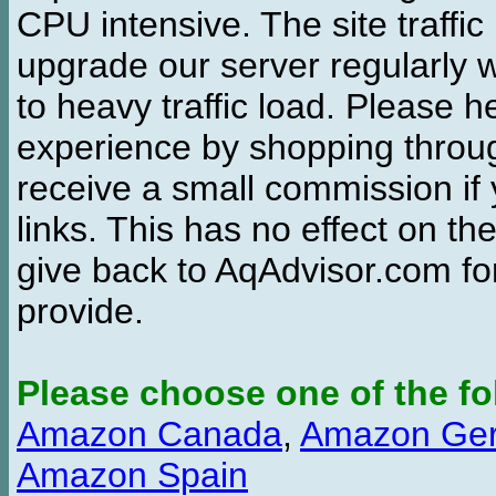
CPU intensive. The site traffi
upgrade our server regularly
to heavy traffic load. Please 
experience by shopping thro
receive a small commission if
links. This has no effect on th
give back to AqAdvisor.com for
provide.
Please choose one of the fo
Amazon Canada
,
Amazon Ge
Amazon Spain