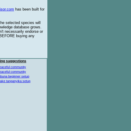
isor.com
has been built for
the selected species will
knowledge database grows.
't necessarily endorse or
BEFORE buying any
ing suggestions
eaceful community
eaceful community
buna beginner setup
lake tanganyika setup