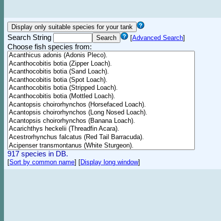
Search String
[
Advanced Search
]
Choose fish species from:
917 species in DB.
[
Sort by common name
]
[
Display long window
]