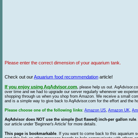
Please enter the correct dimension of your aquarium tank.
Check out our
Aquarium food recommendation
article!
If you enjoy using AqAdvisor.com
,
please help us out. AqAdvisor.com
over time and we had to upgrade our server regularly whenever we experie
shopping through us when you shop from Amazon. We receive a small commis
and is a simple way to give back to AqAdvisor.com for the effort and the h
Please choose one of the following links
:
Amazon US
,
Amazon UK
,
Am
AqAdvisor does NOT use the simple (but flawed) inch-per gallon rule
our article under 'Beginner's Article' for more details.
This page is bookmarkable
. If you want to come back to this aquarium s