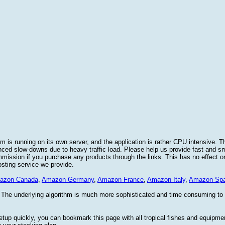
 is running on its own server, and the application is rather CPU intensive. Th
nced slow-downs due to heavy traffic load. Please help us provide fast and 
sion if you purchase any products through the links. This has no effect on
osting service we provide.
azon Canada
,
Amazon Germany
,
Amazon France
,
Amazon Italy
,
Amazon Spa
. The underlying algorithm is much more sophisticated and time consuming t
etup quickly, you can bookmark this page with all tropical fishes and equipm