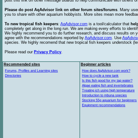
post this link on other message boards to help communicate with others on
Please do post AqAdvisor link on other forum sites/forums
. Many user
you to share with other aquarium hobbyists. More sites mean more feedba
To new tropical fish keepers
:
AqAdvisor.com
is a tool/calculator that
hel
completely get along in the long run. We are making every efforts to ident
We highly recommend you to do further research, and discuss results on y
agree with the recommendations reported by
AqAdvisor.com
. Use
AqAdvis
species. We highly recomend that new tropical fish keepers understock (l
Please read our
Privacy Policy
.
Recommended sites
Beginner articles
Forums, Profiles and Learning sites
How does AqAdvisor.com work?
Directories
How to cycle a new tank
Is this fish good for my tap water?
Algae eating fish and invertebrates
Treating ich using high temperature
Introduction to mbuna species
Stocking 55g aquarium for beginners
Equipment recommendations