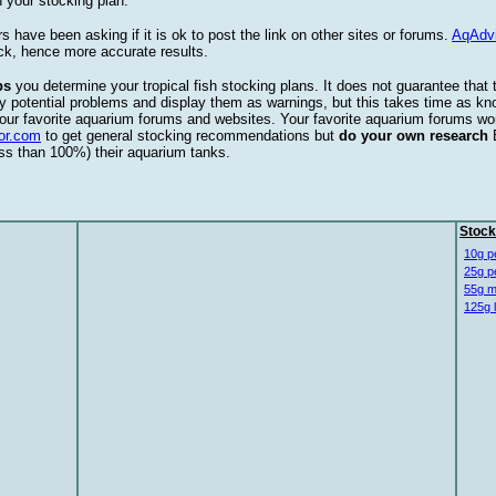
 your stocking plan.
s have been asking if it is ok to post the link on other sites or forums.
AqAdv
ck, hence more accurate results.
ps
you determine your tropical fish stocking plans. It does not guarantee that 
ify potential problems and display them as warnings, but this takes time as 
our favorite aquarium forums and websites. Your favorite aquarium forums won
or.com
to get general stocking recommendations but
do your own research
ess than 100%) their aquarium tanks.
Stock
10g p
25g p
55g m
125g 