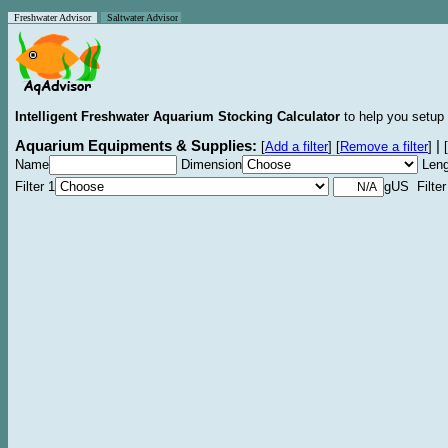
Freshwater Advisor
Saltwater Advisor
Intelligent Freshwater Aquarium Stocking Calculator
to help you setup 
Aquarium Equipments & Supplies:
|
[
Add a filter
]
[
Remove a filter
]
[
Name
Dimension
Leng
Filter 1
gUS Filter