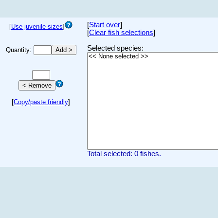
[
Start over
]
[
Use juvenile sizes
]
[
Clear fish selections
]
Selected species:
Quantity:
[
Copy/paste friendly
]
Total selected: 0 fishes.