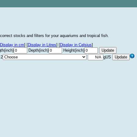
correct stocks and filters for your aquariums and tropical fish.
Display in cm
]
[
Display in Litres
]
[
Display in Celsius
]
th(inch)
Depth(inch)
Height(inch)
 2
gUS