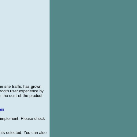
e site traffic has grown
smooth user experience by
 the cost of the product
in
o implement. Please check
ents selected. You can also