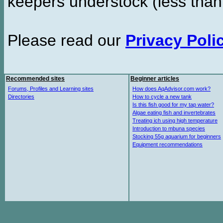
keepers understock (less than
Please read our
Privacy Poli
Recommended sites
Beginner articles
Forums, Profiles and Learning sites
How does AqAdvisor.com work?
Directories
How to cycle a new tank
Is this fish good for my tap water?
Algae eating fish and invertebrates
Treating ich using high temperature
Introduction to mbuna species
Stocking 55g aquarium for beginners
Equipment recommendations