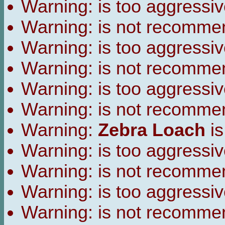
Warning:
is too aggressiv
Warning:
is not recomme
Warning:
is too aggressiv
Warning:
is not recomme
Warning:
is too aggressiv
Warning:
is not recomme
Warning:
Zebra Loach
is
Warning:
is too aggressiv
Warning:
is not recomme
Warning:
is too aggressiv
Warning:
is not recomme