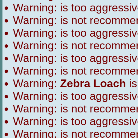
Warning:
is too aggressiv
Warning:
is not recomme
Warning:
is too aggressiv
Warning:
is not recomme
Warning:
is too aggressiv
Warning:
is not recomme
Warning:
Zebra Loach
is
Warning:
is too aggressiv
Warning:
is not recomme
Warning:
is too aggressiv
Warning:
is not recomme