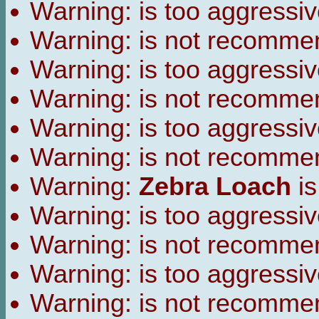
Warning:
is too aggressiv
Warning:
is not recomme
Warning:
is too aggressiv
Warning:
is not recomme
Warning:
is too aggressiv
Warning:
is not recomme
Warning:
Zebra Loach
is
Warning:
is too aggressiv
Warning:
is not recomme
Warning:
is too aggressiv
Warning:
is not recomme