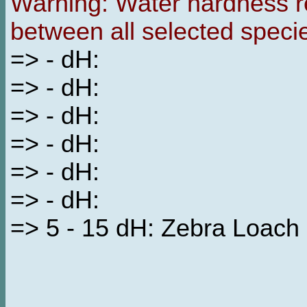
Warning: Water hardness re
between all selected speci
=> - dH:
=> - dH:
=> - dH:
=> - dH:
=> - dH:
=> - dH:
=> 5 - 15 dH: Zebra Loach