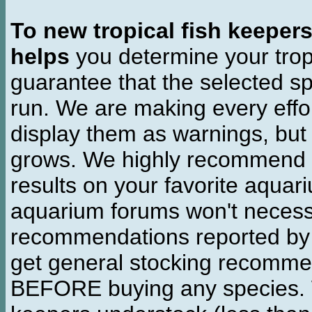
To new tropical fish keeper
helps
you determine your tropi
guarantee that the selected sp
run. We are making every effor
display them as warnings, but
grows. We highly recommend y
results on your favorite aquar
aquarium forums won't necessa
recommendations reported b
get general stocking recomme
BEFORE buying any species. W