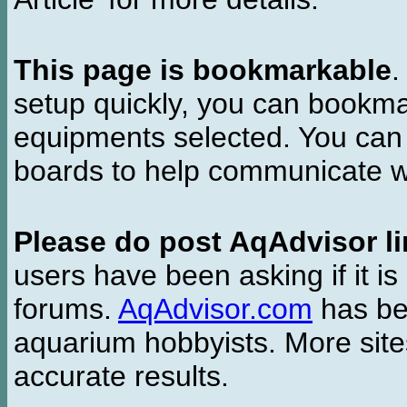
This page is bookmarkable
.
setup quickly, you can bookmar
equipments selected. You can 
boards to help communicate wi
Please do post AqAdvisor li
users have been asking if it is 
forums.
AqAdvisor.com
has bee
aquarium hobbyists. More si
accurate results.