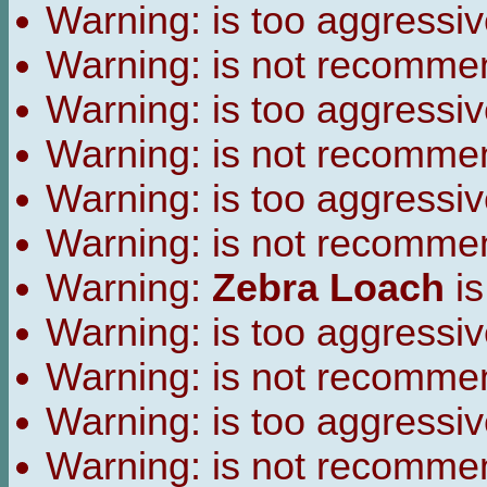
Warning:
is too aggressiv
Warning:
is not recomme
Warning:
is too aggressiv
Warning:
is not recomme
Warning:
is too aggressiv
Warning:
is not recomme
Warning:
Zebra Loach
is
Warning:
is too aggressiv
Warning:
is not recomme
Warning:
is too aggressiv
Warning:
is not recomme