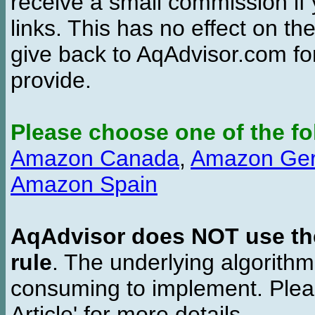
receive a small commission if
links. This has no effect on th
give back to AqAdvisor.com for
provide.
Please choose one of the fo
Amazon Canada
,
Amazon Ge
Amazon Spain
AqAdvisor does NOT use the 
rule
. The underlying algorith
consuming to implement. Pleas
Article' for more details.