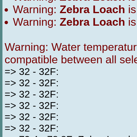
Warning:
Zebra Loach
is
Warning:
Zebra Loach
is
Warning: Water temperature
compatible between all sel
=> 32 - 32F:
=> 32 - 32F:
=> 32 - 32F:
=> 32 - 32F:
=> 32 - 32F:
=> 32 - 32F: