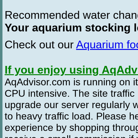
Recommended water chan
Your aquarium stocking l
Check out our
Aquarium f
If you enjoy using AqAd
AqAdvisor.com is running on it
CPU intensive. The site traffi
upgrade our server regularly
to heavy traffic load. Please 
experience by shopping thro