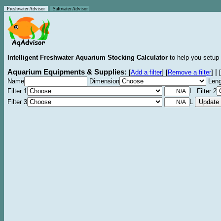
Freshwater Advisor
Saltwater Advisor
Intelligent Freshwater Aquarium Stocking Calculator
to help you setup 
Aquarium Equipments & Supplies:
|
[
Add a filter
]
[
Remove a filter
]
[
Name
Dimension
Leng
Filter 1
L Filter 2
Filter 3
L