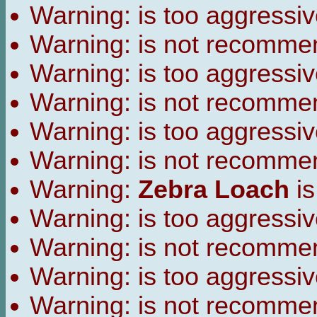
Warning:
is too aggressiv
Warning:
is not recomme
Warning:
is too aggressiv
Warning:
is not recomme
Warning:
is too aggressiv
Warning:
is not recomme
Warning:
Zebra Loach
is
Warning:
is too aggressiv
Warning:
is not recomme
Warning:
is too aggressiv
Warning:
is not recomme