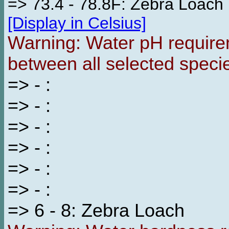
=> 73.4 - 78.8F: Zebra Loach
[Display in Celsius]
Warning: Water pH requirem
between all selected speci
=> - :
=> - :
=> - :
=> - :
=> - :
=> - :
=> 6 - 8: Zebra Loach