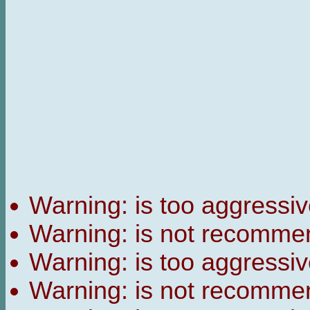
Warning:
is too aggressiv
Warning:
is not recomme
Warning:
is too aggressiv
Warning:
is not recomme