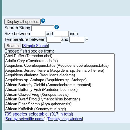
Search String
Size between
and
inch
Temperature between
and
F
[
Simple Search
]
Choose fish species from:
709 species selectable. (917 in total)
[
Sort by scientific name
]
[
Display long window
]