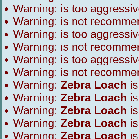
Warning:
is too aggressiv
Warning:
is not recomme
Warning:
is too aggressiv
Warning:
is not recomme
Warning:
is too aggressiv
Warning:
is not recomme
Warning:
Zebra Loach
is
Warning:
Zebra Loach
is
Warning:
Zebra Loach
is
Warning:
Zebra Loach
is
Warning:
Zebra Loach
is