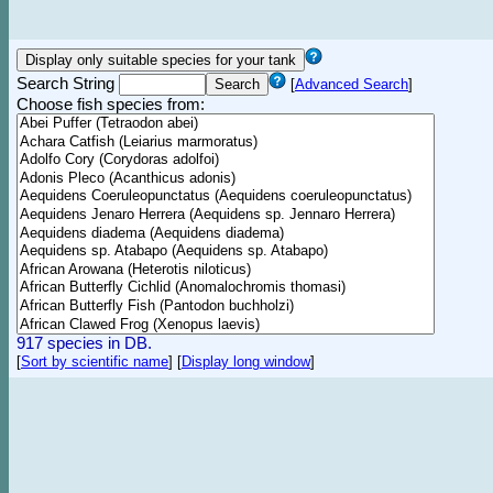
Search String
[
Advanced Search
]
Choose fish species from:
917 species in DB.
[
Sort by scientific name
]
[
Display long window
]