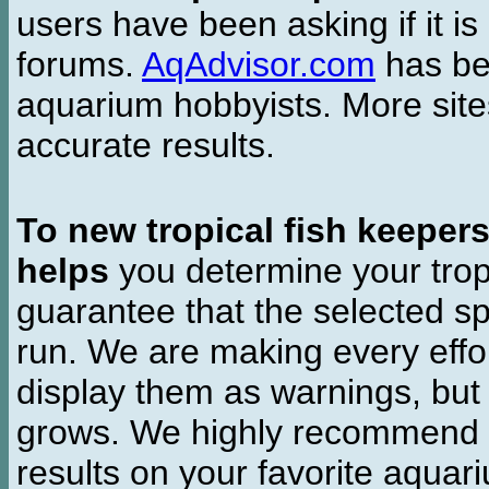
users have been asking if it is 
forums.
AqAdvisor.com
has bee
aquarium hobbyists. More si
accurate results.
To new tropical fish keeper
helps
you determine your tropi
guarantee that the selected sp
run. We are making every effor
display them as warnings, but
grows. We highly recommend y
results on your favorite aquar