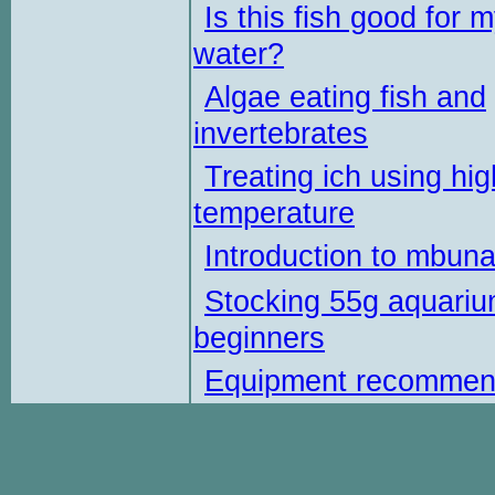
Is this fish good for 
water?
Algae eating fish and
invertebrates
Treating ich using hig
temperature
Introduction to mbun
Stocking 55g aquariu
beginners
Equipment recommen