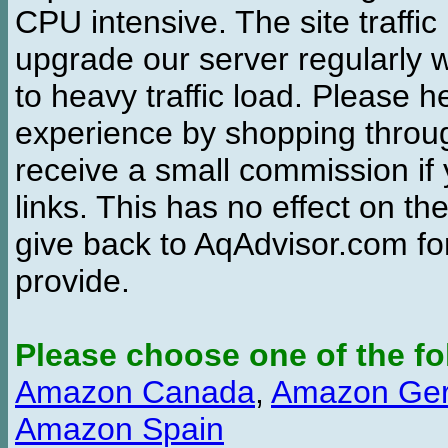
CPU intensive. The site traffi
upgrade our server regularly
to heavy traffic load. Please 
experience by shopping thro
receive a small commission if
links. This has no effect on th
give back to AqAdvisor.com for
provide.
Please choose one of the fo
Amazon Canada
,
Amazon Ge
Amazon Spain