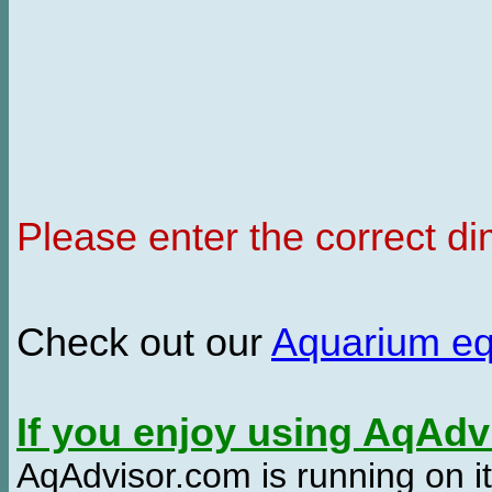
Please enter the correct d
Check out our
Aquarium e
If you enjoy using AqAd
AqAdvisor.com is running on it