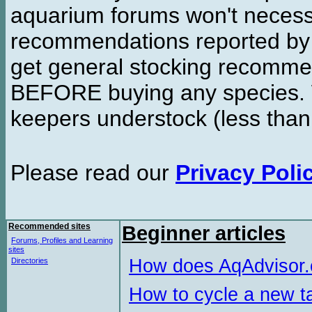
aquarium forums won't necessa
recommendations reported b
get general stocking recomme
BEFORE buying any species. W
keepers understock (less than
Please read our
Privacy Poli
Recommended sites
Beginner articles
Forums, Profiles and Learning
sites
How does AqAdvisor
Directories
How to cycle a new t