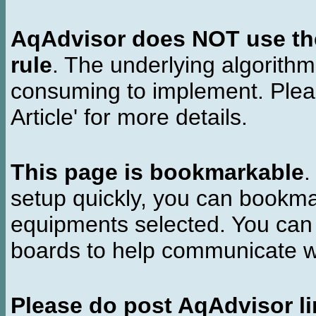
AqAdvisor does NOT use the 
rule
. The underlying algorith
consuming to implement. Pleas
Article' for more details.
This page is bookmarkable
.
setup quickly, you can bookmar
equipments selected. You can 
boards to help communicate wi
Please do post AqAdvisor li