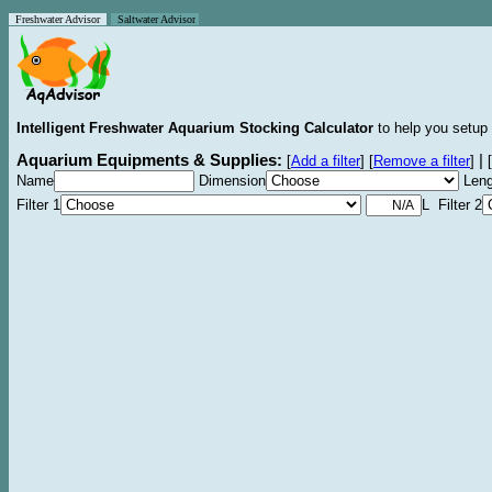
Freshwater Advisor
Saltwater Advisor
Intelligent Freshwater Aquarium Stocking Calculator
to help you setup 
Aquarium Equipments & Supplies:
|
[
Add a filter
]
[
Remove a filter
]
[
Name
Dimension
Leng
Filter 1
L Filter 2