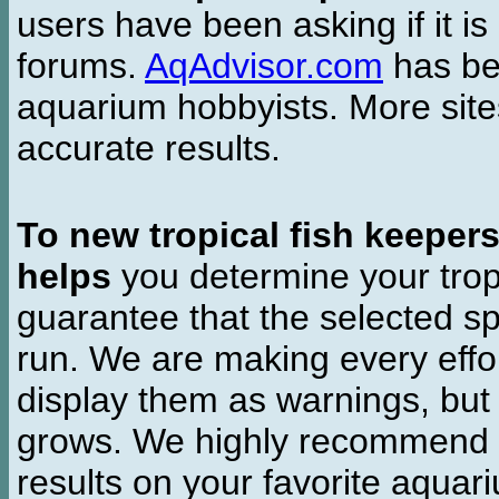
users have been asking if it is 
forums.
AqAdvisor.com
has bee
aquarium hobbyists. More si
accurate results.
To new tropical fish keeper
helps
you determine your tropi
guarantee that the selected sp
run. We are making every effor
display them as warnings, but
grows. We highly recommend y
results on your favorite aquar