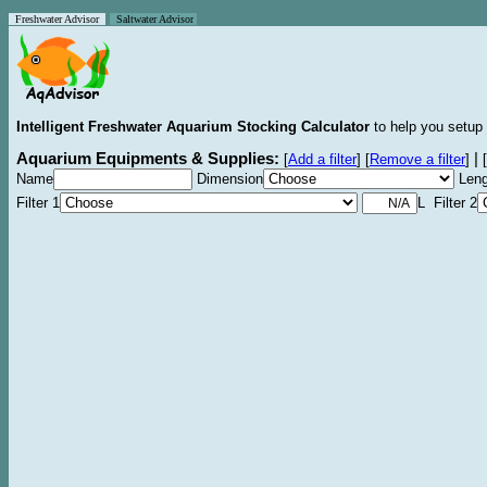
Freshwater Advisor
Saltwater Advisor
Intelligent Freshwater Aquarium Stocking Calculator
to help you setup 
Aquarium Equipments & Supplies:
|
[
Add a filter
]
[
Remove a filter
]
[
Name
Dimension
Leng
Filter 1
L Filter 2