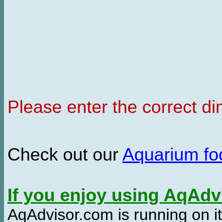
Please enter the correct d
Check out our
Aquarium f
If you enjoy using AqAd
AqAdvisor.com is running on it