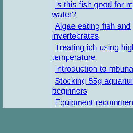
Is this fish good for 
water?
Algae eating fish and
invertebrates
Treating ich using hig
temperature
Introduction to mbun
Stocking 55g aquariu
beginners
Equipment recommen