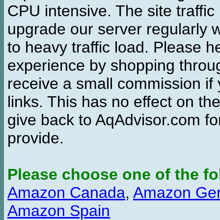
CPU intensive. The site traffi
upgrade our server regularly
to heavy traffic load. Please 
experience by shopping thro
receive a small commission if
links. This has no effect on th
give back to AqAdvisor.com for
provide.
Please choose one of the fo
Amazon Canada
,
Amazon Ge
Amazon Spain