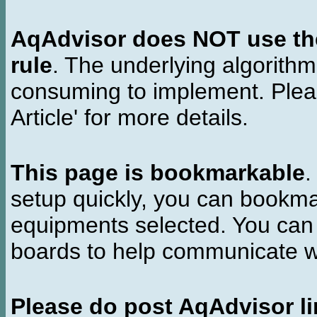
AqAdvisor does NOT use the 
rule
. The underlying algorith
consuming to implement. Pleas
Article' for more details.
This page is bookmarkable
.
setup quickly, you can bookmar
equipments selected. You can 
boards to help communicate wi
Please do post AqAdvisor li