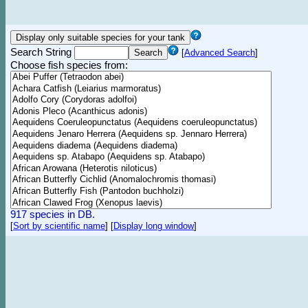
Search String
[
Advanced Search
]
Choose fish species from:
917 species in DB.
[
Sort by scientific name
]
[
Display long window
]