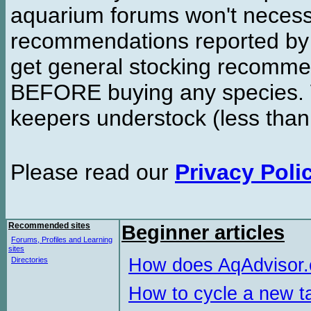
aquarium forums won't necessa
recommendations reported b
get general stocking recomme
BEFORE buying any species. W
keepers understock (less than
Please read our
Privacy Poli
Recommended sites
Beginner articles
Forums, Profiles and Learning
sites
How does AqAdvisor
Directories
How to cycle a new t