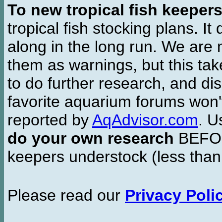
To new tropical fish keeper
tropical fish stocking plans. I
along in the long run. We are 
them as warnings, but this t
to do further research, and di
favorite aquarium forums won'
reported by
AqAdvisor.com
. 
do your own research
BEFORE
keepers understock (less than
Please read our
Privacy Poli