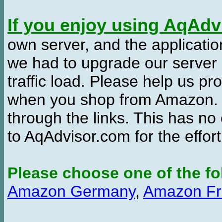
If you enjoy using AqAd
own server, and the applicatio
we had to upgrade our server
traffic load. Please help us 
when you shop from Amazon. W
through the links. This has no 
to AqAdvisor.com for the effor
Please choose one of the fo
Amazon Germany
,
Amazon Fr