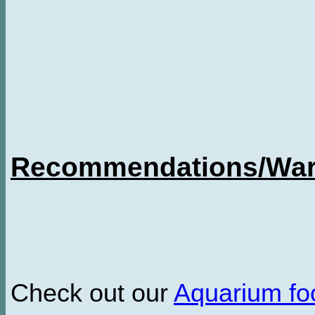
Recommendations/Warn
Check out our
Aquarium f