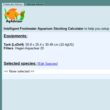
Freshwater Advisor
Saltwater Advisor
Intelligent Freshwater Aquarium Stocking Calculator
to help you setup 
Equipments:
Tank (LxDxH)
: 50.8 x 25.4 x 30.48 cm (10.4gUS)
Filters
: Hagen Aquaclear 20
Selected species:
[
Edit Species
]