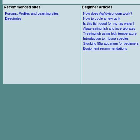
Recommended sites
Beginner articles
Forums, Profiles and Learning sites
How does AqAdvisor.com work?
Directories
How to cycle a new tank
Is this fish good for my tap water?
Algae eating fish and invertebrates
Treating ich using high temperature
Introduction to mbuna species
Stocking 55g aquarium for beginners
Equipment recommendations