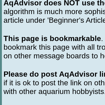
AqAdvisor does NOT use the 
algorithm is much more sophi
article under 'Beginner's Articl
This page is bookmarkable
.
bookmark this page with all tr
on other message boards to he
Please do post AqAdvisor li
if it is ok to post the link on o
with other aquarium hobbyist