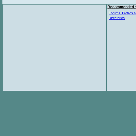
Recommended s
Forums, Profiles a
Directories