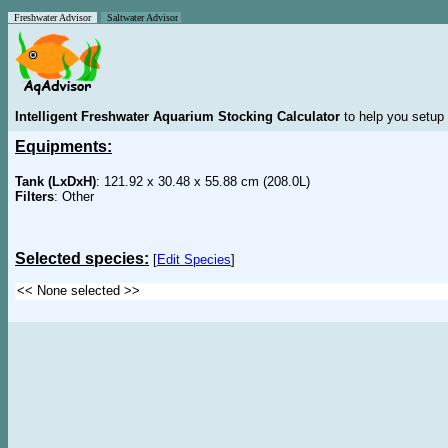
Freshwater Advisor
Saltwater Advisor
Intelligent Freshwater Aquarium Stocking Calculator
to help you setup 
Equipments:
Tank (LxDxH)
: 121.92 x 30.48 x 55.88 cm (208.0L)
Filters
: Other
Selected species:
[
Edit Species
]