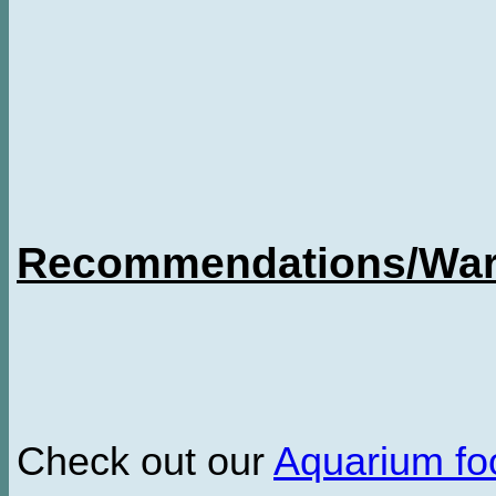
Recommendations/Warn
Check out our
Aquarium f