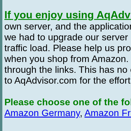
If you enjoy using AqAd
own server, and the applicatio
we had to upgrade our server
traffic load. Please help us 
when you shop from Amazon. W
through the links. This has no 
to AqAdvisor.com for the effor
Please choose one of the fo
Amazon Germany
,
Amazon Fr