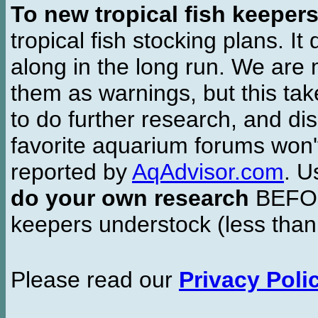
To new tropical fish keeper
tropical fish stocking plans. I
along in the long run. We are 
them as warnings, but this t
to do further research, and di
favorite aquarium forums won'
reported by
AqAdvisor.com
. 
do your own research
BEFORE
keepers understock (less than
Please read our
Privacy Poli