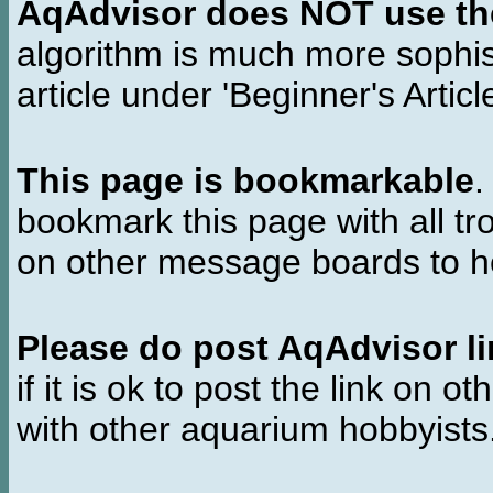
AqAdvisor does NOT use the 
algorithm is much more sophi
article under 'Beginner's Articl
This page is bookmarkable
.
bookmark this page with all tr
on other message boards to he
Please do post AqAdvisor li
if it is ok to post the link on o
with other aquarium hobbyist