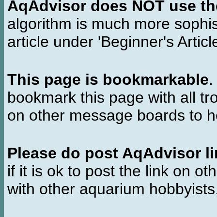
AqAdvisor does NOT use the 
algorithm is much more sophi
article under 'Beginner's Articl
This page is bookmarkable
.
bookmark this page with all tr
on other message boards to he
Please do post AqAdvisor li
if it is ok to post the link on o
with other aquarium hobbyist