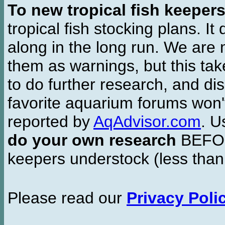
To new tropical fish keeper
tropical fish stocking plans. I
along in the long run. We are 
them as warnings, but this t
to do further research, and di
favorite aquarium forums won'
reported by
AqAdvisor.com
. 
do your own research
BEFORE
keepers understock (less than
Please read our
Privacy Poli