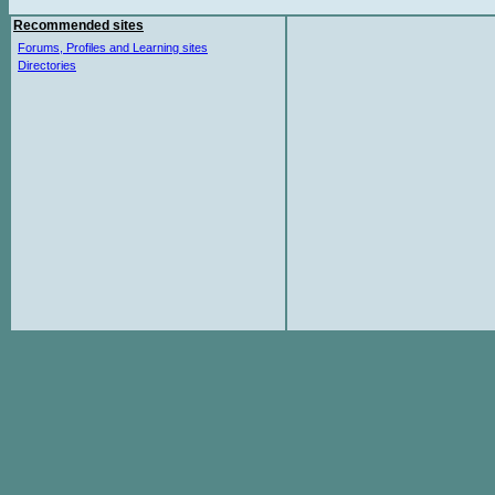
Recommended sites
Forums, Profiles and Learning sites
Directories