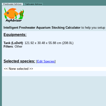
Freshwater Advisor
Saltwater Advisor
Intelligent Freshwater Aquarium Stocking Calculator
to help you setup 
Equipments:
Tank (LxDxH)
: 121.92 x 30.48 x 55.88 cm (208.0L)
Filters
: Other
Selected species:
[
Edit Species
]