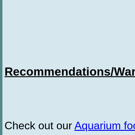
Recommendations/Warn
Check out our
Aquarium f