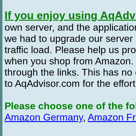
If you enjoy using AqAd
own server, and the applicatio
we had to upgrade our server
traffic load. Please help us 
when you shop from Amazon. W
through the links. This has no 
to AqAdvisor.com for the effor
Please choose one of the fo
Amazon Germany
,
Amazon Fr