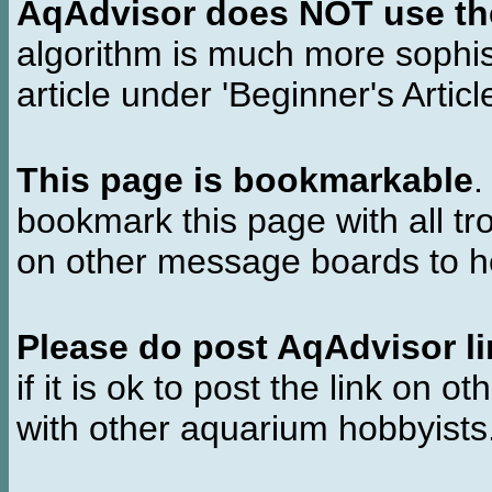
AqAdvisor does NOT use the 
algorithm is much more sophi
article under 'Beginner's Articl
This page is bookmarkable
.
bookmark this page with all tr
on other message boards to he
Please do post AqAdvisor li
if it is ok to post the link on o
with other aquarium hobbyist