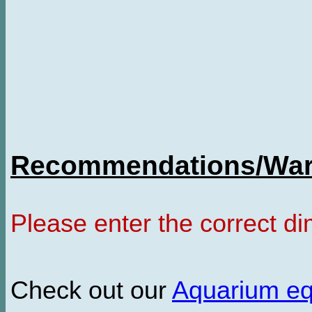
Recommendations/Warn
Please enter the correct d
Check out our
Aquarium e