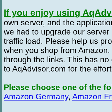
If you enjoy using AqAd
own server, and the applicatio
we had to upgrade our server
traffic load. Please help us 
when you shop from Amazon. W
through the links. This has no 
to AqAdvisor.com for the effor
Please choose one of the fo
Amazon Germany
,
Amazon Fr