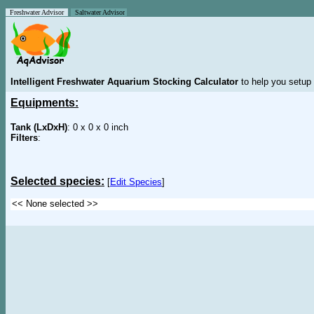
Freshwater Advisor
Saltwater Advisor
Intelligent Freshwater Aquarium Stocking Calculator
to help you setup 
Equipments:
Tank (LxDxH)
: 0 x 0 x 0 inch
Filters
:
Selected species:
[
Edit Species
]