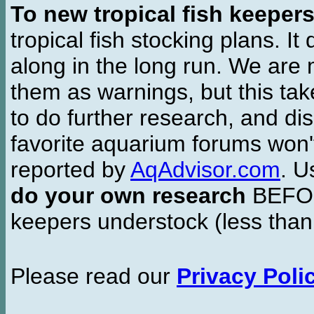
To new tropical fish keeper
tropical fish stocking plans. I
along in the long run. We are 
them as warnings, but this t
to do further research, and di
favorite aquarium forums won'
reported by
AqAdvisor.com
. 
do your own research
BEFORE
keepers understock (less than
Please read our
Privacy Poli