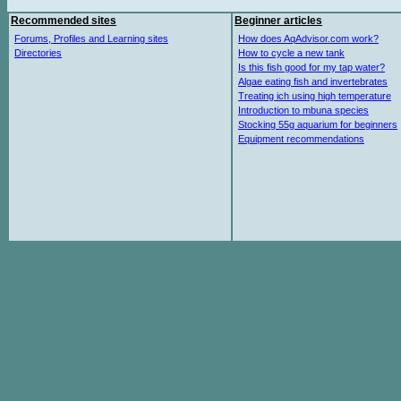
Recommended sites
Beginner articles
Forums, Profiles and Learning sites
How does AqAdvisor.com work?
Directories
How to cycle a new tank
Is this fish good for my tap water?
Algae eating fish and invertebrates
Treating ich using high temperature
Introduction to mbuna species
Stocking 55g aquarium for beginners
Equipment recommendations