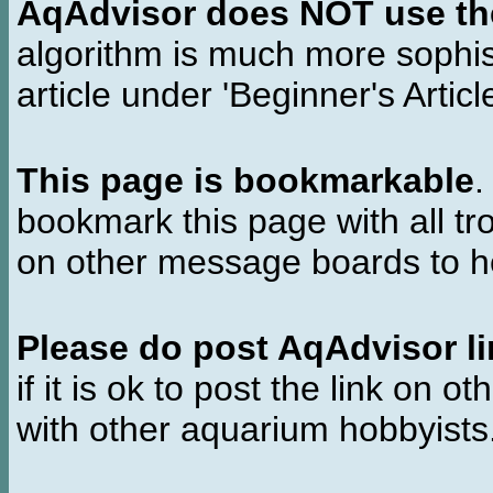
AqAdvisor does NOT use the 
algorithm is much more sophi
article under 'Beginner's Articl
This page is bookmarkable
.
bookmark this page with all tr
on other message boards to he
Please do post AqAdvisor li
if it is ok to post the link on o
with other aquarium hobbyist