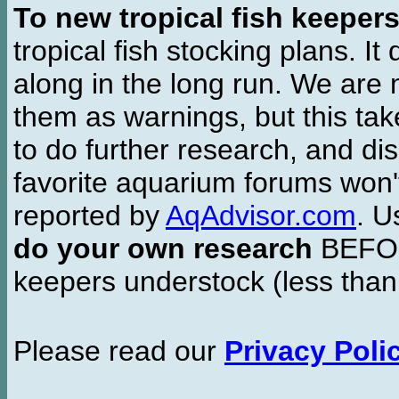
To new tropical fish keeper
tropical fish stocking plans. I
along in the long run. We are 
them as warnings, but this t
to do further research, and di
favorite aquarium forums won'
reported by
AqAdvisor.com
. 
do your own research
BEFORE
keepers understock (less than
Please read our
Privacy Poli