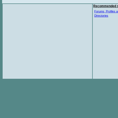
Recommended s
Forums, Profiles a
Directories