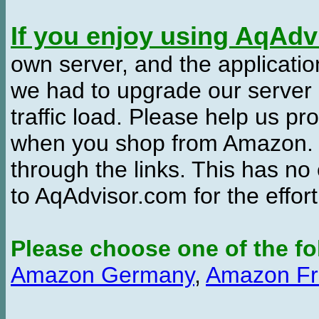
If you enjoy using AqAd
own server, and the applicatio
we had to upgrade our server
traffic load. Please help us 
when you shop from Amazon. W
through the links. This has no 
to AqAdvisor.com for the effor
Please choose one of the fo
Amazon Germany
,
Amazon Fr