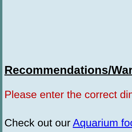
Recommendations/Warn
Please enter the correct d
Check out our
Aquarium f