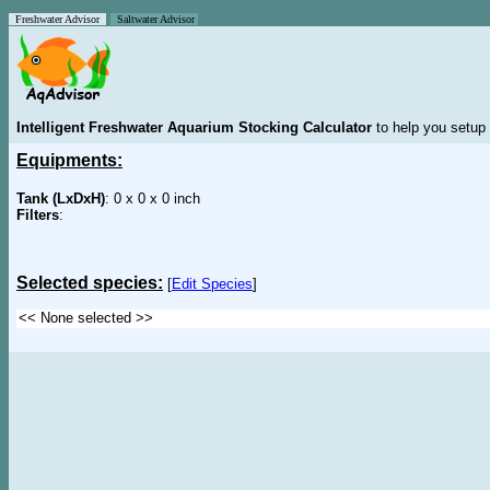
Freshwater Advisor
Saltwater Advisor
Intelligent Freshwater Aquarium Stocking Calculator
to help you setup 
Equipments:
Tank (LxDxH)
: 0 x 0 x 0 inch
Filters
:
Selected species:
[
Edit Species
]