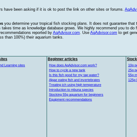
s have been asking if it is ok to post the link on other sites or forums.
AqAdv
ps
you determine your tropical fish stocking plans. It does not guarantee that
this takes time as knowledge database grows. We highly recommend you to do f
e recommendations reported by
AqAdvisor.com
. Use
AqAdvisor.com
to get gen
ess than 100%) their aquarium tanks.
ites
Beginner articles
Stock
nd Learning sites
How does AqAdvisor.com work?
10g p
How to cycle a new tank
25g p
Is this fish good for my tap water?
55g m
Algae eating fish and invertebrates
125g 
Treating ich using high temperature
Introduction to mbuna species
Stocking 55g aquarium for beginners
Equipment recommendations