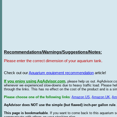
Recommendations/Warnings/Suggestions/Notes:
Please enter the correct dimension of your aquarium tank.
Check out our
Aquarium equipment recommendation
article!
If you enjoy using AqAdvisor.com
,
please help us out. AqAdvisor.com
whenever we experienced slow-downs due to heavy traffic load. Please h
through the links. This has no effect on the cost of the product and is a s
Please choose one of the following links
:
Amazon US
,
Amazon UK
,
Am
AqAdvisor does NOT use the simple (but flawed) inch-per gallon rule
.
This page is bookmarkable
. If you want to come back to this aquarium s
communicate with others on your stocking plan.