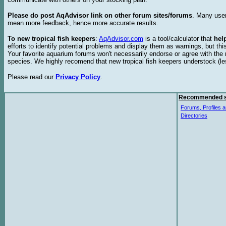
Please do post AqAdvisor link on other forum sites/forums
. Many user
mean more feedback, hence more accurate results.
To new tropical fish keepers
:
AqAdvisor.com
is a tool/calculator that
hel
efforts to identify potential problems and display them as warnings, but 
Your favorite aquarium forums won't necessarily endorse or agree with th
species. We highly recomend that new tropical fish keepers understock (l
Please read our
Privacy Policy
.
Recommended s
Forums, Profiles a
Directories