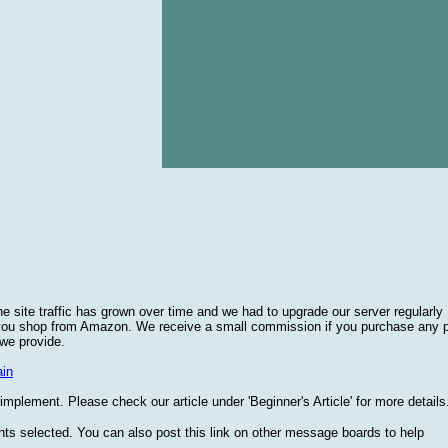
he site traffic has grown over time and we had to upgrade our server regularly
 you shop from Amazon. We receive a small commission if you purchase any 
 we provide.
in
plement. Please check our article under 'Beginner's Article' for more details
nts selected. You can also post this link on other message boards to help