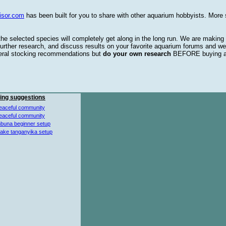
isor.com
has been built for you to share with other aquarium hobbyists. More 
 the selected species will completely get along in the long run. We are making
urther research, and discuss results on your favorite aquarium forums and we
eral stocking recommendations but
do your own research
BEFORE buying 
ing suggestions
eaceful community
eaceful community
buna beginner setup
lake tanganyika setup