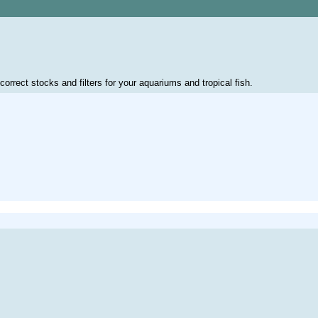
correct stocks and filters for your aquariums and tropical fish.