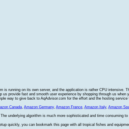
 is running on its own server, and the application is rather CPU intensive. T
elp us provide fast and smooth user experience by shopping through us when
imple way to give back to AqAdvisor.com for the effort and the hosting service
azon Canada
,
Amazon Germany
,
Amazon France
,
Amazon Italy
,
Amazon Spa
 The underlying algorithm is much more sophisticated and time consuming to im
etup quickly, you can bookmark this page with all tropical fishes and equipme