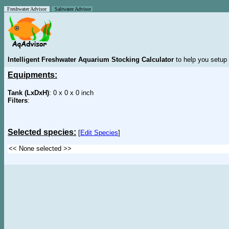
Freshwater Advisor
Saltwater Advisor
Intelligent Freshwater Aquarium Stocking Calculator
to help you setup 
Equipments:
Tank (LxDxH)
: 0 x 0 x 0 inch
Filters
:
Selected species:
[
Edit Species
]