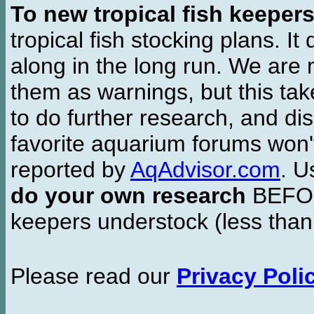
To new tropical fish keeper
tropical fish stocking plans. I
along in the long run. We are 
them as warnings, but this t
to do further research, and di
favorite aquarium forums won'
reported by
AqAdvisor.com
. 
do your own research
BEFORE
keepers understock (less than
Please read our
Privacy Poli