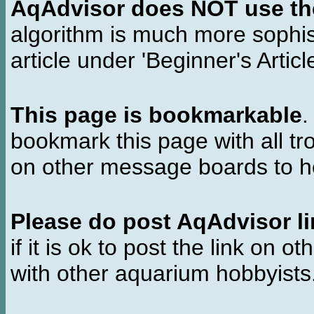
AqAdvisor does NOT use the 
algorithm is much more sophi
article under 'Beginner's Articl
This page is bookmarkable
.
bookmark this page with all tr
on other message boards to he
Please do post AqAdvisor li
if it is ok to post the link on o
with other aquarium hobbyist