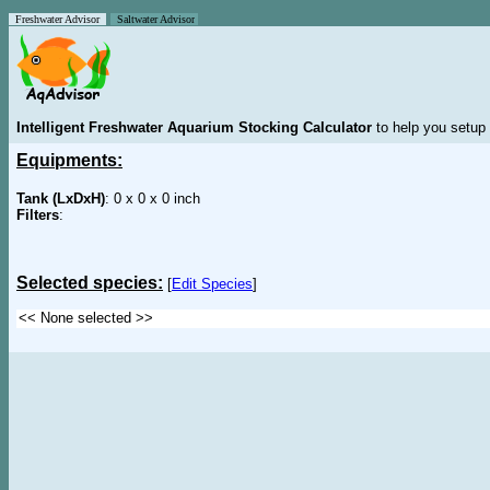
Freshwater Advisor
Saltwater Advisor
Intelligent Freshwater Aquarium Stocking Calculator
to help you setup 
Equipments:
Tank (LxDxH)
: 0 x 0 x 0 inch
Filters
:
Selected species:
[
Edit Species
]