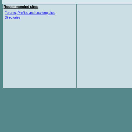
Recommended sites
Forums, Profiles and Learning sites
Directories