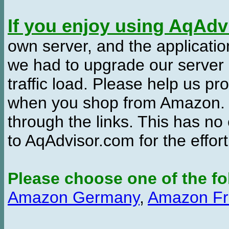
If you enjoy using AqAd
own server, and the applicatio
we had to upgrade our server
traffic load. Please help us 
when you shop from Amazon. W
through the links. This has no 
to AqAdvisor.com for the effor
Please choose one of the fo
Amazon Germany
,
Amazon Fr