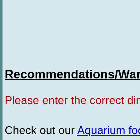
Recommendations/Warn
Please enter the correct d
Check out our
Aquarium f