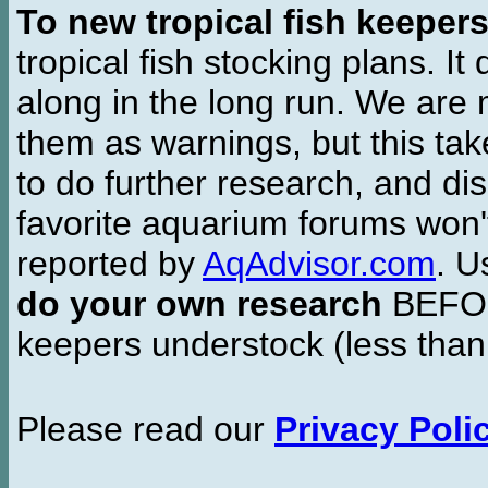
To new tropical fish keeper
tropical fish stocking plans. I
along in the long run. We are 
them as warnings, but this t
to do further research, and di
favorite aquarium forums won'
reported by
AqAdvisor.com
. 
do your own research
BEFORE
keepers understock (less than
Please read our
Privacy Poli