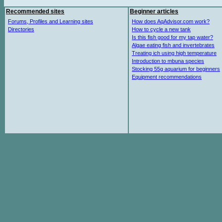
Recommended sites
Beginner articles
Forums, Profiles and Learning sites
How does AqAdvisor.com work?
Directories
How to cycle a new tank
Is this fish good for my tap water?
Algae eating fish and invertebrates
Treating ich using high temperature
Introduction to mbuna species
Stocking 55g aquarium for beginners
Equipment recommendations