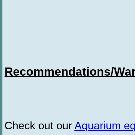
Recommendations/Warn
Check out our
Aquarium e