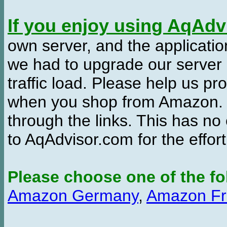
If you enjoy using AqAd
own server, and the applicatio
we had to upgrade our server
traffic load. Please help us 
when you shop from Amazon. W
through the links. This has no 
to AqAdvisor.com for the effor
Please choose one of the fo
Amazon Germany
,
Amazon Fr