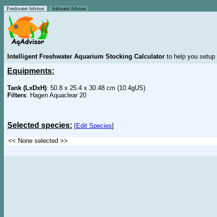
Freshwater Advisor
Saltwater Advisor
Intelligent Freshwater Aquarium Stocking Calculator
to help you setup 
Equipments:
Tank (LxDxH)
: 50.8 x 25.4 x 30.48 cm (10.4gUS)
Filters
: Hagen Aquaclear 20
Selected species:
[
Edit Species
]