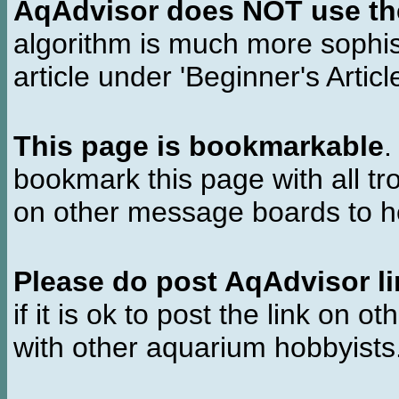
AqAdvisor does NOT use the 
algorithm is much more sophi
article under 'Beginner's Articl
This page is bookmarkable
.
bookmark this page with all tr
on other message boards to he
Please do post AqAdvisor li
if it is ok to post the link on o
with other aquarium hobbyist