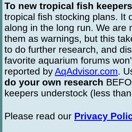
To new tropical fish keeper
tropical fish stocking plans. I
along in the long run. We are 
them as warnings, but this t
to do further research, and di
favorite aquarium forums won'
reported by
AqAdvisor.com
. 
do your own research
BEFORE
keepers understock (less than
Please read our
Privacy Poli