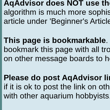
AqAdvisor does NOT use the 
algorithm is much more sophi
article under 'Beginner's Articl
This page is bookmarkable
.
bookmark this page with all tr
on other message boards to he
Please do post AqAdvisor li
if it is ok to post the link on o
with other aquarium hobbyist