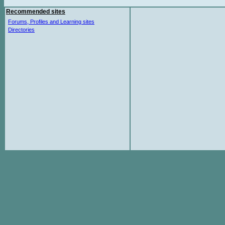
Recommended sites
Forums, Profiles and Learning sites
Directories