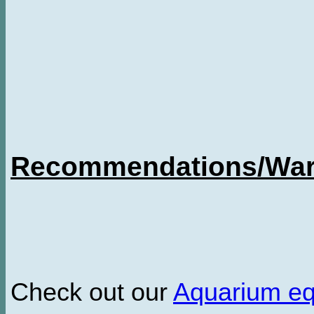
Recommendations/Warn
Check out our
Aquarium e