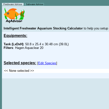
Freshwater Advisor
Saltwater Advisor
Intelligent Freshwater Aquarium Stocking Calculator
to help you setup 
Equipments:
Tank (LxDxH)
: 50.8 x 25.4 x 30.48 cm (39.0L)
Filters
: Hagen Aquaclear 20
Selected species:
[
Edit Species
]