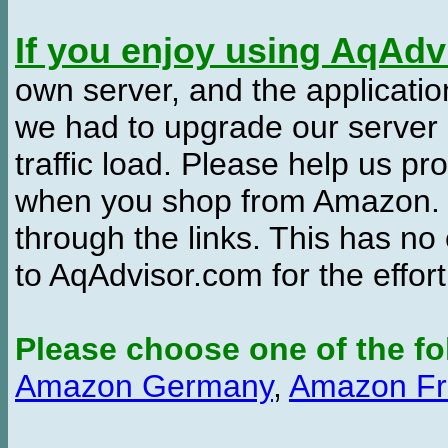
If you enjoy using AqAd
own server, and the applicatio
we had to upgrade our server
traffic load. Please help us 
when you shop from Amazon. W
through the links. This has no 
to AqAdvisor.com for the effor
Please choose one of the fo
Amazon Germany
,
Amazon Fr