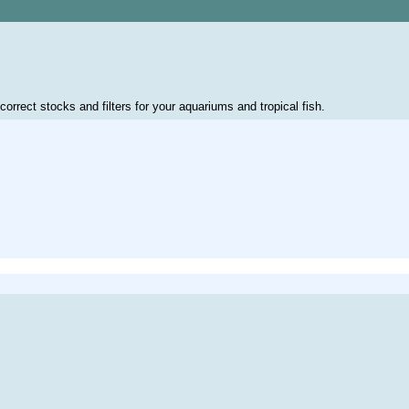
correct stocks and filters for your aquariums and tropical fish.