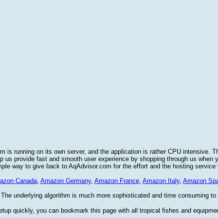
 is running on its own server, and the application is rather CPU intensive. T
elp us provide fast and smooth user experience by shopping through us when
imple way to give back to AqAdvisor.com for the effort and the hosting service
azon Canada
,
Amazon Germany
,
Amazon France
,
Amazon Italy
,
Amazon Spa
 The underlying algorithm is much more sophisticated and time consuming to im
etup quickly, you can bookmark this page with all tropical fishes and equipme