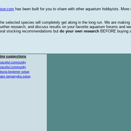
isor.com
has been built for you to share with other aquarium hobbyists. More 
 the selected species will completely get along in the long run. We are making
urther research, and discuss results on your favorite aquarium forums and we
eral stocking recommendations but
do your own research
BEFORE buying 
ing suggestions
eaceful community
eaceful community
buna beginner setup
lake tanganyika setup