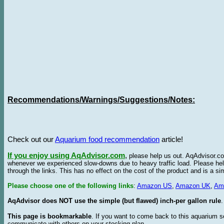
Recommendations/Warnings/Suggestions/Notes:
Check out our
Aquarium food recommendation
article!
If you enjoy using AqAdvisor.com
,
please help us out. AqAdvisor.com
whenever we experienced slow-downs due to heavy traffic load. Please h
through the links. This has no effect on the cost of the product and is a s
Please choose one of the following links
:
Amazon US
,
Amazon UK
,
Am
AqAdvisor does NOT use the simple (but flawed) inch-per gallon rule
.
This page is bookmarkable
. If you want to come back to this aquarium s
communicate with others on your stocking plan.