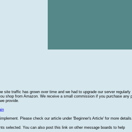
he site traffic has grown over time and we had to upgrade our server regularly
 you shop from Amazon. We receive a small commission if you purchase any 
 we provide.
in
plement. Please check our article under 'Beginner's Article' for more details
nts selected. You can also post this link on other message boards to help