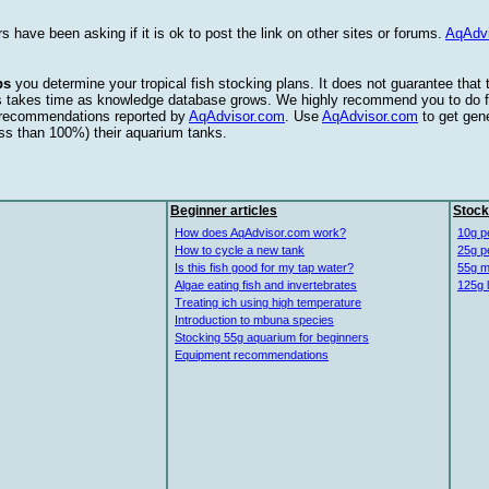
s have been asking if it is ok to post the link on other sites or forums.
AqAdv
ps
you determine your tropical fish stocking plans. It does not guarantee that
this takes time as knowledge database grows. We highly recommend you to do f
e recommendations reported by
AqAdvisor.com
. Use
AqAdvisor.com
to get gen
ess than 100%) their aquarium tanks.
Beginner articles
Stock
How does AqAdvisor.com work?
10g p
How to cycle a new tank
25g p
Is this fish good for my tap water?
55g m
Algae eating fish and invertebrates
125g 
Treating ich using high temperature
Introduction to mbuna species
Stocking 55g aquarium for beginners
Equipment recommendations