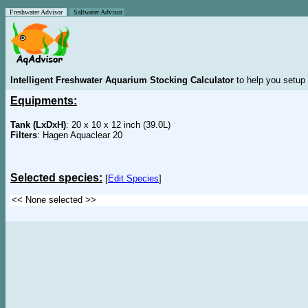
Freshwater Advisor
Saltwater Advisor
Intelligent Freshwater Aquarium Stocking Calculator
to help you setup 
Equipments:
Tank (LxDxH)
: 20 x 10 x 12 inch (39.0L)
Filters
: Hagen Aquaclear 20
Selected species:
[
Edit Species
]