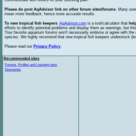
Please do post AqAdvisor link on other forum sites/forums
. Many user
mean more feedback, hence more accurate results.
To new tropical fish keepers
:
AqAdvisor.com
is a tool/calculator that
hel
efforts to identify potential problems and display them as warnings, but 
Your favorite aquarium forums won't necessarily endorse or agree with th
species. We highly recomend that new tropical fish keepers understock (l
Please read our
Privacy Policy
.
Recommended sites
Forums, Profiles and Learning sites
Directories