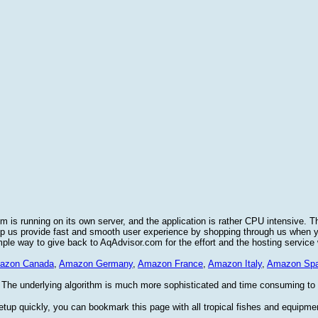
 is running on its own server, and the application is rather CPU intensive. T
elp us provide fast and smooth user experience by shopping through us when
imple way to give back to AqAdvisor.com for the effort and the hosting service
azon Canada
,
Amazon Germany
,
Amazon France
,
Amazon Italy
,
Amazon Spa
 The underlying algorithm is much more sophisticated and time consuming to im
etup quickly, you can bookmark this page with all tropical fishes and equipme