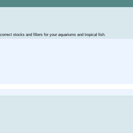
correct stocks and filters for your aquariums and tropical fish.