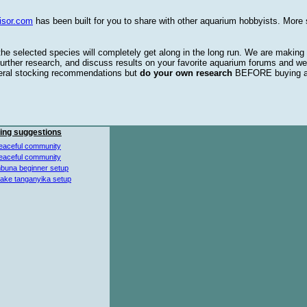
isor.com
has been built for you to share with other aquarium hobbyists. More 
 the selected species will completely get along in the long run. We are making
urther research, and discuss results on your favorite aquarium forums and we
eral stocking recommendations but
do your own research
BEFORE buying 
ing suggestions
eaceful community
eaceful community
buna beginner setup
lake tanganyika setup