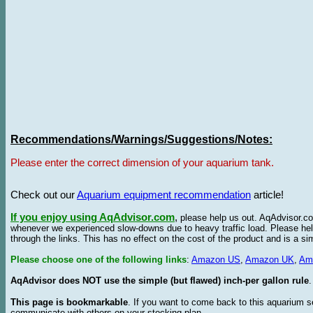
Recommendations/Warnings/Suggestions/Notes:
Please enter the correct dimension of your aquarium tank.
Check out our
Aquarium equipment recommendation
article!
If you enjoy using AqAdvisor.com
,
please help us out. AqAdvisor.com
whenever we experienced slow-downs due to heavy traffic load. Please h
through the links. This has no effect on the cost of the product and is a s
Please choose one of the following links
:
Amazon US
,
Amazon UK
,
Am
AqAdvisor does NOT use the simple (but flawed) inch-per gallon rule
.
This page is bookmarkable
. If you want to come back to this aquarium s
communicate with others on your stocking plan.