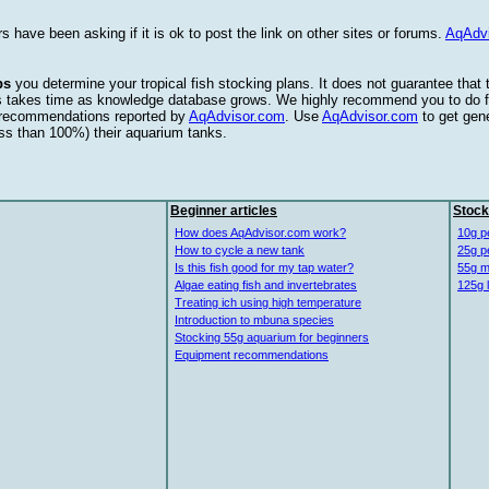
s have been asking if it is ok to post the link on other sites or forums.
AqAdv
ps
you determine your tropical fish stocking plans. It does not guarantee that
this takes time as knowledge database grows. We highly recommend you to do f
e recommendations reported by
AqAdvisor.com
. Use
AqAdvisor.com
to get gen
ess than 100%) their aquarium tanks.
Beginner articles
Stock
How does AqAdvisor.com work?
10g p
How to cycle a new tank
25g p
Is this fish good for my tap water?
55g m
Algae eating fish and invertebrates
125g 
Treating ich using high temperature
Introduction to mbuna species
Stocking 55g aquarium for beginners
Equipment recommendations