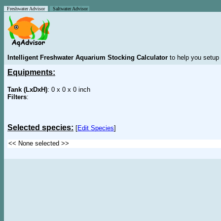
Freshwater Advisor
Saltwater Advisor
Intelligent Freshwater Aquarium Stocking Calculator
to help you setup 
Equipments:
Tank (LxDxH)
: 0 x 0 x 0 inch
Filters
:
Selected species:
[
Edit Species
]