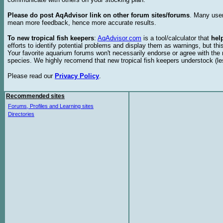
Please do post AqAdvisor link on other forum sites/forums
. Many user
mean more feedback, hence more accurate results.
To new tropical fish keepers
:
AqAdvisor.com
is a tool/calculator that
hel
efforts to identify potential problems and display them as warnings, but 
Your favorite aquarium forums won't necessarily endorse or agree with th
species. We highly recomend that new tropical fish keepers understock (l
Please read our
Privacy Policy
.
Recommended sites
Forums, Profiles and Learning sites
Directories