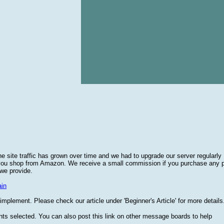
he site traffic has grown over time and we had to upgrade our server regularly
 you shop from Amazon. We receive a small commission if you purchase any 
 we provide.
in
plement. Please check our article under 'Beginner's Article' for more details
nts selected. You can also post this link on other message boards to help