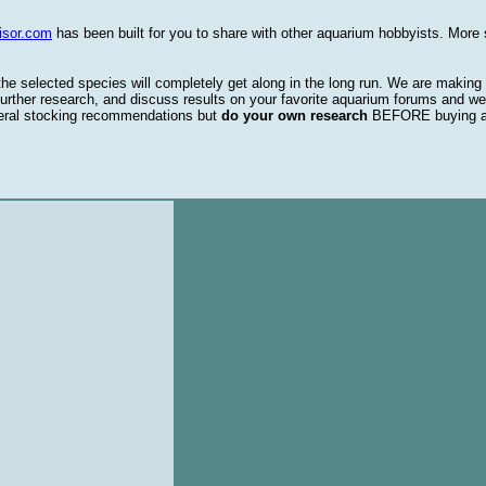
isor.com
has been built for you to share with other aquarium hobbyists. More 
 the selected species will completely get along in the long run. We are making
urther research, and discuss results on your favorite aquarium forums and we
eral stocking recommendations but
do your own research
BEFORE buying 