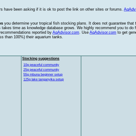
s have been asking if it is ok to post the link on other sites or forums.
AqAdv
ps
you determine your tropical fish stocking plans. It does not guarantee that
this takes time as knowledge database grows. We highly recommend you to do f
e recommendations reported by
AqAdvisor.com
. Use
AqAdvisor.com
to get gen
ess than 100%) their aquarium tanks.
Stocking suggestions
10g peaceful community
25g peaceful community
55g mbuna beginner setup
125g lake tanganyika setup