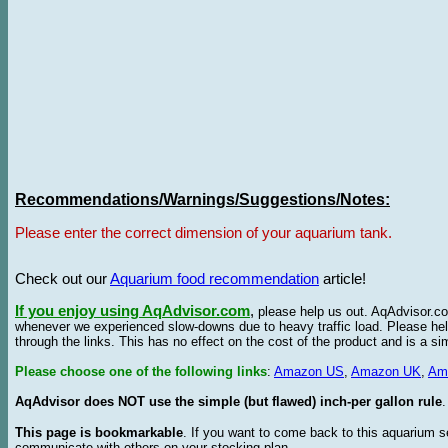
Recommendations/Warnings/Suggestions/Notes:
Please enter the correct dimension of your aquarium tank.
Check out our
Aquarium food recommendation
article!
If you enjoy using AqAdvisor.com
,
please help us out. AqAdvisor.com
whenever we experienced slow-downs due to heavy traffic load. Please h
through the links. This has no effect on the cost of the product and is a s
Please choose one of the following links
:
Amazon US
,
Amazon UK
,
Am
AqAdvisor does NOT use the simple (but flawed) inch-per gallon rule
.
This page is bookmarkable
. If you want to come back to this aquarium s
communicate with others on your stocking plan.