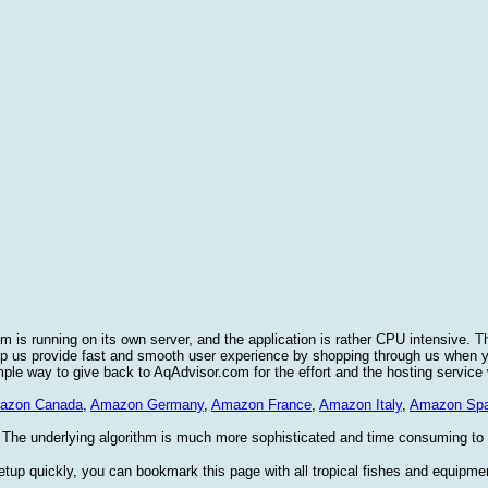
 is running on its own server, and the application is rather CPU intensive. T
elp us provide fast and smooth user experience by shopping through us when
imple way to give back to AqAdvisor.com for the effort and the hosting service
azon Canada
,
Amazon Germany
,
Amazon France
,
Amazon Italy
,
Amazon Spa
 The underlying algorithm is much more sophisticated and time consuming to im
etup quickly, you can bookmark this page with all tropical fishes and equipme