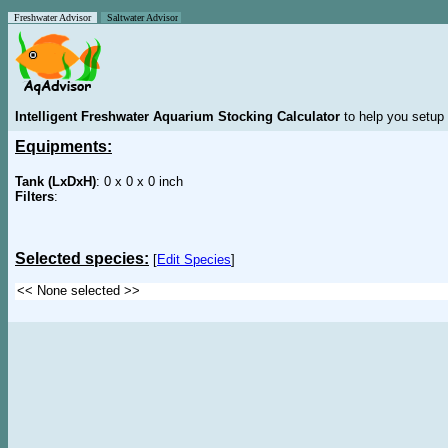
Freshwater Advisor
Saltwater Advisor
Intelligent Freshwater Aquarium Stocking Calculator
to help you setup 
Equipments:
Tank (LxDxH)
: 0 x 0 x 0 inch
Filters
:
Selected species:
[
Edit Species
]