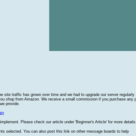
he site traffic has grown over time and we had to upgrade our server regularly
 you shop from Amazon. We receive a small commission if you purchase any 
 we provide.
in
plement. Please check our article under 'Beginner's Article' for more details
nts selected. You can also post this link on other message boards to help