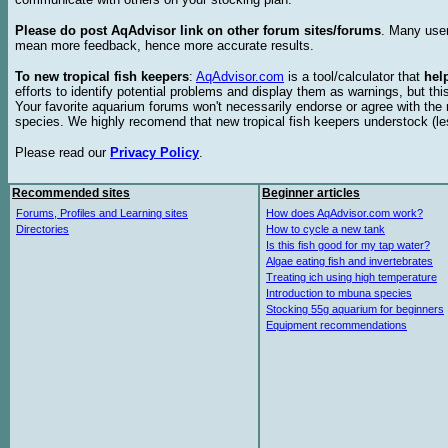
Please do post AqAdvisor link on other forum sites/forums
. Many user
mean more feedback, hence more accurate results.
To new tropical fish keepers
:
AqAdvisor.com
is a tool/calculator that
hel
efforts to identify potential problems and display them as warnings, but 
Your favorite aquarium forums won't necessarily endorse or agree with th
species. We highly recomend that new tropical fish keepers understock (l
Please read our
Privacy Policy
.
Recommended sites
Beginner articles
Forums, Profiles and Learning sites
How does AqAdvisor.com work?
Directories
How to cycle a new tank
Is this fish good for my tap water?
Algae eating fish and invertebrates
Treating ich using high temperature
Introduction to mbuna species
Stocking 55g aquarium for beginners
Equipment recommendations