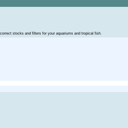
correct stocks and filters for your aquariums and tropical fish.