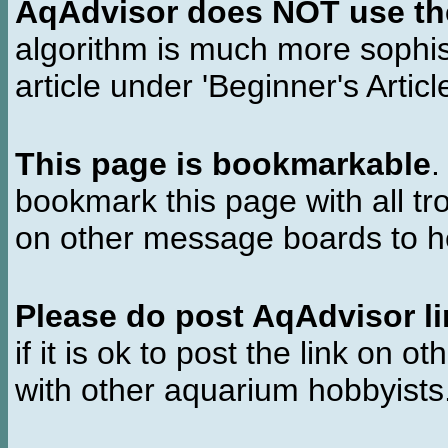
AqAdvisor does NOT use the 
algorithm is much more sophi
article under 'Beginner's Articl
This page is bookmarkable
.
bookmark this page with all tr
on other message boards to he
Please do post AqAdvisor li
if it is ok to post the link on o
with other aquarium hobbyist