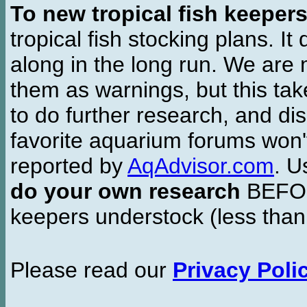
To new tropical fish keeper
tropical fish stocking plans. I
along in the long run. We are 
them as warnings, but this t
to do further research, and di
favorite aquarium forums won'
reported by
AqAdvisor.com
. 
do your own research
BEFORE
keepers understock (less than
Please read our
Privacy Poli