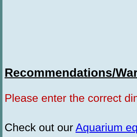
Recommendations/Warn
Please enter the correct d
Check out our
Aquarium e