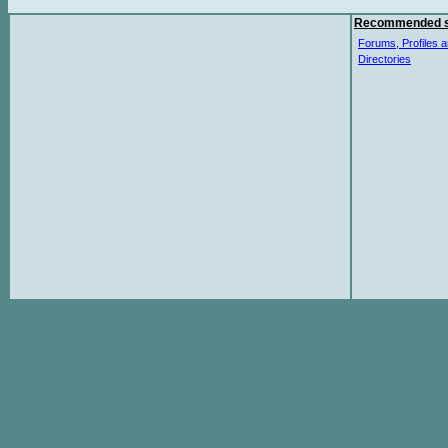
Recommended s
Forums, Profiles a
Directories