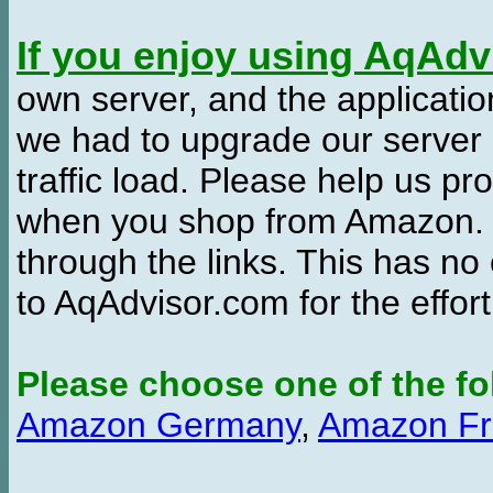
If you enjoy using AqAd
own server, and the applicatio
we had to upgrade our server
traffic load. Please help us 
when you shop from Amazon. W
through the links. This has no 
to AqAdvisor.com for the effor
Please choose one of the fo
Amazon Germany
,
Amazon Fr