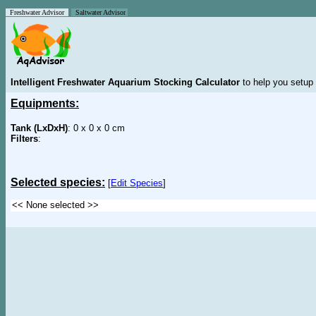
Freshwater Advisor
Saltwater Advisor
Intelligent Freshwater Aquarium Stocking Calculator
to help you setup 
Equipments:
Tank (LxDxH)
: 0 x 0 x 0 cm
Filters
:
Selected species:
[
Edit Species
]