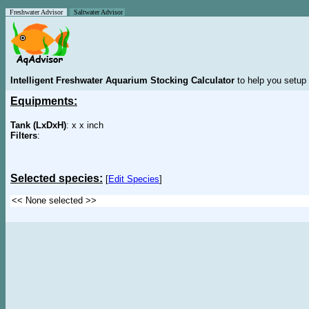
Freshwater Advisor
Saltwater Advisor
Intelligent Freshwater Aquarium Stocking Calculator
to help you setup 
Equipments:
Tank (LxDxH)
: x x inch
Filters
:
Selected species:
[
Edit Species
]