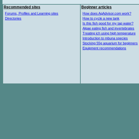
Recommended sites
Beginner articles
Forums, Profiles and Learning sites
How does AqAdvisor.com work?
Directories
How to cycle a new tank
Is this fish good for my tap water?
Algae eating fish and invertebrates
Treating ich using high temperature
Introduction to mbuna species
Stocking 55g aquarium for beginners
Equipment recommendations