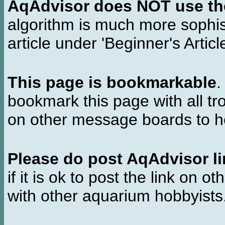
AqAdvisor does NOT use the 
algorithm is much more sophi
article under 'Beginner's Articl
This page is bookmarkable
.
bookmark this page with all tr
on other message boards to he
Please do post AqAdvisor li
if it is ok to post the link on o
with other aquarium hobbyist