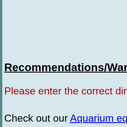
Recommendations/Warn
Please enter the correct d
Check out our
Aquarium e