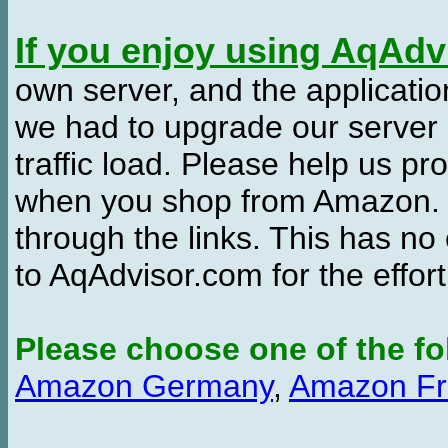
If you enjoy using AqAd
own server, and the applicatio
we had to upgrade our server
traffic load. Please help us 
when you shop from Amazon. W
through the links. This has no 
to AqAdvisor.com for the effor
Please choose one of the fo
Amazon Germany
,
Amazon Fr