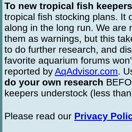
To new tropical fish keeper
tropical fish stocking plans. I
along in the long run. We are 
them as warnings, but this t
to do further research, and di
favorite aquarium forums won'
reported by
AqAdvisor.com
. 
do your own research
BEFORE
keepers understock (less than
Please read our
Privacy Poli