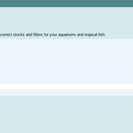
correct stocks and filters for your aquariums and tropical fish.