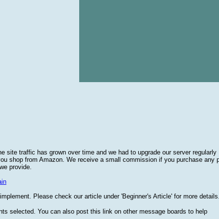
he site traffic has grown over time and we had to upgrade our server regularly
 you shop from Amazon. We receive a small commission if you purchase any 
 we provide.
in
plement. Please check our article under 'Beginner's Article' for more details
nts selected. You can also post this link on other message boards to help