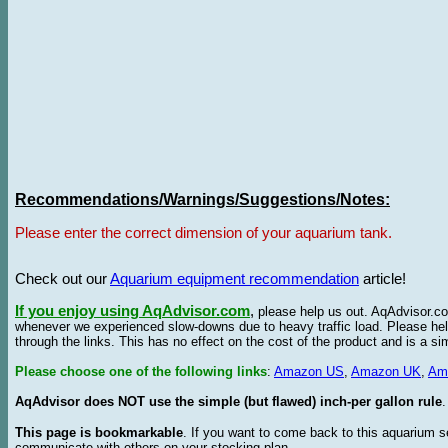
Recommendations/Warnings/Suggestions/Notes:
Please enter the correct dimension of your aquarium tank.
Check out our
Aquarium equipment recommendation
article!
If you enjoy using AqAdvisor.com
,
please help us out. AqAdvisor.com
whenever we experienced slow-downs due to heavy traffic load. Please h
through the links. This has no effect on the cost of the product and is a s
Please choose one of the following links
:
Amazon US
,
Amazon UK
,
Am
AqAdvisor does NOT use the simple (but flawed) inch-per gallon rule
.
This page is bookmarkable
. If you want to come back to this aquarium s
communicate with others on your stocking plan.