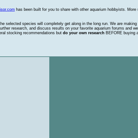
isor.com
has been built for you to share with other aquarium hobbyists. More 
 the selected species will completely get along in the long run. We are making
urther research, and discuss results on your favorite aquarium forums and we
eral stocking recommendations but
do your own research
BEFORE buying 