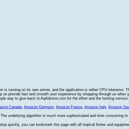
 is running on its own server, and the application is rather CPU intensive. T
elp us provide fast and smooth user experience by shopping through us when
imple way to give back to AqAdvisor.com for the effort and the hosting service
azon Canada
,
Amazon Germany
,
Amazon France
,
Amazon Italy
,
Amazon Spa
 The underlying algorithm is much more sophisticated and time consuming to im
etup quickly, you can bookmark this page with all tropical fishes and equipme