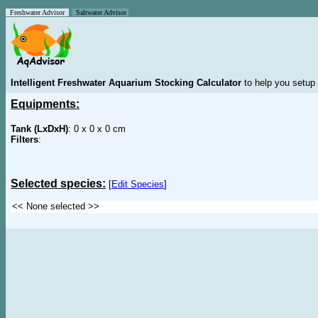
Freshwater Advisor
Saltwater Advisor
Intelligent Freshwater Aquarium Stocking Calculator
to help you setup 
Equipments:
Tank (LxDxH)
: 0 x 0 x 0 cm
Filters
:
Selected species:
[
Edit Species
]