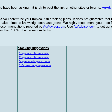
s have been asking if it is ok to post the link on other sites or forums.
AqAdv
ps
you determine your tropical fish stocking plans. It does not guarantee that
this takes time as knowledge database grows. We highly recommend you to do f
e recommendations reported by
AqAdvisor.com
. Use
AqAdvisor.com
to get gen
ess than 100%) their aquarium tanks.
Stocking suggestions
10g peaceful community
25g peaceful community
55g mbuna beginner setup
125g lake tanganyika setup