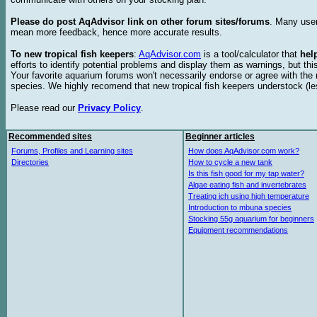
Please do post AqAdvisor link on other forum sites/forums
. Many user
mean more feedback, hence more accurate results.
To new tropical fish keepers
:
AqAdvisor.com
is a tool/calculator that
hel
efforts to identify potential problems and display them as warnings, but 
Your favorite aquarium forums won't necessarily endorse or agree with th
species. We highly recomend that new tropical fish keepers understock (l
Please read our
Privacy Policy
.
Recommended sites
Beginner articles
Forums, Profiles and Learning sites
How does AqAdvisor.com work?
Directories
How to cycle a new tank
Is this fish good for my tap water?
Algae eating fish and invertebrates
Treating ich using high temperature
Introduction to mbuna species
Stocking 55g aquarium for beginners
Equipment recommendations