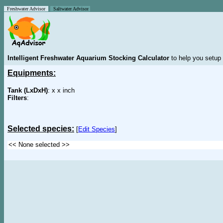
Freshwater Advisor
Saltwater Advisor
Intelligent Freshwater Aquarium Stocking Calculator
to help you setup 
Equipments:
Tank (LxDxH)
: x x inch
Filters
:
Selected species:
[
Edit Species
]