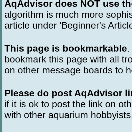
AqAdvisor does NOT use the 
algorithm is much more sophi
article under 'Beginner's Articl
This page is bookmarkable
.
bookmark this page with all tr
on other message boards to he
Please do post AqAdvisor li
if it is ok to post the link on o
with other aquarium hobbyist