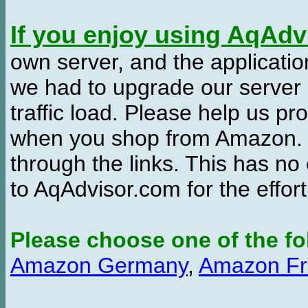
If you enjoy using AqAd
own server, and the applicatio
we had to upgrade our server
traffic load. Please help us 
when you shop from Amazon. W
through the links. This has no 
to AqAdvisor.com for the effor
Please choose one of the fo
Amazon Germany
,
Amazon Fr