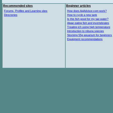
Recommended sites
Beginner articles
Forums, Profiles and Learning sites
How does AqAdvisor.com work?
Directories
How to cycle a new tank
Is this fish good for my tap water?
Algae eating fish and invertebrates
Treating ich using high temperature
Introduction to mbuna species
Stocking 55g aquarium for beginners
Equipment recommendations