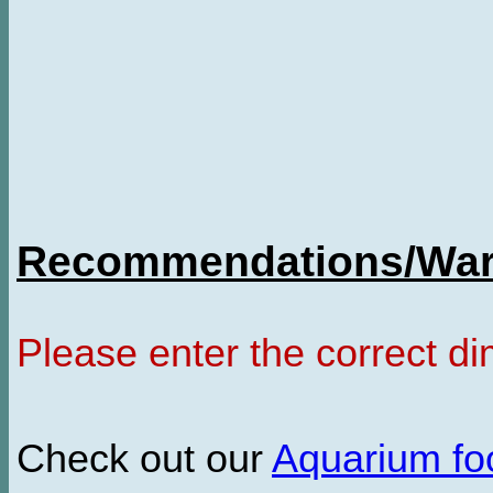
Recommendations/Warn
Please enter the correct d
Check out our
Aquarium f