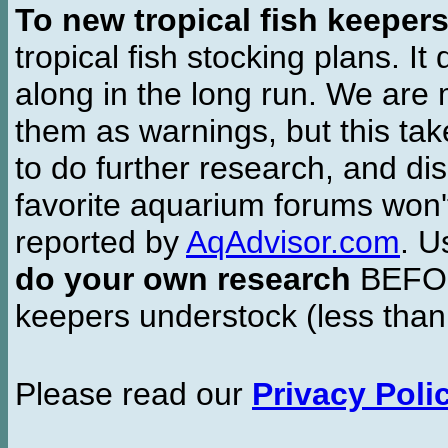
To new tropical fish keeper
tropical fish stocking plans. I
along in the long run. We are 
them as warnings, but this t
to do further research, and di
favorite aquarium forums won'
reported by
AqAdvisor.com
. 
do your own research
BEFORE
keepers understock (less than
Please read our
Privacy Poli